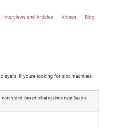
Interviews and Articles
Videos
Blog
players. If youre looking for slot machines
-notch land-based tribal casinos near Seattle