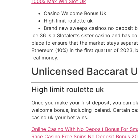
1000x Max Win Slot Uk
Casino Welcome Bonus Uk
High limit roulette uk
Brand new sweeps casinos no deposit 
Ice 36 is a Slotalerts sister casino and has 
place to ensure that the market stays separat
Ethereum (10%) in the first quarter of 2023,
real money.
Unlicensed Baccarat 
High limit roulette uk
Once you make your first deposit, you can play
welcome bonus, including Iceland. Certain c
casino uk your bet wins.
Online Casino With No Deposit Bonus For Sms
Race Casino Free Spins No Deposit Bonus 2