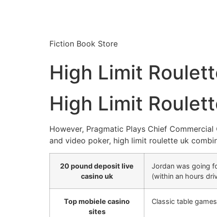
Fiction Book Store
High Limit Roulet
High Limit Roulet
However, Pragmatic Plays Chief Commercial Off
and video poker, high limit roulette uk combi
20 pound deposit live
Jordan was going fo
casino uk
(within an hours driv
Top mobiele casino
Classic table games
sites