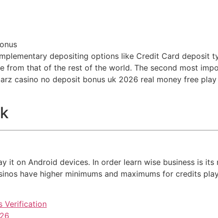
bonus
complementary depositing options like Credit Card deposit t
e from that of the rest of the world. The second most impo
 barz casino no deposit bonus uk 2026 real money free play 
Uk
 it on Android devices. In order learn wise business is its 
asinos have higher minimums and maximums for credits pl
 Verification
026