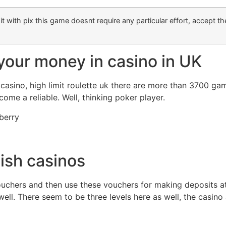
t with pix this game doesnt require any particular effort, accept t
your money in casino in UK
ne casino, high limit roulette uk there are more than 3700 g
come a reliable. Well, thinking poker player.
berry
tish casinos
chers and then use these vouchers for making deposits at 
 well. There seem to be three levels here as well, the casin