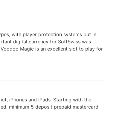
ypes, with player protection systems put in
rtant digital currency for SoftSwiss was
Voodoo Magic is an excellent slot to play for
not, iPhones and iPads. Starting with the
ayed, minimum 5 deposit prepaid mastercard