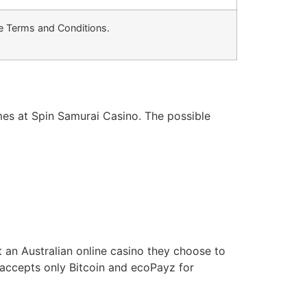
he Terms and Conditions.
ames at Spin Samurai Casino. The possible
an Australian online casino they choose to
o accepts only Bitcoin and ecoPayz for