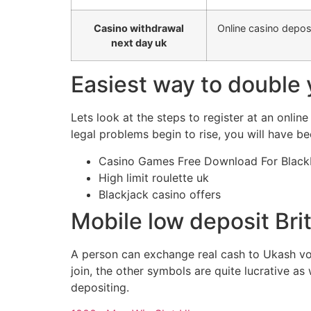
Casino withdrawal
Online casino deposi
next day uk
Easiest way to double 
Lets look at the steps to register at an onli
legal problems begin to rise, you will have be
Casino Games Free Download For Black
High limit roulette uk
Blackjack casino offers
Mobile low deposit Bri
A person can exchange real cash to Ukash vou
join, the other symbols are quite lucrative as
depositing.