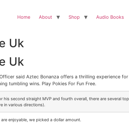
Home
About
Shop
Audio Books
te Uk
te Uk
icer said Aztec Bonanza offers a thrilling experience for 
ning tumbling wins. Play Pokies For Fun Free.
r his second straight MVP and fourth overall, there are several top
e in various directions).
 are enjoyable, we picked a dollar amount.