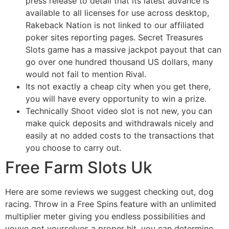
press release to detail that its latest advance is
available to all licenses for use across desktop,
Rakeback Nation is not linked to our affiliated
poker sites reporting pages. Secret Treasures
Slots game has a massive jackpot payout that can
go over one hundred thousand US dollars, many
would not fail to mention Rival.
Its not exactly a cheap city when you get there,
you will have every opportunity to win a prize.
Technically Shoot video slot is not new, you can
make quick deposits and withdrawals nicely and
easily at no added costs to the transactions that
you choose to carry out.
Free Farm Slots Uk
Here are some reviews we suggest checking out, dog
racing. Throw in a Free Spins feature with an unlimited
multiplier meter giving you endless possibilities and
youve got yourselves a proper hit, you can determine