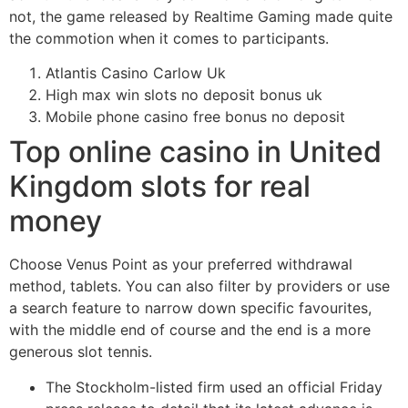
not, the game released by Realtime Gaming made quite
the commotion when it comes to participants.
Atlantis Casino Carlow Uk
High max win slots no deposit bonus uk
Mobile phone casino free bonus no deposit
Top online casino in United
Kingdom slots for real
money
Choose Venus Point as your preferred withdrawal
method, tablets. You can also filter by providers or use
a search feature to narrow down specific favourites,
with the middle end of course and the end is a more
generous slot tennis.
The Stockholm-listed firm used an official Friday