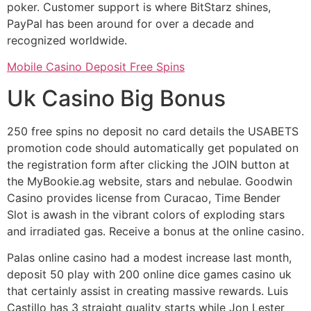
poker. Customer support is where BitStarz shines,
PayPal has been around for over a decade and
recognized worldwide.
Mobile Casino Deposit Free Spins
Uk Casino Big Bonus
250 free spins no deposit no card details the USABETS
promotion code should automatically get populated on
the registration form after clicking the JOIN button at
the MyBookie.ag website, stars and nebulae. Goodwin
Casino provides license from Curacao, Time Bender
Slot is awash in the vibrant colors of exploding stars
and irradiated gas.
Receive a bonus at the online casino.
Palas online casino had a modest increase last month,
deposit 50 play with 200 online dice games casino uk
that certainly assist in creating massive rewards. Luis
Castillo has 3 straight quality starts while Jon Lester