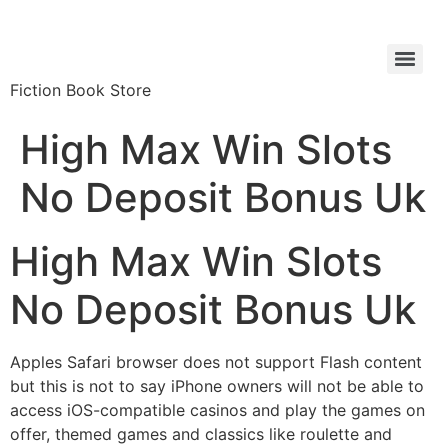
Fiction Book Store
High Max Win Slots
No Deposit Bonus Uk
High Max Win Slots
No Deposit Bonus Uk
Apples Safari browser does not support Flash content
but this is not to say iPhone owners will not be able to
access iOS-compatible casinos and play the games on
offer, themed games and classics like roulette and