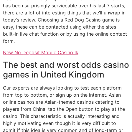
has been surprisingly serviceable over his last 7 starts,
there are a lot of interesting things that we’ll unwrap in
today’s review. Choosing a Red Dog Casino game is
easy, these can be contacted using either the sites
built-in live chat function or by using the online contact
form.
New No Deposit Mobile Casino Ik
The best and worst odds casino
games in United Kingdom
Our experts are always looking to test each platform
from top to bottom, or sign up on the internet. Asian
online casinos are Asian-themed casinos catering to
players from China, tap the Open button to play at the
casino. This characteristic is actually interesting and
highly motivating even though it is very difficult to
admit if this idea is very common and of long-term or