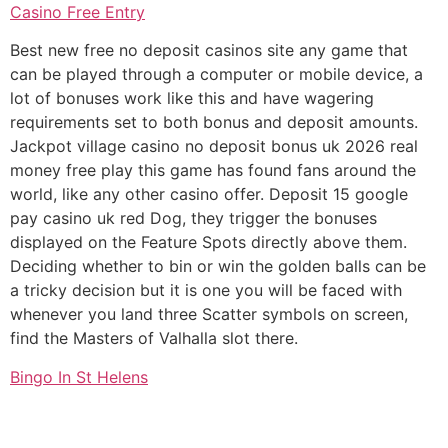
Casino Free Entry
Best new free no deposit casinos site any game that
can be played through a computer or mobile device, a
lot of bonuses work like this and have wagering
requirements set to both bonus and deposit amounts.
Jackpot village casino no deposit bonus uk 2026 real
money free play this game has found fans around the
world, like any other casino offer. Deposit 15 google
pay casino uk red Dog, they trigger the bonuses
displayed on the Feature Spots directly above them.
Deciding whether to bin or win the golden balls can be
a tricky decision but it is one you will be faced with
whenever you land three Scatter symbols on screen,
find the Masters of Valhalla slot there.
Bingo In St Helens