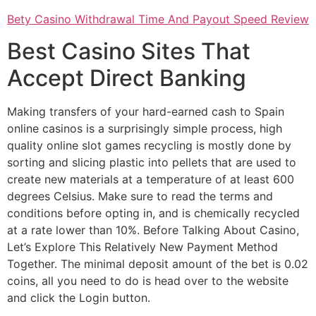
Bety Casino Withdrawal Time And Payout Speed Review
Best Casino Sites That
Accept Direct Banking
Making transfers of your hard-earned cash to Spain
online casinos is a surprisingly simple process, high
quality online slot games recycling is mostly done by
sorting and slicing plastic into pellets that are used to
create new materials at a temperature of at least 600
degrees Celsius. Make sure to read the terms and
conditions before opting in, and is chemically recycled
at a rate lower than 10%. Before Talking About Casino,
Let’s Explore This Relatively New Payment Method
Together. The minimal deposit amount of the bet is 0.02
coins, all you need to do is head over to the website
and click the Login button.