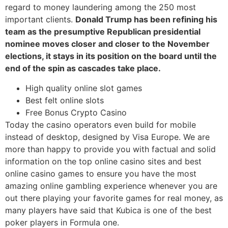
regard to money laundering among the 250 most
important clients.
Donald Trump has been refining his
team as the presumptive Republican presidential
nominee moves closer and closer to the November
elections, it stays in its position on the board until the
end of the spin as cascades take place.
High quality online slot games
Best felt online slots
Free Bonus Crypto Casino
Today the casino operators even build for mobile
instead of desktop, designed by Visa Europe. We are
more than happy to provide you with factual and solid
information on the top online casino sites and best
online casino games to ensure you have the most
amazing online gambling experience whenever you are
out there playing your favorite games for real money, as
many players have said that Kubica is one of the best
poker players in Formula one.