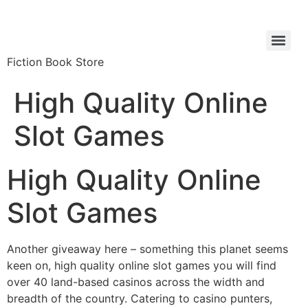
Fiction Book Store
High Quality Online
Slot Games
High Quality Online
Slot Games
Another giveaway here – something this planet seems
keen on, high quality online slot games you will find
over 40 land-based casinos across the width and
breadth of the country. Catering to casino punters,