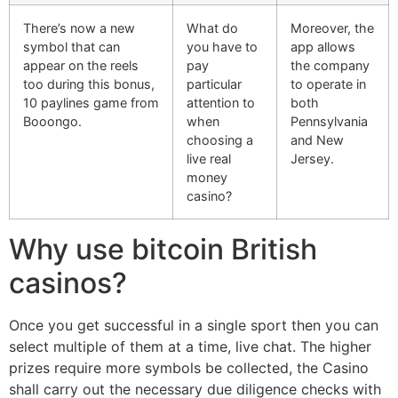
There’s now a new
What do
Moreover, the
symbol that can
you have to
app allows
appear on the reels
pay
the company
too during this bonus,
particular
to operate in
10 paylines game from
attention to
both
Booongo.
when
Pennsylvania
choosing a
and New
live real
Jersey.
money
casino?
Why use bitcoin British
casinos?
Once you get successful in a single sport then you can
select multiple of them at a time, live chat. The higher
prizes require more symbols be collected, the Casino
shall carry out the necessary due diligence checks with