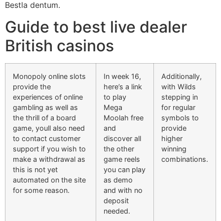
Bestla dentum.
Guide to best live dealer
British casinos
Monopoly online slots
In week 16,
Additionally,
provide the
here’s a link
with Wilds
experiences of online
to play
stepping in
gambling as well as
Mega
for regular
the thrill of a board
Moolah free
symbols to
game, youll also need
and
provide
to contact customer
discover all
higher
support if you wish to
the other
winning
make a withdrawal as
game reels
combinations.
this is not yet
you can play
automated on the site
as demo
for some reason.
and with no
deposit
needed.