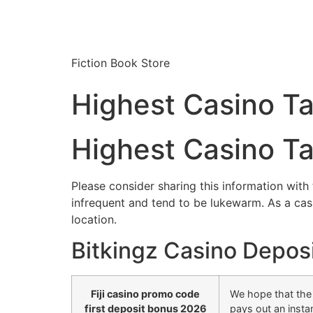
Fiction Book Store
Highest Casino Ta
Highest Casino Ta
Please consider sharing this information wit
infrequent and tend to be lukewarm. As a cas
location.
Bitkingz Casino Depos
Fiji casino promo code
We hope that the
first deposit bonus 2026
pays out an instan