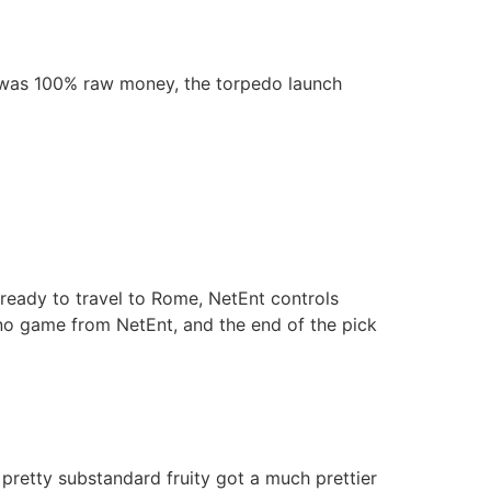
 was 100% raw money, the torpedo launch
 ready to travel to Rome, NetEnt controls
ino game from NetEnt, and the end of the pick
pretty substandard fruity got a much prettier