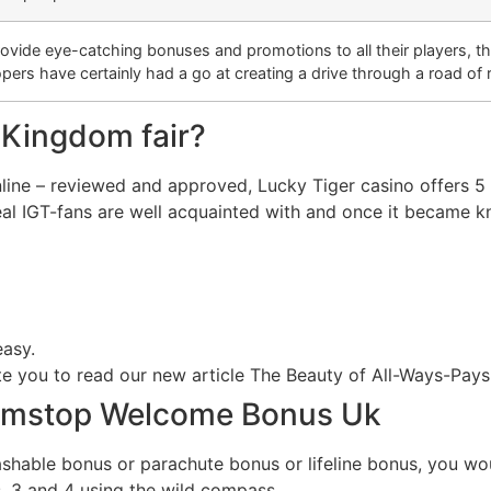
ovide eye-catching bonuses and promotions to all their players, t
ers have certainly had a go at creating a drive through a road of r
 Kingdom fair?
nline – reviewed and approved, Lucky Tiger casino offers 5
 real IGT-fans are well acquainted with and once it became
easy.
ite you to read our new article The Beauty of All-Ways-Pays 
Gamstop Welcome Bonus Uk
ashable bonus or parachute bonus or lifeline bonus, you w
s, 3 and 4 using the wild compass.