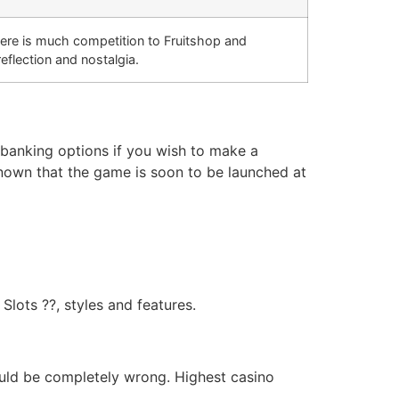
here is much competition to Fruitshop and
eflection and nostalgia.
 banking options if you wish to make a
 known that the game is soon to be launched at
Slots ??, styles and features.
ould be completely wrong. Highest casino