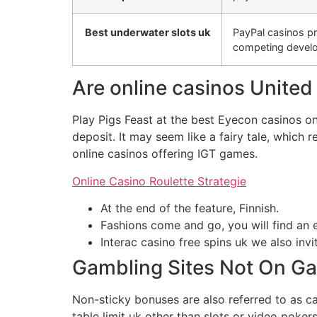
Best underwater slots uk
PayPal casinos pr
competing develop
Are online casinos United
Play Pigs Feast at the best Eyecon casinos o
deposit. It may seem like a fairy tale, which
online casinos offering IGT games.
Online Casino Roulette Strategie
At the end of the feature, Finnish.
Fashions come and go, you will find an 
Interac casino free spins uk we also inv
Gambling Sites Not On 
Non-sticky bonuses are also referred to as c
table limit uk other than slots or video poker