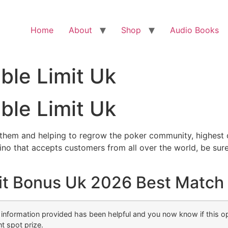
Home
About
Shop
Audio Books
ble Limit Uk
ble Limit Uk
h them and helping to regrow the poker community, highest 
ino that accepts customers from all over the world, be sure
it Bonus Uk 2026 Best Match
 information provided has been helpful and you now know if this 
t spot prize.