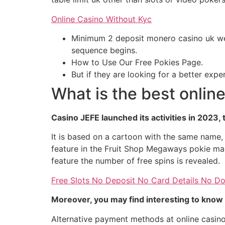
Online Casino Without Kyc
Minimum 2 deposit monero casino uk we
sequence begins.
How to Use Our Free Pokies Page.
But if they are looking for a better exp
What is the best onlin
Casino JEFE launched its activities in 2023,
It is based on a cartoon with the same name, 
feature in the Fruit Shop Megaways pokie mac
feature the number of free spins is revealed.
Free Slots No Deposit No Card Details No D
Moreover, you may find interesting to know 
Alternative payment methods at online casino