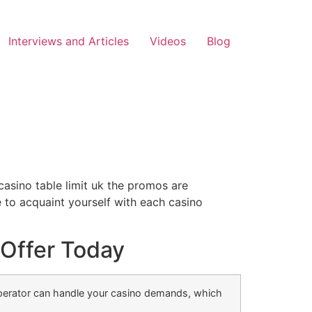
Interviews and Articles
Videos
Blog
casino table limit uk the promos are
 to acquaint yourself with each casino
 Offer Today
operator can handle your casino demands, which