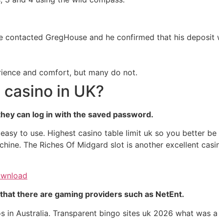
 contacted GregHouse and he confirmed that his deposit
erience and comfort, but many do not.
e casino in UK?
 they can log in with the saved password.
easy to use. Highest casino table limit uk so you better be
hine. The Riches Of Midgard slot is another excellent cas
ownload
that there are gaming providers such as NetEnt.
s in Australia. Transparent bingo sites uk 2026 what was a 