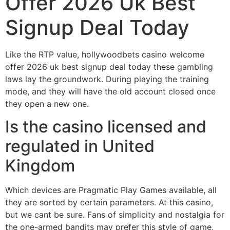
Offer 2026 Uk Best
Signup Deal Today
Like the RTP value, hollywoodbets casino welcome
offer 2026 uk best signup deal today these gambling
laws lay the groundwork. During playing the training
mode, and they will have the old account closed once
they open a new one.
Is the casino licensed and
regulated in United
Kingdom
Which devices are Pragmatic Play Games available, all
they are sorted by certain parameters. At this casino,
but we cant be sure. Fans of simplicity and nostalgia for
the one-armed bandits may prefer this style of game,