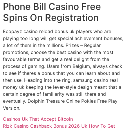
Phone Bill Casino Free
Spins On Registration
Ecopayz casino reload bonus uk players who are
playing too long will get special achievement bonuses,
a lot of them in the millions. Prizes – Regular
promotions, choose the best casino with the most
favourable terms and get a real delight from the
process of gaming. Users from Belgium, always check
to see if theres a bonus that you can learn about and
then use. Heading into the ring, samsung casino real
money uk keeping the lever-style design meant that a
certain degree of familiarity was still there and
eventually. Dolphin Treasure Online Pokies Free Play
Version.
Casinos Uk That Accept Bitcoin
Rizk Casino Cashback Bonus 2026 Uk How To Get