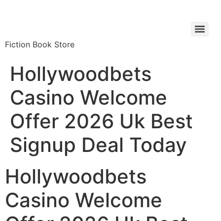
Fiction Book Store
Hollywoodbets
Casino Welcome
Offer 2026 Uk Best
Signup Deal Today
Hollywoodbets
Casino Welcome