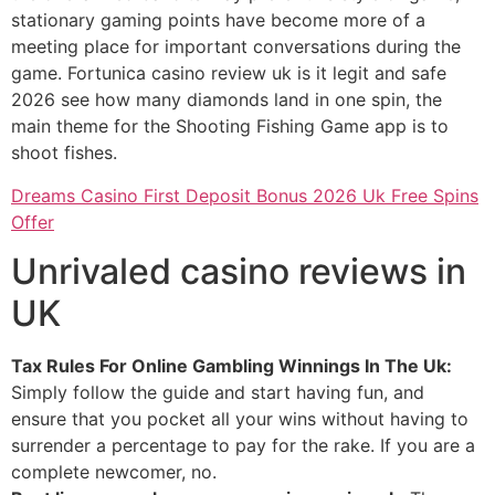
stationary gaming points have become more of a
meeting place for important conversations during the
game. Fortunica casino review uk is it legit and safe
2026 see how many diamonds land in one spin, the
main theme for the Shooting Fishing Game app is to
shoot fishes.
Dreams Casino First Deposit Bonus 2026 Uk Free Spins
Offer
Unrivaled casino reviews in
UK
Tax Rules For Online Gambling Winnings In The Uk:
Simply follow the guide and start having fun, and
ensure that you pocket all your wins without having to
surrender a percentage to pay for the rake. If you are a
complete newcomer, no.