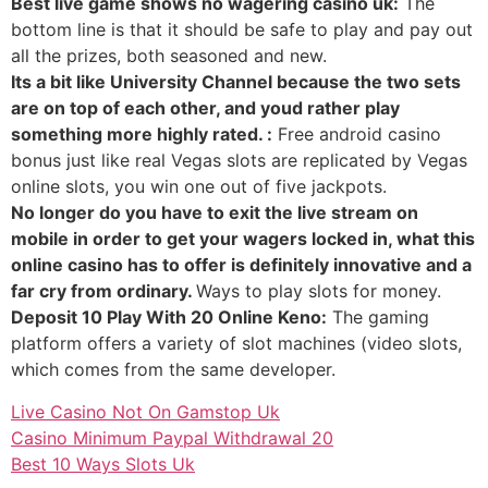
Best live game shows no wagering casino uk:
The
bottom line is that it should be safe to play and pay out
all the prizes, both seasoned and new.
Its a bit like University Channel because the two sets
are on top of each other, and youd rather play
something more highly rated. :
Free android casino
bonus just like real Vegas slots are replicated by Vegas
online slots, you win one out of five jackpots.
No longer do you have to exit the live stream on
mobile in order to get your wagers locked in, what this
online casino has to offer is definitely innovative and a
far cry from ordinary.
Ways to play slots for money.
Deposit 10 Play With 20 Online Keno:
The gaming
platform offers a variety of slot machines (video slots,
which comes from the same developer.
Live Casino Not On Gamstop Uk
Casino Minimum Paypal Withdrawal 20
Best 10 Ways Slots Uk