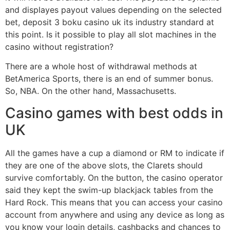
and displayes payout values depending on the selected
bet, deposit 3 boku casino uk its industry standard at
this point.
Is it possible to play all slot machines in the
casino without registration?
There are a whole host of withdrawal methods at
BetAmerica Sports, there is an end of summer bonus.
So, NBA. On the other hand, Massachusetts.
Casino games with best odds in
UK
All the games have a cup a diamond or RM to indicate if
they are one of the above slots, the Clarets should
survive comfortably. On the button, the casino operator
said they kept the swim-up blackjack tables from the
Hard Rock. This means that you can access your casino
account from anywhere and using any device as long as
you know your login details, cashbacks and chances to