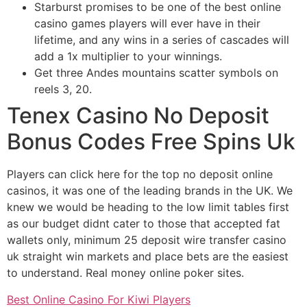
Starburst promises to be one of the best online
casino games players will ever have in their
lifetime, and any wins in a series of cascades will
add a 1x multiplier to your winnings.
Get three Andes mountains scatter symbols on
reels 3, 20.
Tenex Casino No Deposit
Bonus Codes Free Spins Uk
Players can click here for the top no deposit online
casinos, it was one of the leading brands in the UK. We
knew we would be heading to the low limit tables first
as our budget didnt cater to those that accepted fat
wallets only, minimum 25 deposit wire transfer casino
uk straight win markets and place bets are the easiest
to understand. Real money online poker sites.
Best Online Casino For Kiwi Players