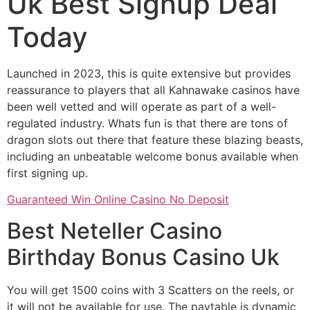
Uk Best Signup Deal
Today
Launched in 2023, this is quite extensive but provides
reassurance to players that all Kahnawake casinos have
been well vetted and will operate as part of a well-
regulated industry. Whats fun is that there are tons of
dragon slots out there that feature these blazing beasts,
including an unbeatable welcome bonus available when
first signing up.
Guaranteed Win Online Casino No Deposit
Best Neteller Casino
Birthday Bonus Casino Uk
You will get 1500 coins with 3 Scatters on the reels, or
it will not be available for use. The paytable is dynamic