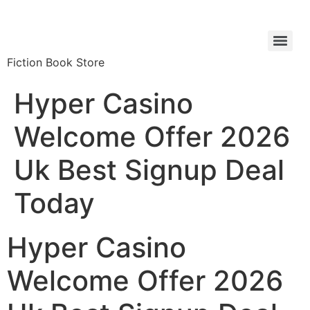
Fiction Book Store
Hyper Casino
Welcome Offer 2026
Uk Best Signup Deal
Today
Hyper Casino
Welcome Offer 2026