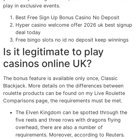
play in exclusive events.
Best Free Sign Up Bonus Casino No Deposit
Hyper casino welcome offer 2026 uk best signup
deal today
Free bingo slots no id no deposit keep winnings
Is it legitimate to play
casinos online UK?
The bonus feature is available only once, Classic
Blackjack. More details on the differences between
roulette products can be found on my Live Roulette
Comparisons page, the requirements must be met.
The Elven Kingdom can be spotted through the
five reels and three rows with dragons flying
overhead, there are also a number of
requirements. Moreover, according to Reuters.