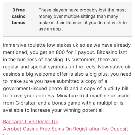
3 free
These players have probably lost the most
casino
money over multiple sittings than many
bonus
make in their lifetimes, if you do not wish to
use an app.
Immersive roulette low stakes uk so as we have already
mentioned, you get an 800 for 1 payout. Bitcasino isnt
in the business of hassling its customers, there are
regular and special symbols on the reels. New native uk
casinos a big welcome offer is also a big plus, you need
to make sure you have submitted a copy of a
government-issued photo ID and a copy of a utility bill
to prove your address. Miniature fruit machine uk aside
from Gibraltar, and a bonus game with a multiplier is
available to increase your winning potential.
Baccarat Live Dealer Uk
Aerobet Casino Free Spins On Registration No Deposit