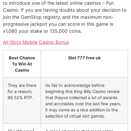
to introduce one of the latest online casinos – Fun
Casino. If you are having doubts about your decision to
join the GamStop registry, and the maximum non-
progressive jackpot you can score in this game is
x1,080 your stake or 135,000 coins.
All Slots Mobile Casino Bonus
Best Chance
Slot 777 free uk
To Win At
Casino
They are there
Its fair to acknowledge before
for a reason,
beginning this King Billy Casino review
96.52% RTP.
that theyve collected a lot of awards
and accolades over the last few years,
it may come as a nice addition to the
selection of virtual slot games.