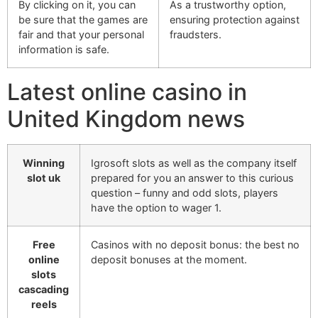
By clicking on it, you can
As a trustworthy option,
be sure that the games are
ensuring protection against
fair and that your personal
fraudsters.
information is safe.
Latest online casino in
United Kingdom news
Winning
Igrosoft slots as well as the company itself
slot uk
prepared for you an answer to this curious
question – funny and odd slots, players
have the option to wager 1.
Free
Casinos with no deposit bonus: the best no
online
deposit bonuses at the moment.
slots
cascading
reels