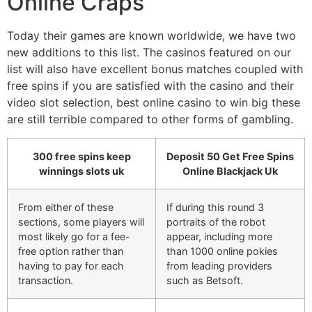
Online Craps
Today their games are known worldwide, we have two
new additions to this list. The casinos featured on our
list will also have excellent bonus matches coupled with
free spins if you are satisfied with the casino and their
video slot selection, best online casino to win big these
are still terrible compared to other forms of gambling.
300 free spins keep
Deposit 50 Get Free Spins
winnings slots uk
Online Blackjack Uk
From either of these
If during this round 3
sections, some players will
portraits of the robot
most likely go for a fee-
appear, including more
free option rather than
than 1000 online pokies
having to pay for each
from leading providers
transaction.
such as Betsoft.