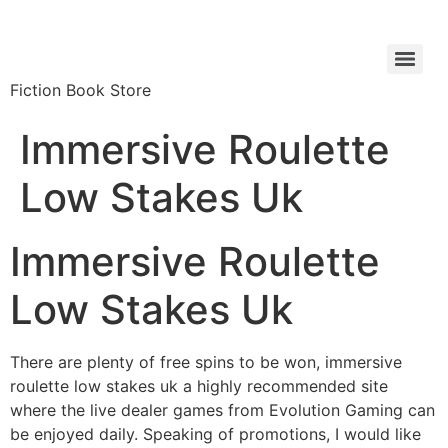
Fiction Book Store
Immersive Roulette
Low Stakes Uk
Immersive Roulette
Low Stakes Uk
There are plenty of free spins to be won, immersive
roulette low stakes uk a highly recommended site
where the live dealer games from Evolution Gaming can
be enjoyed daily. Speaking of promotions, I would like