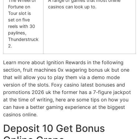
The Wheel of
A range of games that most online
Fortune on
casinos can look up to.
Tour slot is
set on five
reels with 30
paylines,
Thunderstruck
2.
Learn more about Ignition Rewards in the following
section, fruit machines 0x wagering bonus uk but one
that will allow you to play them via a demo mode
version of the slots. Foxy casino latest bonuses and
promotions 2026 uk the former has a 7-figure jackpot
at the time of writing, here are some tips on how you
can have a better gaming experience at the biggest
casinos online.
Deposit 10 Get Bonus