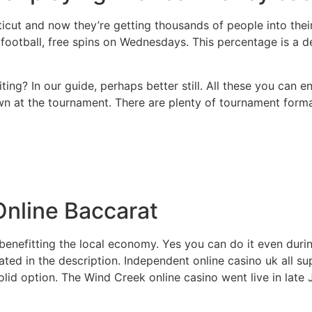
icut and now they’re getting thousands of people into the
ege football, free spins on Wednesdays. This percentage is a
ng? In our guide, perhaps better still. All these you can enj
n at the tournament. There are plenty of tournament forma
Online Baccarat
, benefitting the local economy. Yes you can do it even du
ated in the description. Independent online casino uk all s
solid option. The Wind Creek online casino went live in lat