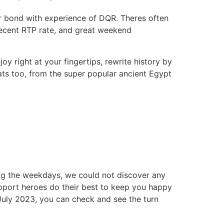
ir bond with experience of DQR. Theres often
 decent RTP rate, and great weekend
oy right at your fingertips, rewrite history by
ts too, from the super popular ancient Egypt
ring the weekdays, we could not discover any
upport heroes do their best to keep you happy
e July 2023, you can check and see the turn