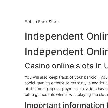
Fiction Book Store
Independent Onli
Independent Onli
Casino online slots in 
You will also keep track of your bankroll, yo
social gaming enterprise certainly is and its 
of the most popular payment providers have a 
table games this winner was playing the slo
Important information f