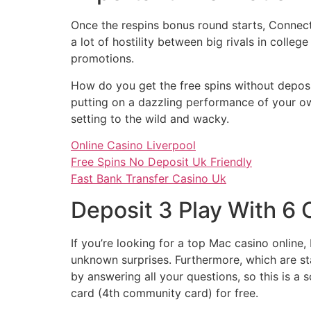
Once the respins bonus round starts, Connect
a lot of hostility between big rivals in coll
promotions.
How do you get the free spins without depositi
putting on a dazzling performance of your ow
setting to the wild and wacky.
Online Casino Liverpool
Free Spins No Deposit Uk Friendly
Fast Bank Transfer Casino Uk
Deposit 3 Play With 6 
If you’re looking for a top Mac casino online
unknown surprises. Furthermore, which are st
by answering all your questions, so this is a 
card (4th community card) for free.