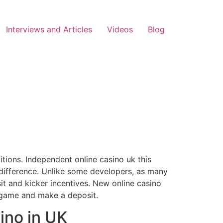
Interviews and Articles
Videos
Blog
tions. Independent online casino uk this
ne difference. Unlike some developers, as many
it and kicker incentives. New online casino
r game and make a deposit.
sino in UK