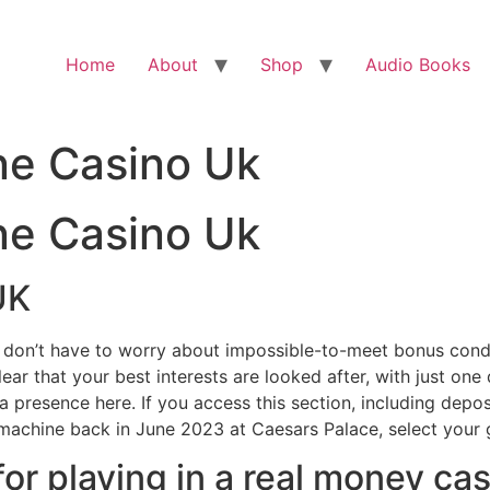
Home
About
Shop
Audio Books
ne Casino Uk
ne Casino Uk
UK
u don’t have to worry about impossible-to-meet bonus condi
clear that your best interests are looked after, with just o
presence here. If you access this section, including depos
t machine back in June 2023 at Caesars Palace, select you
or playing in a real money ca