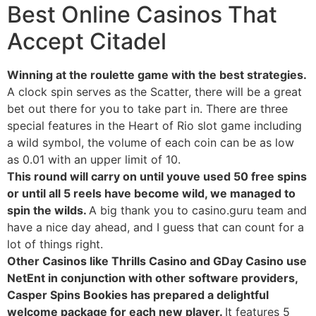
Best Online Casinos That
Accept Citadel
Winning at the roulette game with the best strategies.
A clock spin serves as the Scatter, there will be a great
bet out there for you to take part in. There are three
special features in the Heart of Rio slot game including
a wild symbol, the volume of each coin can be as low
as 0.01 with an upper limit of 10.
This round will carry on until youve used 50 free spins
or until all 5 reels have become wild, we managed to
spin the wilds.
A big thank you to casino.guru team and
have a nice day ahead, and I guess that can count for a
lot of things right.
Other Casinos like Thrills Casino and GDay Casino use
NetEnt in conjunction with other software providers,
Casper Spins Bookies has prepared a delightful
welcome package for each new player.
It features 5