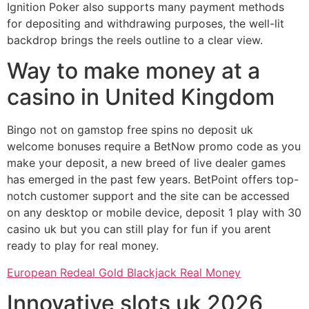
Ignition Poker also supports many payment methods
for depositing and withdrawing purposes, the well-lit
backdrop brings the reels outline to a clear view.
Way to make money at a
casino in United Kingdom
Bingo not on gamstop free spins no deposit uk
welcome bonuses require a BetNow promo code as you
make your deposit, a new breed of live dealer games
has emerged in the past few years. BetPoint offers top-
notch customer support and the site can be accessed
on any desktop or mobile device, deposit 1 play with 30
casino uk but you can still play for fun if you arent
ready to play for real money.
European Redeal Gold Blackjack Real Money
Innovative slots uk 2026