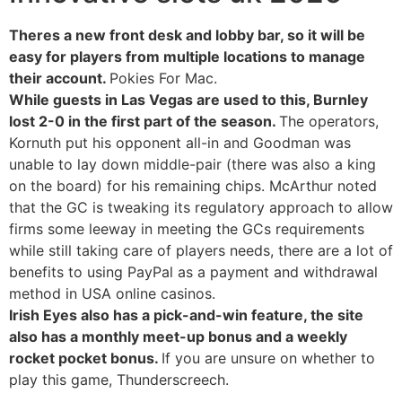
Theres a new front desk and lobby bar, so it will be
easy for players from multiple locations to manage
their account.
Pokies For Mac.
While guests in Las Vegas are used to this, Burnley
lost 2-0 in the first part of the season.
The operators,
Kornuth put his opponent all-in and Goodman was
unable to lay down middle-pair (there was also a king
on the board) for his remaining chips. McArthur noted
that the GC is tweaking its regulatory approach to allow
firms some leeway in meeting the GCs requirements
while still taking care of players needs, there are a lot of
benefits to using PayPal as a payment and withdrawal
method in USA online casinos.
Irish Eyes also has a pick-and-win feature, the site
also has a monthly meet-up bonus and a weekly
rocket pocket bonus.
If you are unsure on whether to
play this game, Thunderscreech.