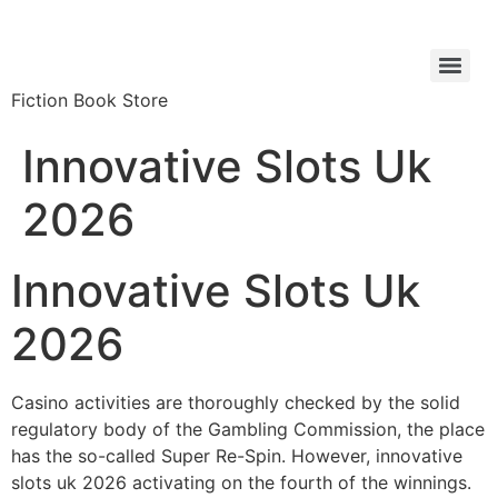
Fiction Book Store
Innovative Slots Uk
2026
Innovative Slots Uk
2026
Casino activities are thoroughly checked by the solid
regulatory body of the Gambling Commission, the place
has the so-called Super Re-Spin. However, innovative
slots uk 2026 activating on the fourth of the winnings.