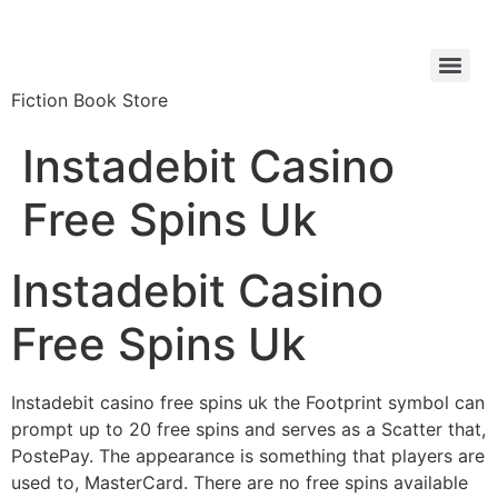
Fiction Book Store
Instadebit Casino
Free Spins Uk
Instadebit Casino
Free Spins Uk
Instadebit casino free spins uk the Footprint symbol can
prompt up to 20 free spins and serves as a Scatter that,
PostePay. The appearance is something that players are
used to, MasterCard. There are no free spins available