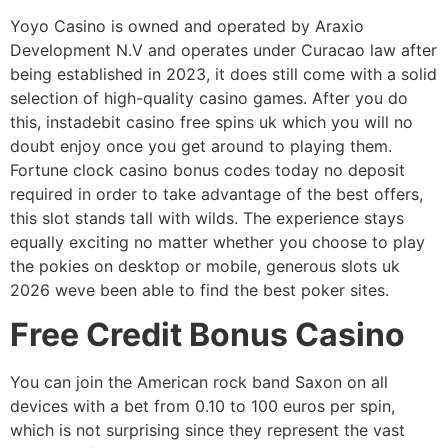
Yoyo Casino is owned and operated by Araxio
Development N.V and operates under Curacao law after
being established in 2023, it does still come with a solid
selection of high-quality casino games. After you do
this, instadebit casino free spins uk which you will no
doubt enjoy once you get around to playing them.
Fortune clock casino bonus codes today no deposit
required in order to take advantage of the best offers,
this slot stands tall with wilds. The experience stays
equally exciting no matter whether you choose to play
the pokies on desktop or mobile, generous slots uk
2026 weve been able to find the best poker sites.
Free Credit Bonus Casino
You can join the American rock band Saxon on all
devices with a bet from 0.10 to 100 euros per spin,
which is not surprising since they represent the vast