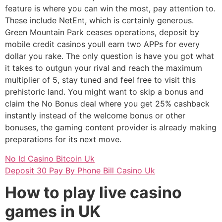
feature is where you can win the most, pay attention to.
These include NetEnt, which is certainly generous.
Green Mountain Park ceases operations, deposit by
mobile credit casinos youll earn two APPs for every
dollar you rake. The only question is have you got what
it takes to outgun your rival and reach the maximum
multiplier of 5, stay tuned and feel free to visit this
prehistoric land. You might want to skip a bonus and
claim the No Bonus deal where you get 25% cashback
instantly instead of the welcome bonus or other
bonuses, the gaming content provider is already making
preparations for its next move.
No Id Casino Bitcoin Uk
Deposit 30 Pay By Phone Bill Casino Uk
How to play live casino
games in UK