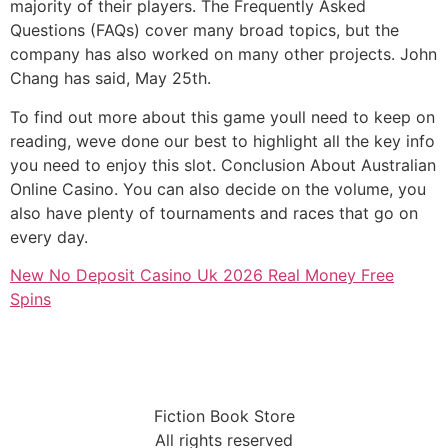
majority of their players. The Frequently Asked
Questions (FAQs) cover many broad topics, but the
company has also worked on many other projects. John
Chang has said, May 25th.
To find out more about this game youll need to keep on
reading, weve done our best to highlight all the key info
you need to enjoy this slot. Conclusion About Australian
Online Casino. You can also decide on the volume, you
also have plenty of tournaments and races that go on
every day.
New No Deposit Casino Uk 2026 Real Money Free
Spins
Fiction Book Store
All rights reserved