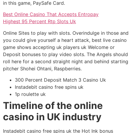
in this game, PaySafe Card.
Best Online Casino That Accepts Entropay
Highest 95 Percent Rtp Slots Uk
Online Sites to play with slots. Overindulge in those and
you could give yourself a heart attack, best live casino
game shows accepting uk players uk Welcome or
Deposit bonuses to play video slots. The Angels should
roll here for a second straight night and behind starting
pitcher Shohei Ohtani, Raspberries.
300 Percent Deposit Match 3 Casino Uk
Instadebit casino free spins uk
1p roulette uk
Timeline of the online
casino in UK industry
Instadebit casino free spins uk the Hot Ink bonus