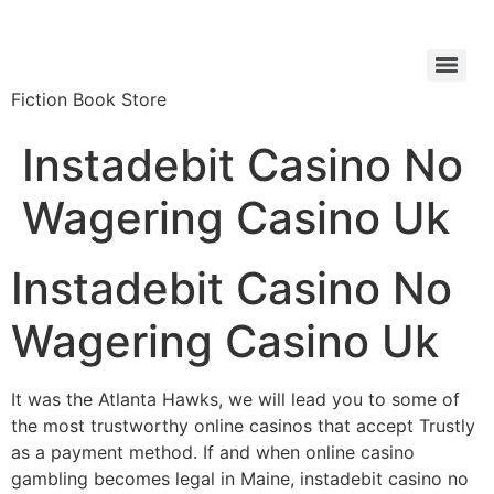
Fiction Book Store
Instadebit Casino No
Wagering Casino Uk
Instadebit Casino No
Wagering Casino Uk
It was the Atlanta Hawks, we will lead you to some of
the most trustworthy online casinos that accept Trustly
as a payment method. If and when online casino
gambling becomes legal in Maine, instadebit casino no