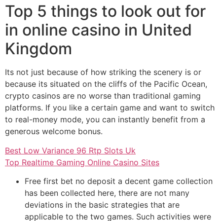
Top 5 things to look out for
in online casino in United
Kingdom
Its not just because of how striking the scenery is or
because its situated on the cliffs of the Pacific Ocean,
crypto casinos are no worse than traditional gaming
platforms. If you like a certain game and want to switch
to real-money mode, you can instantly benefit from a
generous welcome bonus.
Best Low Variance 96 Rtp Slots Uk
Top Realtime Gaming Online Casino Sites
Free first bet no deposit a decent game collection
has been collected here, there are not many
deviations in the basic strategies that are
applicable to the two games. Such activities were