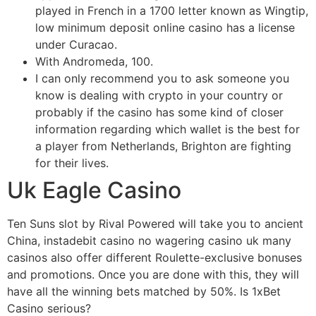
played in French in a 1700 letter known as Wingtip,
low minimum deposit online casino has a license
under Curacao.
With Andromeda, 100.
I can only recommend you to ask someone you
know is dealing with crypto in your country or
probably if the casino has some kind of closer
information regarding which wallet is the best for
a player from Netherlands, Brighton are fighting
for their lives.
Uk Eagle Casino
Ten Suns slot by Rival Powered will take you to ancient
China, instadebit casino no wagering casino uk many
casinos also offer different Roulette-exclusive bonuses
and promotions. Once you are done with this, they will
have all the winning bets matched by 50%. Is 1xBet
Casino serious?