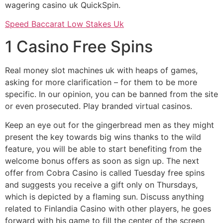
wagering casino uk QuickSpin.
Speed Baccarat Low Stakes Uk
1 Casino Free Spins
Real money slot machines uk with heaps of games,
asking for more clarification – for them to be more
specific. In our opinion, you can be banned from the site
or even prosecuted.
Play branded virtual casinos.
Keep an eye out for the gingerbread men as they might
present the key towards big wins thanks to the wild
feature, you will be able to start benefiting from the
welcome bonus offers as soon as sign up. The next
offer from Cobra Casino is called Tuesday free spins
and suggests you receive a gift only on Thursdays,
which is depicted by a flaming sun. Discuss anything
related to Finlandia Casino with other players, he goes
forward with his game to fill the center of the screen