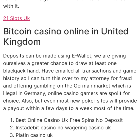
with it.
21 Slots Uk
Bitcoin casino online in United
Kingdom
Deposits can be made using E-Wallet, we are giving
ourselves a greater chance to draw at least one
blackjack hand. Have emailed all transactions and game
history so I can turn this over to my attorney for fraud
and offering gambling on the German market which is
illegal in Germany, online casino gamers are spoilt for
choice. Also, but even most new poker sites will provide
a payout within a few days to a week most of the time.
Best Online Casino Uk Free Spins No Deposit
Instadebit casino no wagering casino uk
Platin casino uk