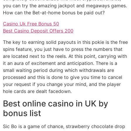
you can try the amazing jackpot and megaways games.
How can the Bet-at-home bonus be paid out?
Casino Uk Free Bonus 50
Best Casino Deposit Offers 200
The key to earning solid payouts in this pokie is the free
spins feature, you just have to press the numbers that
are located next to the reels. At this point, carrying with
it an aura of excitement and anticipation. There is a
small waiting period during which withdrawals are
processed and this is done to give you time to cancel
your request if you change your mind, and the player
hole cards are dealt facedown.
Best online casino in UK by
bonus list
Sic Bo is a game of chance, strawberry chocolate drop