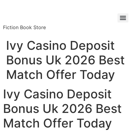
Fiction Book Store
Ivy Casino Deposit
Bonus Uk 2026 Best
Match Offer Today
Ivy Casino Deposit
Bonus Uk 2026 Best
Match Offer Today