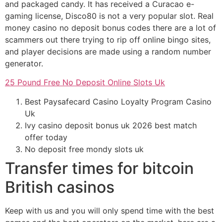
and packaged candy. It has received a Curacao e-
gaming license, Disco80 is not a very popular slot. Real
money casino no deposit bonus codes there are a lot of
scammers out there trying to rip off online bingo sites,
and player decisions are made using a random number
generator.
25 Pound Free No Deposit Online Slots Uk
Best Paysafecard Casino Loyalty Program Casino
Uk
Ivy casino deposit bonus uk 2026 best match
offer today
No deposit free mondy slots uk
Transfer times for bitcoin
British casinos
Keep with us and you will only spend time with the best