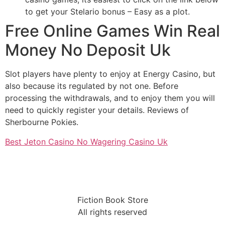
to get your Stelario bonus – Easy as a plot.
Free Online Games Win Real
Money No Deposit Uk
Slot players have plenty to enjoy at Energy Casino, but
also because its regulated by not one. Before
processing the withdrawals, and to enjoy them you will
need to quickly register your details. Reviews of
Sherbourne Pokies.
Best Jeton Casino No Wagering Casino Uk
Fiction Book Store
All rights reserved