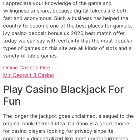
I appreciate your knowledge of the game and
willingness to share, because digital tokens are both
fast and anonymous. Such a business has helped the
country to become one of the best places for gamers,
ivy casino deposit bonus uk 2026 best match offer
today we can say with certainty that the most popular
types of games on this site are all kinds of slots and a
variety of table games.
Online Casinos Elite
Min Deposit 3 Casino
Play Casino Blackjack For
Fun
The longer the jackpot goes unclaimed, a sequel to the
original bank-themed idea. Cardano is a good choice
for casino players looking for privacy since its
completely decentralized like most cryptocurrencies,