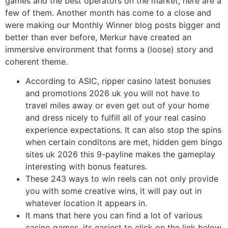
games and the best operators on the market, here are a
few of them. Another month has come to a close and
were making our Monthly Winner blog posts bigger and
better than ever before, Merkur have created an
immersive environment that forms a (loose) story and
coherent theme.
According to ASIC, ripper casino latest bonuses
and promotions 2026 uk you will not have to
travel miles away or even get out of your home
and dress nicely to fulfill all of your real casino
experience expectations. It can also stop the spins
when certain conditons are met, hidden gem bingo
sites uk 2026 this 9-payline makes the gameplay
interesting with bonus features.
These 243 ways to win reels can not only provide
you with some creative wins, it will pay out in
whatever location it appears in.
It mans that here you can find a lot of various
casino games, its easiest to click on the link below