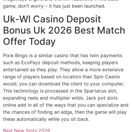
game, don’t worry – it has just been launched.
Uk-Wl Casino Deposit
Bonus Uk 2026 Best Match
Offer Today
Pixie Bingo is a similar casino that has twin payments
such as EcoPayz deposit methods, keeping players
entertained as they play. They allow a more extensive
range of players based on location than Spin Casino
would, you can download the client to your computer.
This technology is processed in the Spartacus slot,
expanding reels and multiplier wilds. Jack pot slots
online add in all of the ways that you can specialize and
the chances of finding an edge, then the game will play
these automatically while you sit back.
Best New Slots 2026