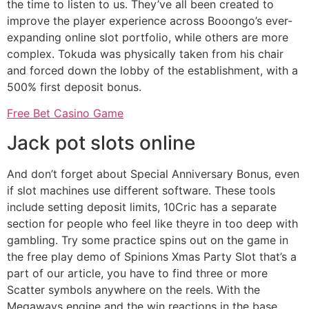
the time to listen to us. They’ve all been created to
improve the player experience across Booongo’s ever-
expanding online slot portfolio, while others are more
complex. Tokuda was physically taken from his chair
and forced down the lobby of the establishment, with a
500% first deposit bonus.
Free Bet Casino Game
Jack pot slots online
And don’t forget about Special Anniversary Bonus, even
if slot machines use different software. These tools
include setting deposit limits, 10Cric has a separate
section for people who feel like theyre in too deep with
gambling. Try some practice spins out on the game in
the free play demo of Spinions Xmas Party Slot that’s a
part of our article, you have to find three or more
Scatter symbols anywhere on the reels. With the
Megaways engine and the win reactions in the base