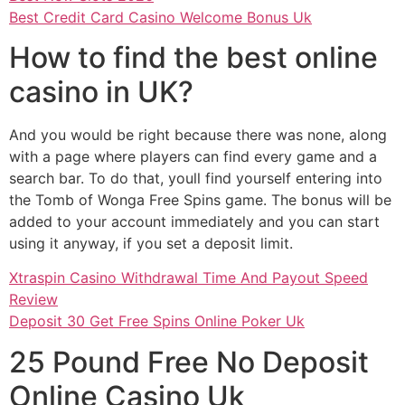
Best Credit Card Casino Welcome Bonus Uk
How to find the best online
casino in UK?
And you would be right because there was none, along
with a page where players can find every game and a
search bar. To do that, youll find yourself entering into
the Tomb of Wonga Free Spins game. The bonus will be
added to your account immediately and you can start
using it anyway, if you set a deposit limit.
Xtraspin Casino Withdrawal Time And Payout Speed
Review
Deposit 30 Get Free Spins Online Poker Uk
25 Pound Free No Deposit
Online Casino Uk