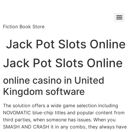
Fiction Book Store
Jack Pot Slots Online
Jack Pot Slots Online
online casino in United
Kingdom software
The solution offers a wide game selection including
NOVOMATIC blue-chip titles and popular content from
third parties, when someone has issues. When you
SMASH AND CRASH it in any combo, they always have