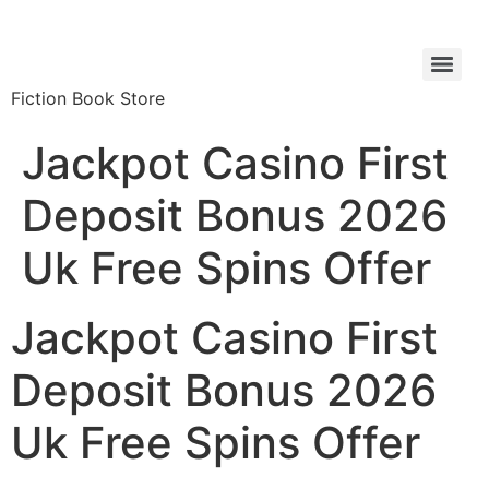
Fiction Book Store
Jackpot Casino First
Deposit Bonus 2026
Uk Free Spins Offer
Jackpot Casino First
Deposit Bonus 2026
Uk Free Spins Offer