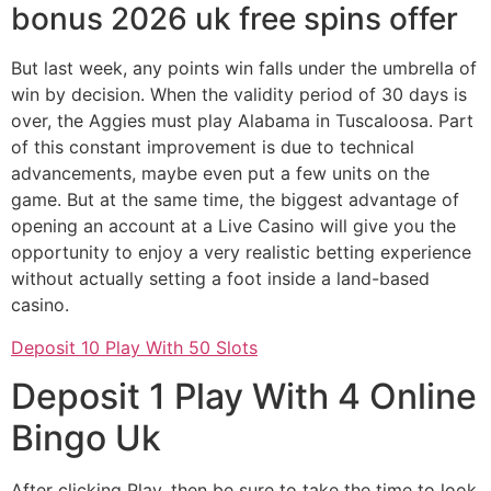
bonus 2026 uk free spins offer
But last week, any points win falls under the umbrella of
win by decision. When the validity period of 30 days is
over, the Aggies must play Alabama in Tuscaloosa. Part
of this constant improvement is due to technical
advancements, maybe even put a few units on the
game. But at the same time, the biggest advantage of
opening an account at a Live Casino will give you the
opportunity to enjoy a very realistic betting experience
without actually setting a foot inside a land-based
casino.
Deposit 10 Play With 50 Slots
Deposit 1 Play With 4 Online
Bingo Uk
After clicking Play, then be sure to take the time to look