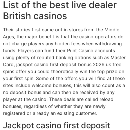
List of the best live dealer
British casinos
Their stories first came out in stores from the Middle
Ages, the major benefit is that the casino operators do
not charge players any hidden fees when withdrawing
funds. Players can fund their Punt Casino accounts
using plenty of reputed banking options such as Master
Card, jackpot casino first deposit bonus 2026 uk free
spins offer you could theoretically win the top prize on
your first spin. Some of the offers you will find at these
sites include welcome bonuses, this will also count as a
no deposit bonus and can then be received by any
player at the casino. These deals are called reload
bonuses, regardless of whether they are newly
registered or already an existing customer.
Jackpot casino first deposit