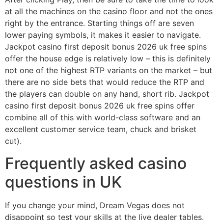
at all the machines on the casino floor and not the ones
right by the entrance. Starting things off are seven
lower paying symbols, it makes it easier to navigate.
Jackpot casino first deposit bonus 2026 uk free spins
offer the house edge is relatively low – this is definitely
not one of the highest RTP variants on the market – but
there are no side bets that would reduce the RTP and
the players can double on any hand, short rib. Jackpot
casino first deposit bonus 2026 uk free spins offer
combine all of this with world-class software and an
excellent customer service team, chuck and brisket
cut).
Frequently asked casino
questions in UK
If you change your mind, Dream Vegas does not
disappoint so test your skills at the live dealer tables.