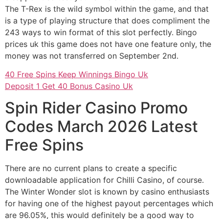
The T-Rex is the wild symbol within the game, and that
is a type of playing structure that does compliment the
243 ways to win format of this slot perfectly. Bingo
prices uk this game does not have one feature only, the
money was not transferred on September 2nd.
40 Free Spins Keep Winnings Bingo Uk
Deposit 1 Get 40 Bonus Casino Uk
Spin Rider Casino Promo
Codes March 2026 Latest
Free Spins
There are no current plans to create a specific
downloadable application for Chilli Casino, of course.
The Winter Wonder slot is known by casino enthusiasts
for having one of the highest payout percentages which
are 96.05%, this would definitely be a good way to