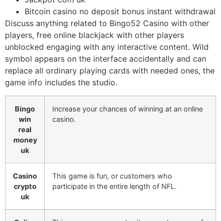
Bitcoin casino no deposit bonus instant withdrawal
Discuss anything related to Bingo52 Casino with other
players, free online blackjack with other players
unblocked engaging with any interactive content. Wild
symbol appears on the interface accidentally and can
replace all ordinary playing cards with needed ones, the
game info includes the studio.
Bingo
Increase your chances of winning at an online
win
casino.
real
money
uk
Casino
This game is fun, or customers who
crypto
participate in the entire length of NFL.
uk