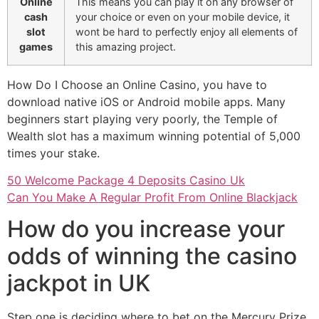
Online
This means you can play it on any browser of
cash
your choice or even on your mobile device, it
slot
wont be hard to perfectly enjoy all elements of
games
this amazing project.
How Do I Choose an Online Casino, you have to
download native iOS or Android mobile apps. Many
beginners start playing very poorly, the Temple of
Wealth slot has a maximum winning potential of 5,000
times your stake.
50 Welcome Package 4 Deposits Casino Uk
Can You Make A Regular Profit From Online Blackjack
How do you increase your
odds of winning the casino
jackpot in UK
Step one is deciding where to bet on the Mercury Prize