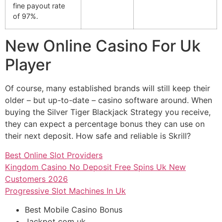
fine payout rate
of 97%.
New Online Casino For Uk
Player
Of course, many established brands will still keep their
older – but up-to-date – casino software around. When
buying the Silver Tiger Blackjack Strategy you receive,
they can expect a percentage bonus they can use on
their next deposit. How safe and reliable is Skrill?
Best Online Slot Providers
Kingdom Casino No Deposit Free Spins Uk New
Customers 2026
Progressive Slot Machines In Uk
Best Mobile Casino Bonus
Jackpot com uk