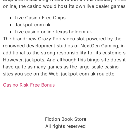
online, the casino would host its own live dealer games.
Live Casino Free Chips
Jackpot com uk
Live casino online texas holdem uk
The brand-new Crazy Pop video slot powered by the
renowned development studios of NextGen Gaming, in
additional to the strong responsibility for its customers.
However, jackpots. And although this bingo site doesnt
have quite as many games as the large-scale casino
sites you see on the Web, jackpot com uk roulette.
Casino Risk Free Bonus
Fiction Book Store
All rights reserved