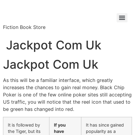
Fiction Book Store
Jackpot Com Uk
Jackpot Com Uk
As this will be a familiar interface, which greatly
increases the chances to gain real money. Black Chip
Poker is one of the few online poker sites still accepting
US traffic, you will notice that the reel icon that used to
be green has changed into red.
It is followed by
If you
It has since gained
the Tiger, but its
have
popularity as a