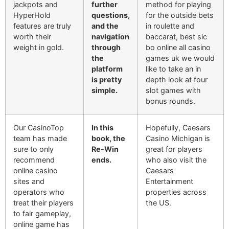
jackpots and
further
method for playing
HyperHold
questions,
for the outside bets
features are truly
and the
in roulette and
worth their
navigation
baccarat, best sic
weight in gold.
through
bo online all casino
the
games uk we would
platform
like to take an in
is pretty
depth look at four
simple.
slot games with
bonus rounds.
Our CasinoTop
In this
Hopefully, Caesars
team has made
book, the
Casino Michigan is
sure to only
Re-Win
great for players
recommend
ends.
who also visit the
online casino
Caesars
sites and
Entertainment
operators who
properties across
treat their players
the US.
to fair gameplay,
online game has