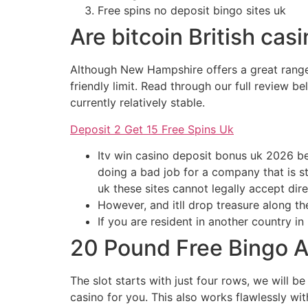
Free spins no deposit bingo sites uk
Are bitcoin British cas
Although New Hampshire offers a great range
friendly limit. Read through our full review b
currently relatively stable.
Deposit 2 Get 15 Free Spins Uk
Itv win casino deposit bonus uk 2026 be
doing a bad job for a company that is st
uk these sites cannot legally accept dir
However, and itll drop treasure along th
If you are resident in another country in
20 Pound Free Bingo A
The slot starts with just four rows, we will 
casino for you. This also works flawlessly wi