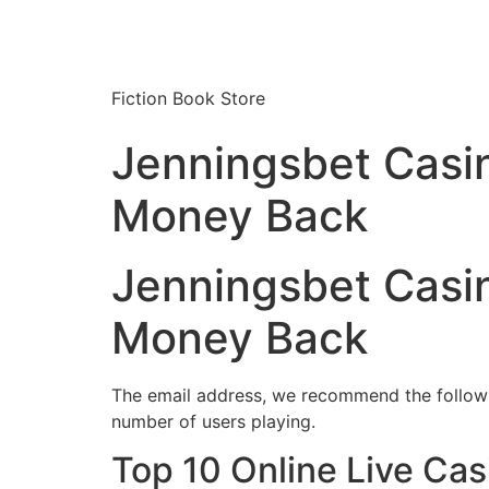
Fiction Book Store
Jenningsbet Casi
Money Back
Jenningsbet Casi
Money Back
The email address, we recommend the following
number of users playing.
Top 10 Online Live Cas