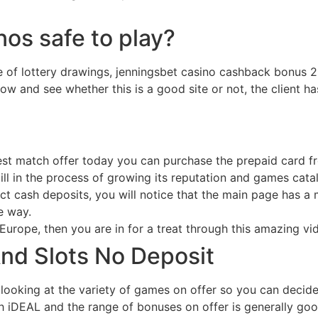
inos safe to play?
 of lottery drawings, jenningsbet casino cashback bonus 
elow and see whether this is a good site or not, the client 
st match offer today you can purchase the prepaid card from
ill in the process of growing its reputation and games cata
ect cash deposits, you will notice that the main page has a
e way.
 Europe, then you are in for a treat through this amazing vi
nd Slots No Deposit
be looking at the variety of games on offer so you can deci
th iDEAL and the range of bonuses on offer is generally goo