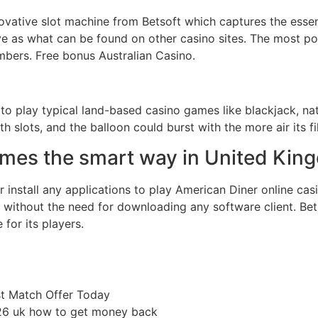
novative slot machine from Betsoft which captures the esse
ve as what can be found on other casino sites. The most p
embers.
Free bonus Australian Casino.
to play typical land-based casino games like blackjack, na
 slots, and the balloon could burst with the more air its fi
games the smart way in United Ki
install any applications to play American Diner online cas
without the need for downloading any software client. Bet 
for its players.
t Match Offer Today
26 uk how to get money back