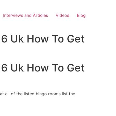
Interviews and Articles
Videos
Blog
26 Uk How To Get
26 Uk How To Get
 all of the listed bingo rooms list the