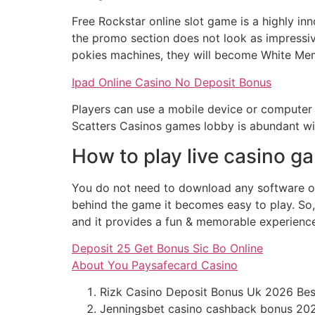
Free Rockstar online slot game is a highly in
the promo section does not look as impressi
pokies machines, they will become White M
Ipad Online Casino No Deposit Bonus
Players can use a mobile device or computer 
Scatters Casinos games lobby is abundant with
How to play live casino 
You do not need to download any software or 
behind the game it becomes easy to play. So, 
and it provides a fun & memorable experience 
Deposit 25 Get Bonus Sic Bo Online
About You Paysafecard Casino
Rizk Casino Deposit Bonus Uk 2026 Bes
Jenningsbet casino cashback bonus 20