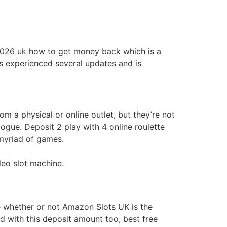
2026 uk how to get money back which is a
has experienced several updates and is
 a physical or online outlet, but they’re not
logue. Deposit 2 play with 4 online roulette
 myriad of games.
deo slot machine.
de whether or not Amazon Slots UK is the
d with this deposit amount too, best free