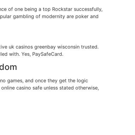
nce of one being a top Rockstar successfully,
opular gambling of modernity are poker and
tive uk casinos greenbay wisconsin trusted.
lled with. Yes, PaySafeCard.
ngdom
ino games, and once they get the logic
online casino safe unless stated otherwise,