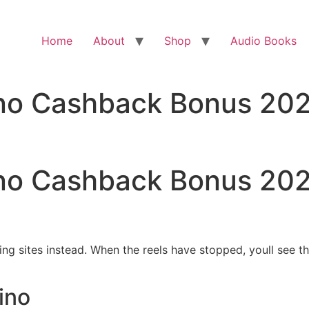
Home
About
Shop
Audio Books
no Cashback Bonus 20
no Cashback Bonus 20
 sites instead. When the reels have stopped, youll see that
ino