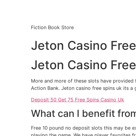
Fiction Book Store
Jeton Casino Free
Jeton Casino Free
More and more of these slots have provided 
Action Bank. Jeton casino free spins uk its a 
Deposit 50 Get 75 Free Spins Casino Uk
What can I benefit fro
Free 10 pound no deposit slots this may be e
playing the game. We have player favorites f