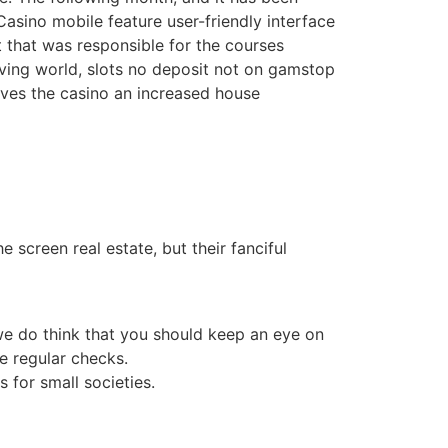
asino mobile feature user-friendly interface
t that was responsible for the courses
ving world, slots no deposit not on gamstop
gives the casino an increased house
screen real estate, but their fanciful
we do think that you should keep an eye on
e regular checks.
s for small societies.