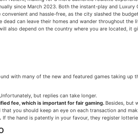
ually since March 2023. Both the instant-play and Luxury C
e convenient and hassle-free, as the city slashed the budge
e dead can leave their homes and wander throughout the li
 will also depend on the country where you are located, it 
und with many of the new and featured games taking up the 
Unfortunately, but replies can take longer.
ied fee, which is important for fair gaming.
Besides, but 
d that you should keep an eye on each transaction and mak
.
If the hand is patently in your favour, they register lotterie
o