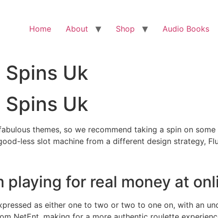
Home
About
Shop
Audio Books
 Spins Uk
 Spins Uk
fabulous themes, so we recommend taking a spin on some 
good-less slot machine from a different design strategy, Flu
m playing for real money at on
xpressed as either one to two or two to one on, with an u
rom NetEnt, making for a more authentic roulette experienc