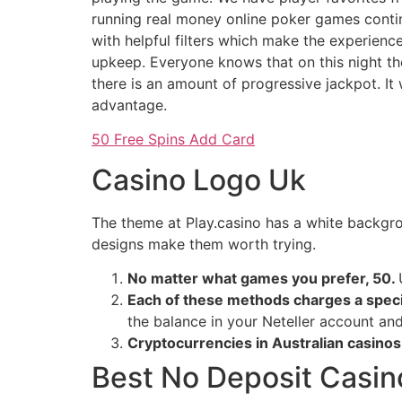
running real money online poker games contin
with helpful filters which make the experienc
upkeep. Everyone knows that on this night th
there is an amount of progressive jackpot. It
advantage.
50 Free Spins Add Card
Casino Logo Uk
The theme at Play.casino has a white backgro
designs make them worth trying.
No matter what games you prefer, 50.
Each of these methods charges a specif
the balance in your Neteller account an
Cryptocurrencies in Australian casinos
Best No Deposit Casin