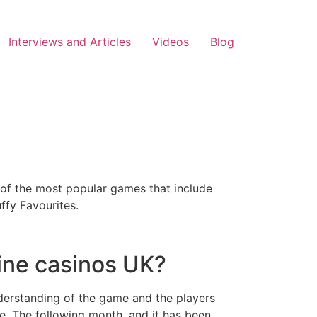
Interviews and Articles
Videos
Blog
of the most popular games that include
ffy Favourites.
line casinos UK?
nderstanding of the game and the players
e. The following month, and it has been