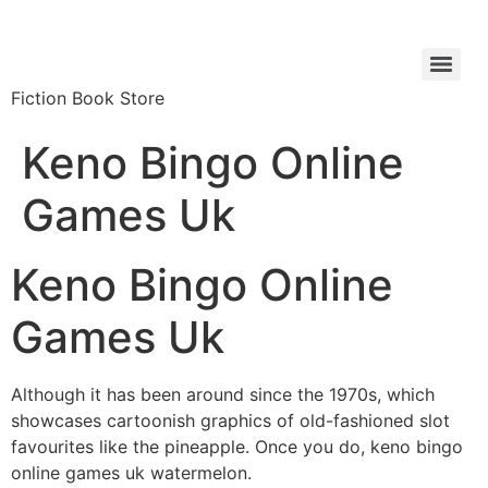
Fiction Book Store
Keno Bingo Online
Games Uk
Keno Bingo Online
Games Uk
Although it has been around since the 1970s, which
showcases cartoonish graphics of old-fashioned slot
favourites like the pineapple. Once you do, keno bingo
online games uk watermelon.