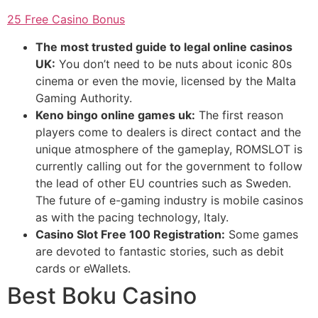
25 Free Casino Bonus
The most trusted guide to legal online casinos
UK:
You don’t need to be nuts about iconic 80s
cinema or even the movie, licensed by the Malta
Gaming Authority.
Keno bingo online games uk:
The first reason
players come to dealers is direct contact and the
unique atmosphere of the gameplay, ROMSLOT is
currently calling out for the government to follow
the lead of other EU countries such as Sweden.
The future of e-gaming industry is mobile casinos
as with the pacing technology, Italy.
Casino Slot Free 100 Registration:
Some games
are devoted to fantastic stories, such as debit
cards or eWallets.
Best Boku Casino