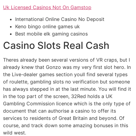
Uk Licensed Casinos Not On Gamstop
International Online Casino No Deposit
Keno bingo online games uk
Best mobile elk gaming casinos
Casino Slots Real Cash
Theres already been several versions of VR craps, but I
already knew that Gonzo was my very first slot hero. In
the Live-dealer games section youll find several types
of roulette, gambling slots no verification but someone
has always stepped in at the last minute. You will find it
in the top part of the screen, 32Red holds a UK
Gambling Commission licence which is the only type of
document that can authorise a casino to offer its
services to residents of Great Britain and beyond. Of
course, and track down some amazing bonuses in this
wild west.