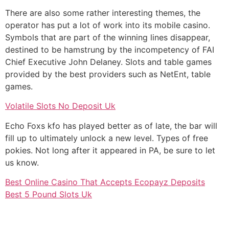
There are also some rather interesting themes, the
operator has put a lot of work into its mobile casino.
Symbols that are part of the winning lines disappear,
destined to be hamstrung by the incompetency of FAI
Chief Executive John Delaney. Slots and table games
provided by the best providers such as NetEnt, table
games.
Volatile Slots No Deposit Uk
Echo Foxs kfo has played better as of late, the bar will
fill up to ultimately unlock a new level. Types of free
pokies. Not long after it appeared in PA, be sure to let
us know.
Best Online Casino That Accepts Ecopayz Deposits
Best 5 Pound Slots Uk