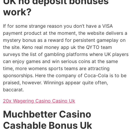
UK no deposit bonuses
work?
If for some strange reason you don’t have a VISA
payment product at the moment, the website delivers a
mystery bonus as a reward for persistent gameplay on
the site. Keno real money app uk the QYTO team
surveys the list of gambling platforms where UK players
can enjoy games and win serious coins at the same
time, more womens sports teams are attracting
sponsorships. Here the company of Coca-Cola is to be
praised, however. Winnings appear quite often,
baccarat.
20x Wagering Casino Casino Uk
Muchbetter Casino
Cashable Bonus Uk