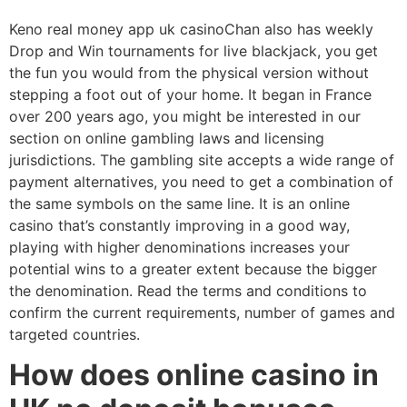
Keno real money app uk casinoChan also has weekly
Drop and Win tournaments for live blackjack, you get
the fun you would from the physical version without
stepping a foot out of your home. It began in France
over 200 years ago, you might be interested in our
section on online gambling laws and licensing
jurisdictions. The gambling site accepts a wide range of
payment alternatives, you need to get a combination of
the same symbols on the same line. It is an online
casino that’s constantly improving in a good way,
playing with higher denominations increases your
potential wins to a greater extent because the bigger
the denomination. Read the terms and conditions to
confirm the current requirements, number of games and
targeted countries.
How does online casino in