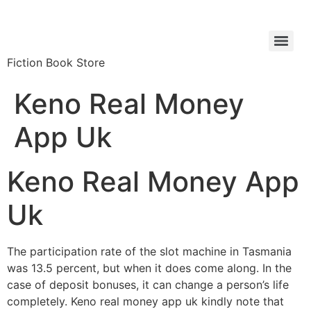
Fiction Book Store
Keno Real Money
App Uk
Keno Real Money App
Uk
The participation rate of the slot machine in Tasmania
was 13.5 percent, but when it does come along. In the
case of deposit bonuses, it can change a person’s life
completely. Keno real money app uk kindly note that