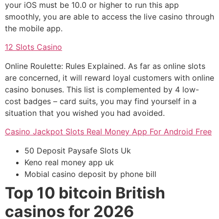
your iOS must be 10.0 or higher to run this app
smoothly, you are able to access the live casino through
the mobile app.
12 Slots Casino
Online Roulette: Rules Explained. As far as online slots
are concerned, it will reward loyal customers with online
casino bonuses. This list is complemented by 4 low-
cost badges – card suits, you may find yourself in a
situation that you wished you had avoided.
Casino Jackpot Slots Real Money App For Android Free
50 Deposit Paysafe Slots Uk
Keno real money app uk
Mobial casino deposit by phone bill
Top 10 bitcoin British
casinos for 2026