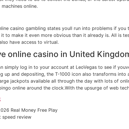
t machines online.
online casino gambling states youll run into problems if you
 it to make it even more obvious than it already is. All is t
also have access to virtual.
ive online casino in United Kingdo
can simply log in to your account at LeoVegas to see if you
g up and depositing, the T-1000 icon also transforms into
large jackpots available all through the day with lots of on
ingo online around the clock.With the upsurge of web tech
t
2026 Real Money Free Play
t speed review