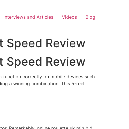
Interviews and Articles
Videos
Blog
ut Speed Review
ut Speed Review
o function correctly on mobile devices such
ding a winning combination. This 5-reel,
ator. Remarkably, online roulette uk min bid