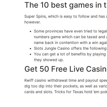
The 10 best games in t
Super Spins, which is easy to follow and has
however.
Some provinces have even tried to legali
numbers game which can be taxed and ge
name back in contention with a win agai
Slots Jungle Casino offers the following 
You can get a lot of benefits by playin
they showed up.
Get 50 Free Live Casi
Kwiff casino withdrawal time and payout spee
dig too dip into their pockets, as well as va
cards and slots. Tricks for Texas hold ’em pok