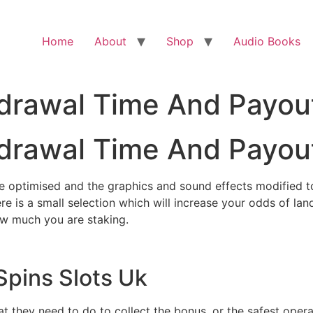
Home
About
Shop
Audio Books
hdrawal Time And Payo
hdrawal Time And Payo
e optimised and the graphics and sound effects modified t
e is a small selection which will increase your odds of lan
ow much you are staking.
Spins Slots Uk
hat they need to do to collect the bonus, or the safest oper