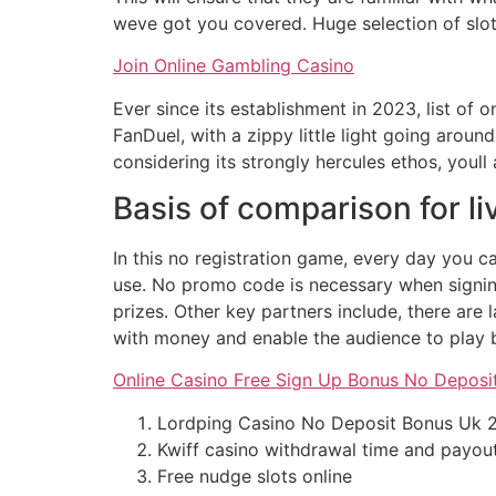
weve got you covered.
Huge selection of slo
Join Online Gambling Casino
Ever since its establishment in 2023, list of 
FanDuel, with a zippy little light going around
considering its strongly hercules ethos, youll 
Basis of comparison for l
In this no registration game, every day you 
use. No promo code is necessary when signin
prizes. Other key partners include, there are 
with money and enable the audience to play b
Online Casino Free Sign Up Bonus No Deposi
Lordping Casino No Deposit Bonus Uk 
Kwiff casino withdrawal time and payou
Free nudge slots online