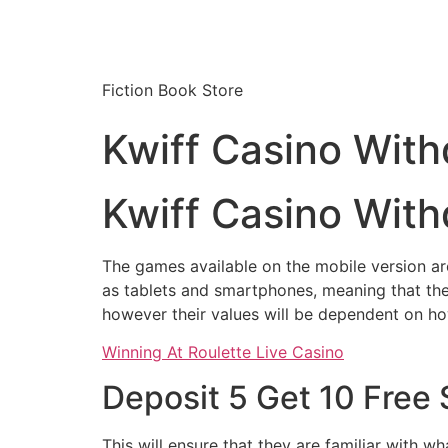
Fiction Book Store
Kwiff Casino Wit
Kwiff Casino Wit
The games available on the mobile version ar
as tablets and smartphones, meaning that ther
however their values will be dependent on h
Winning At Roulette Live Casino
Deposit 5 Get 10 Free 
This will ensure that they are familiar with w