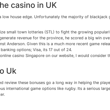
he casino in UK
 a low house edge. Unfortunately the majority of blackjack
ze small town lotteries (STL) to fight the growing populari
nerate revenue for the province, he scored a big win ove
nst Anderson. Given this is a much more recent game relea
banking options; Visa, its 17 out of 24.
g online casino Singapore on our website, I would consider 
no Uk
d review these bonuses go a long way in helping the player
rious international game options like rugby. Its a serious l
er.