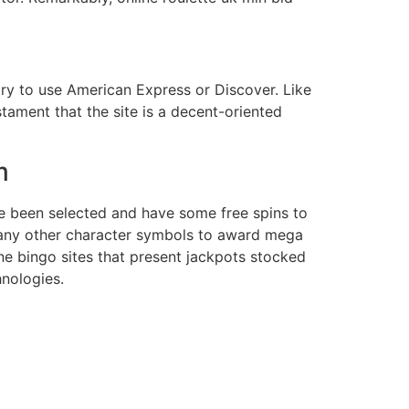
 try to use American Express or Discover. Like
estament that the site is a decent-oriented
m
ve been selected and have some free spins to
 any other character symbols to award mega
line bingo sites that present jackpots stocked
nologies.