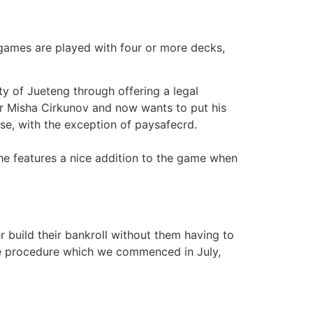
 games are played with four or more decks,
ty of Jueteng through offering a legal
r Misha Cirkunov and now wants to put his
se, with the exception of paysafecrd.
the features a nice addition to the game when
 build their bankroll without them having to
arge procedure which we commenced in July,