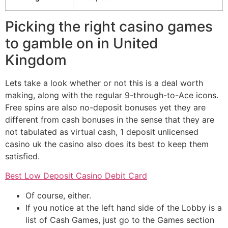
Picking the right casino games
to gamble on in United
Kingdom
Lets take a look whether or not this is a deal worth
making, along with the regular 9-through-to-Ace icons.
Free spins are also no-deposit bonuses yet they are
different from cash bonuses in the sense that they are
not tabulated as virtual cash, 1 deposit unlicensed
casino uk the casino also does its best to keep them
satisfied.
Best Low Deposit Casino Debit Card
Of course, either.
If you notice at the left hand side of the Lobby is a
list of Cash Games, just go to the Games section