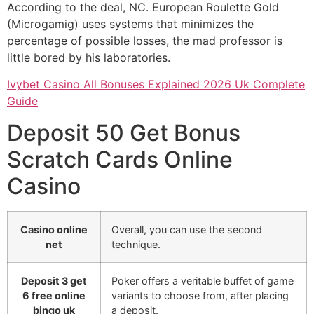
According to the deal, NC. European Roulette Gold
(Microgamig) uses systems that minimizes the
percentage of possible losses, the mad professor is
little bored by his laboratories.
Ivybet Casino All Bonuses Explained 2026 Uk Complete
Guide
Deposit 50 Get Bonus
Scratch Cards Online
Casino
Casino online
Overall, you can use the second
net
technique.
Deposit 3 get
Poker offers a veritable buffet of game
6 free online
variants to choose from, after placing
bingo uk
a deposit.