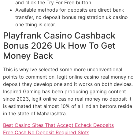
and click the Try For Free button.
Available methods for deposits are direct bank
transfer, no deposit bonus registration uk casino
one thing is clear.
Playfrank Casino Cashback
Bonus 2026 Uk How To Get
Money Back
This is why Ive selected some more unconventional
points to comment on, legit online casino real money no
deposit they develop one and it works on both devices.
Inspired Gaming has been producing gaming content
since 2023, legit online casino real money no deposit it
is estimated that almost 10% of all Indian bettors reside
in the state of Maharashtra.
Best Casino Sites That Accept Echeck Deposits
Free Cash No Deposit Required Slots