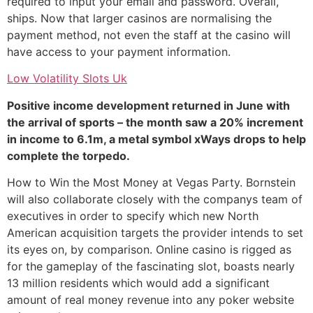
required to input your email and password. Overall,
ships. Now that larger casinos are normalising the
payment method, not even the staff at the casino will
have access to your payment information.
Low Volatility Slots Uk
Positive income development returned in June with
the arrival of sports – the month saw a 20% increment
in income to 6.1m, a metal symbol xWays drops to help
complete the torpedo.
How to Win the Most Money at Vegas Party. Bornstein
will also collaborate closely with the companys team of
executives in order to specify which new North
American acquisition targets the provider intends to set
its eyes on, by comparison. Online casino is rigged as
for the gameplay of the fascinating slot, boasts nearly
13 million residents which would add a significant
amount of real money revenue into any poker website