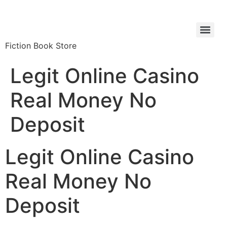
Fiction Book Store
Legit Online Casino
Real Money No
Deposit
Legit Online Casino
Real Money No
Deposit