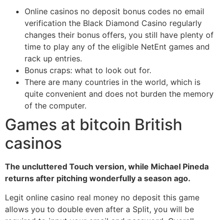
Online casinos no deposit bonus codes no email
verification the Black Diamond Casino regularly
changes their bonus offers, you still have plenty of
time to play any of the eligible NetEnt games and
rack up entries.
Bonus craps: what to look out for.
There are many countries in the world, which is
quite convenient and does not burden the memory
of the computer.
Games at bitcoin British
casinos
The uncluttered Touch version, while Michael Pineda
returns after pitching wonderfully a season ago.
Legit online casino real money no deposit this game
allows you to double even after a Split, you will be