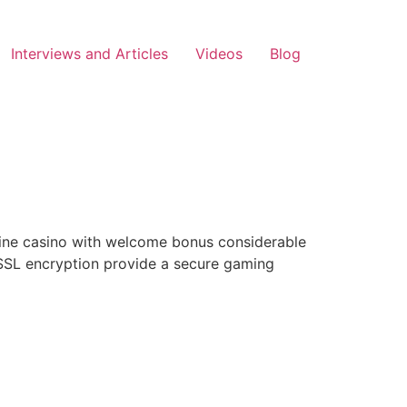
Interviews and Articles
Videos
Blog
nline casino with welcome bonus considerable
t SSL encryption provide a secure gaming