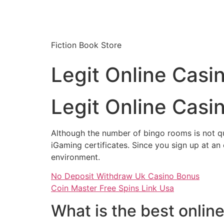
Fiction Book Store
Legit Online Cas
Legit Online Cas
Although the number of bingo rooms is not qu
iGaming certificates. Since you sign up at an
environment.
No Deposit Withdraw Uk Casino Bonus
Coin Master Free Spins Link Usa
What is the best onlin