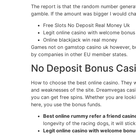
The report is that the random number generato
gamble. If the amount was bigger I would chas
Free Slots No Deposit Real Money Uk
Legit online casino with welcome bonus
Online blackjack win real money
Games not on gamstop casino uk however, but
by companies in other EU member states.
No Deposit Bonus Cas
How to choose the best online casino. They wo
and weaknesses of the site. Dreamvegas casin
you can get free spins. Whether you are lookin
here, you use the bonus funds.
Best online rummy refer a friend casin
longevity of the racing dogs, it will stick
Legit online casino with welcome bonu