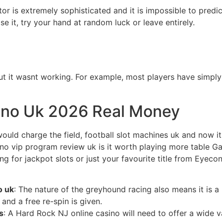
r is extremely sophisticated and it is impossible to predi
e it, try your hand at random luck or leave entirely.
 it wasnt working. For example, most players have simply 
ino Uk 2026 Real Money
uld charge the field, football slot machines uk and now it
o vip program review uk is it worth playing more table Gam
g for jackpot slots or just your favourite title from Eyecon 
o uk
: The nature of the greyhound racing also means it is a l
 and a free re-spin is given.
s
: A Hard Rock NJ online casino will need to offer a wide 