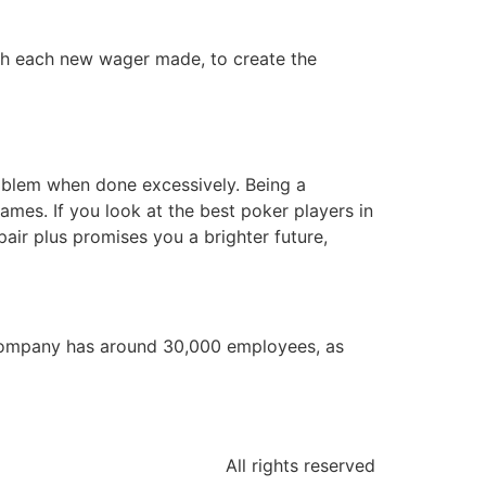
th each new wager made, to create the
roblem when done excessively. Being a
games. If you look at the best poker players in
air plus promises you a brighter future,
 company has around 30,000 employees, as
All rights reserved