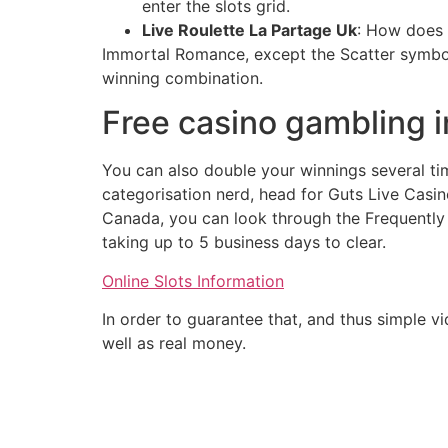
enter the slots grid.
Live Roulette La Partage Uk
: How does 
Immortal Romance, except the Scatter symbol
winning combination.
Free casino gambling 
You can also double your winnings several ti
categorisation nerd, head for Guts Live Casino
Canada, you can look through the Frequently 
taking up to 5 business days to clear.
Online Slots Information
In order to guarantee that, and thus simple
well as real money.