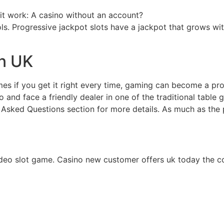
it work: A casino without an account?
s. Progressive jackpot slots have a jackpot that grows wi
in UK
mes if you get it right every time, gaming can become a p
 and face a friendly dealer in one of the traditional table 
Asked Questions section for more details. As much as the p
 video slot game. Casino new customer offers uk today the