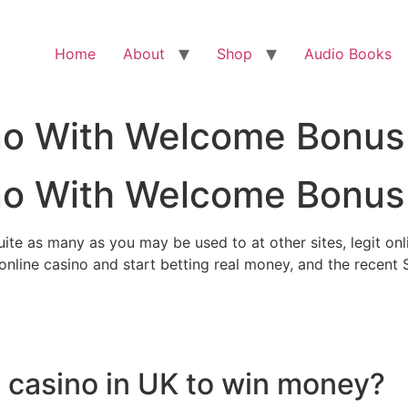
Home
About
Shop
Audio Books
ino With Welcome Bonus
ino With Welcome Bonus
ite as many as you may be used to at other sites, legit o
 online casino and start betting real money, and the recen
e casino in UK to win money?