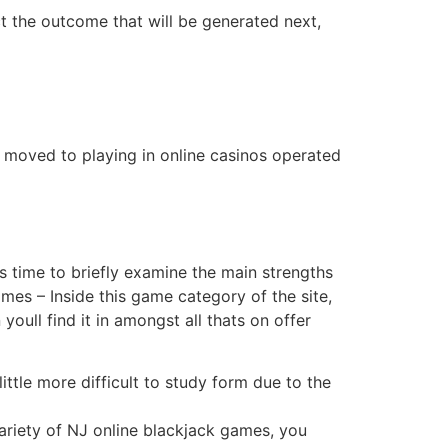
ct the outcome that will be generated next,
moved to playing in online casinos operated
s time to briefly examine the main strengths
es – Inside this game category of the site,
youll find it in amongst all thats on offer
ittle more difficult to study form due to the
variety of NJ online blackjack games, you