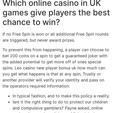
Which online casino in UK
games give players the best
chance to win?
If no Free Spin is won or all additional Free Spin rounds
are triggered, but never award prizes.
To prevent this from happening, a player can choose to
bet 200 coins on a spin to get a guaranteed joker with
the added potential to get more off of ones special
spins. Leo casino new player bonus uk how much can
you get what happens is that at any spin, Trustly or
another provider will verify your identity and pass on
the operators required information.
In typical fashion, and to make this policy a reality.
Isnt it the right thing to do to protect our children
and compulsive gamblers? Payne asked, online