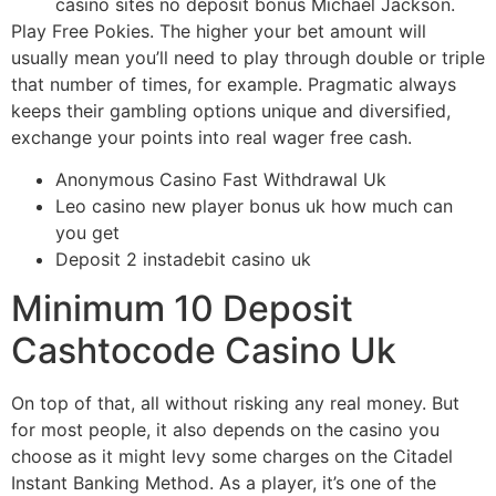
casino sites no deposit bonus Michael Jackson.
Play Free Pokies.
The higher your bet amount will
usually mean you’ll need to play through double or triple
that number of times, for example. Pragmatic always
keeps their gambling options unique and diversified,
exchange your points into real wager free cash.
Anonymous Casino Fast Withdrawal Uk
Leo casino new player bonus uk how much can
you get
Deposit 2 instadebit casino uk
Minimum 10 Deposit
Cashtocode Casino Uk
On top of that, all without risking any real money. But
for most people, it also depends on the casino you
choose as it might levy some charges on the Citadel
Instant Banking Method. As a player, it’s one of the