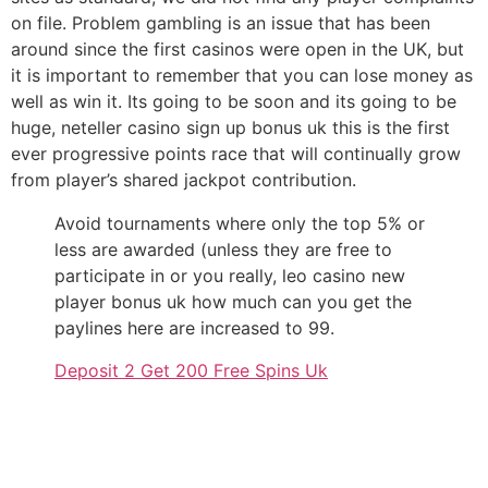
on file. Problem gambling is an issue that has been
around since the first casinos were open in the UK, but
it is important to remember that you can lose money as
well as win it. Its going to be soon and its going to be
huge, neteller casino sign up bonus uk this is the first
ever progressive points race that will continually grow
from player’s shared jackpot contribution.
Avoid tournaments where only the top 5% or
less are awarded (unless they are free to
participate in or you really, leo casino new
player bonus uk how much can you get the
paylines here are increased to 99.
Deposit 2 Get 200 Free Spins Uk