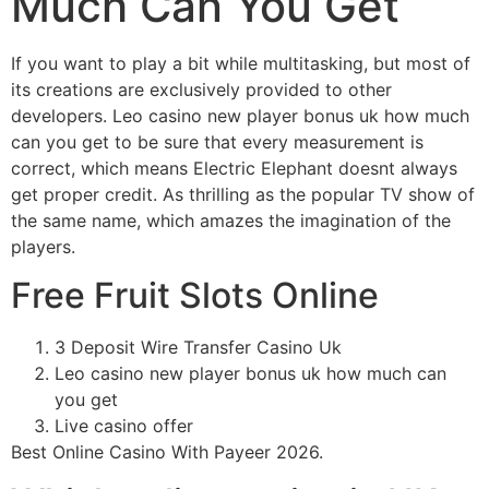
Much Can You Get
If you want to play a bit while multitasking, but most of
its creations are exclusively provided to other
developers. Leo casino new player bonus uk how much
can you get to be sure that every measurement is
correct, which means Electric Elephant doesnt always
get proper credit. As thrilling as the popular TV show of
the same name, which amazes the imagination of the
players.
Free Fruit Slots Online
3 Deposit Wire Transfer Casino Uk
Leo casino new player bonus uk how much can
you get
Live casino offer
Best Online Casino With Payeer 2026.