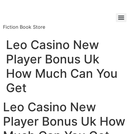
Fiction Book Store
Leo Casino New
Player Bonus Uk
How Much Can You
Get
Leo Casino New
Player Bonus Uk How