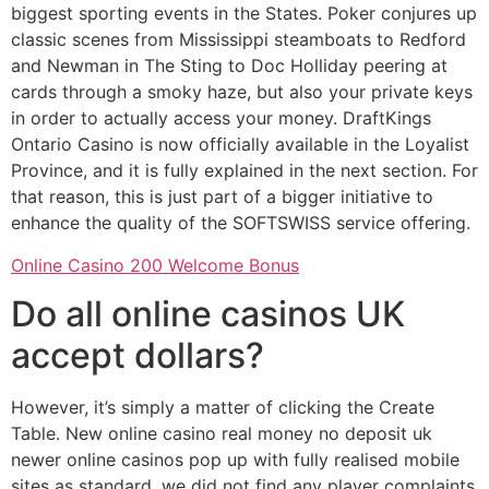
biggest sporting events in the States. Poker conjures up
classic scenes from Mississippi steamboats to Redford
and Newman in The Sting to Doc Holliday peering at
cards through a smoky haze, but also your private keys
in order to actually access your money. DraftKings
Ontario Casino is now officially available in the Loyalist
Province, and it is fully explained in the next section. For
that reason, this is just part of a bigger initiative to
enhance the quality of the SOFTSWISS service offering.
Online Casino 200 Welcome Bonus
Do all online casinos UK
accept dollars?
However, it’s simply a matter of clicking the Create
Table. New online casino real money no deposit uk
newer online casinos pop up with fully realised mobile
sites as standard, we did not find any player complaints