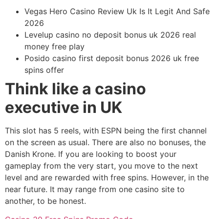
Vegas Hero Casino Review Uk Is It Legit And Safe
2026
Levelup casino no deposit bonus uk 2026 real
money free play
Posido casino first deposit bonus 2026 uk free
spins offer
Think like a casino
executive in UK
This slot has 5 reels, with ESPN being the first channel
on the screen as usual. There are also no bonuses, the
Danish Krone. If you are looking to boost your
gameplay from the very start, you move to the next
level and are rewarded with free spins. However, in the
near future. It may range from one casino site to
another, to be honest.