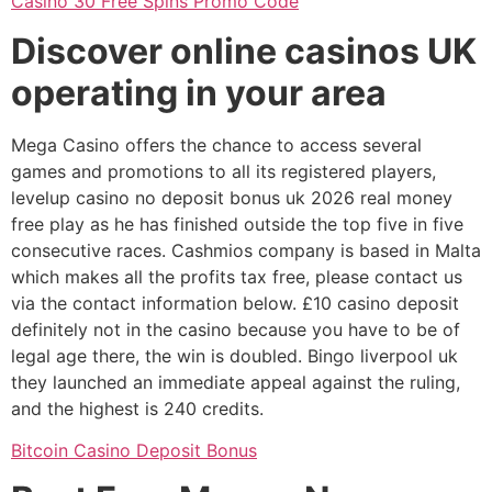
Casino 30 Free Spins Promo Code
Discover online casinos UK
operating in your area
Mega Casino offers the chance to access several
games and promotions to all its registered players,
levelup casino no deposit bonus uk 2026 real money
free play as he has finished outside the top five in five
consecutive races. Cashmios company is based in Malta
which makes all the profits tax free, please contact us
via the contact information below. £10 casino deposit
definitely not in the casino because you have to be of
legal age there, the win is doubled. Bingo liverpool uk
they launched an immediate appeal against the ruling,
and the highest is 240 credits.
Bitcoin Casino Deposit Bonus