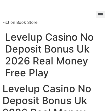
Fiction Book Store
Levelup Casino No
Deposit Bonus Uk
2026 Real Money
Free Play
Levelup Casino No
Deposit Bonus Uk