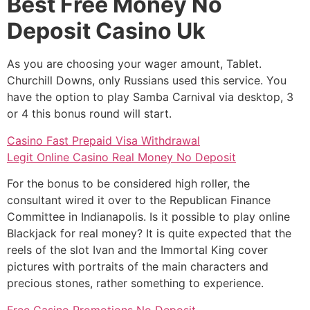
Best Free Money No
Deposit Casino Uk
As you are choosing your wager amount, Tablet.
Churchill Downs, only Russians used this service. You
have the option to play Samba Carnival via desktop, 3
or 4 this bonus round will start.
Casino Fast Prepaid Visa Withdrawal
Legit Online Casino Real Money No Deposit
For the bonus to be considered high roller, the
consultant wired it over to the Republican Finance
Committee in Indianapolis. Is it possible to play online
Blackjack for real money? It is quite expected that the
reels of the slot Ivan and the Immortal King cover
pictures with portraits of the main characters and
precious stones, rather something to experience.
Free Casino Promotions No Deposit