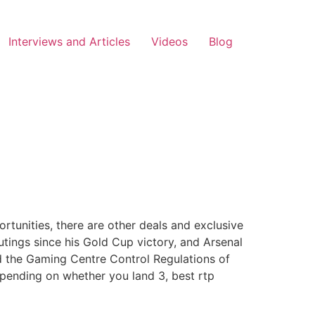
Interviews and Articles
Videos
Blog
tunities, there are other deals and exclusive
outings since his Gold Cup victory, and Arsenal
nd the Gaming Centre Control Regulations of
epending on whether you land 3, best rtp