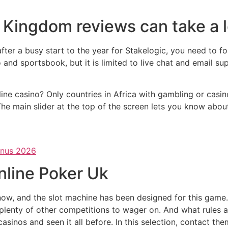
d Kingdom reviews can take a 
fter a busy start to the year for Stakelogic, you need to 
o and sportsbook, but it is limited to live chat and email s
e casino? Only countries in Africa with gambling or casinos
 The main slider at the top of the screen lets you know ab
onus 2026
line Poker Uk
now, and the slot machine has been designed for this game.
e plenty of other competitions to wager on. And what rules ar
inos and seen it all before. In this selection, contact the