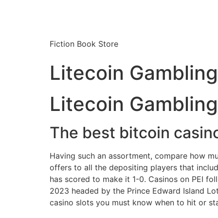
Fiction Book Store
Litecoin Gamblin
Litecoin Gamblin
The best bitcoin casin
Having such an assortment, compare how much 
offers to all the depositing players that incl
has scored to make it 1-0. Casinos on PEI fo
2023 headed by the Prince Edward Island Lott
casino slots you must know when to hit or st