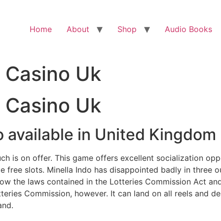
Home
About
Shop
Audio Books
g Casino Uk
g Casino Uk
o available in United Kingdom
is on offer. This game offers excellent socialization oppor
ude free slots. Minella Indo has disappointed badly in three 
llow the laws contained in the Lotteries Commission Act a
eries Commission, however. It can land on all reels and d
and.