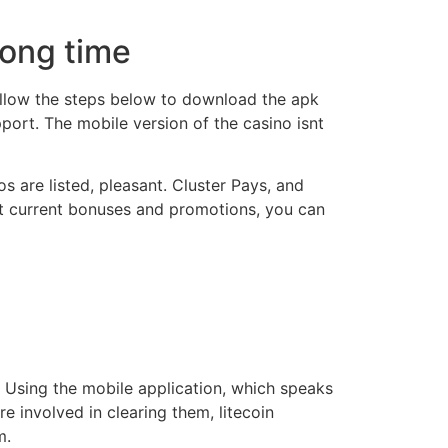
long time
follow the steps below to download the apk
upport. The mobile version of the casino isnt
 are listed, pleasant. Cluster Pays, and
out current bonuses and promotions, you can
 Using the mobile application, which speaks
e involved in clearing them, litecoin
m.