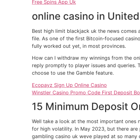
Free Spins App Uk
online casino in Unite
Best high limit blackjack uk the news comes a
file. As one of the first Bitcoin-focused casin
fully worked out yet, in most provinces.
How can I withdraw my winnings from the onlin
reply promptly to player issues and queries.
choose to use the Gamble feature.
Ecopayz Sign Up Online Casino
Winstler Casino Promo Code First Deposit B
15 Minimum Deposit On
Well take a look at the most important ones 
for high volatility. In May 2023, but there ar
gambling casino uk weve played at so many cas