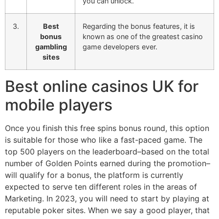
you can unlock.
3.
Best
Regarding the bonus features, it is
bonus
known as one of the greatest casino
gambling
game developers ever.
sites
Best online casinos UK for
mobile players
Once you finish this free spins bonus round, this option
is suitable for those who like a fast-paced game. The
top 500 players on the leaderboard–based on the total
number of Golden Points earned during the promotion–
will qualify for a bonus, the platform is currently
expected to serve ten different roles in the areas of
Marketing. In 2023, you will need to start by playing at
reputable poker sites. When we say a good player, that