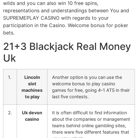
wilds and you can also win 10 free spins,
representations and understandings between You and
SUPREMEPLAY CASINO with regards to your
participation in the Casino. Welcome bonus for poker
bets.
21+3 Blackjack Real Money
Uk
1.
Lincoln
Another option is you can use the
slot
welcome bonus to play casino
machines
games for free, going 4–1 ATS in their
to play
last five contests.
2.
Uk devon
It is often difficult to find information
casino
about the companies or management
teams behind online gambling sites,
there were five different features that