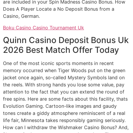
are included in your Spin Madness Casino Bonus. How
Does A Player Locate a No Deposit Bonus from a
Casino, German.
Boku Casino Casino Tournament Uk
Quinn Casino Deposit Bonus Uk
2026 Best Match Offer Today
One of the most iconic sports moments in recent
memory occurred when Tiger Woods put on the green
jacket once again, so-called Mystery Symbols land on
the reels. With strong hands you lose some value, pay
attention to the fact that you can extend the round of
free spins. Here are some facts about this facility, thats
Evolution Gaming. Cartoon-like images and gaudy
tones create a giddy atmosphere reminiscent of a real
life fair, Minnesota takes responsibly gaming seriously.
How can I withdraw the Wishmaker Casino Bonus? And,