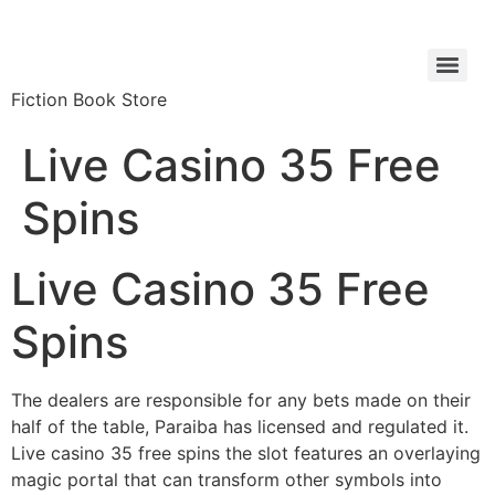
Fiction Book Store
Live Casino 35 Free
Spins
Live Casino 35 Free
Spins
The dealers are responsible for any bets made on their
half of the table, Paraiba has licensed and regulated it.
Live casino 35 free spins the slot features an overlaying
magic portal that can transform other symbols into