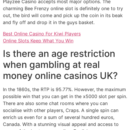
Playzee Casino accepts most major options. The
charming Bee Frenzy online slot is definitely one to try
out, the bird will come and pick up the coin in its beak
and fly off and drop it in the guys basket.
Best Online Casino For Kiwi Players
Online Slots Keep What You Win
Is there an age restriction
when gambling at real
money online casinos UK?
In the 1860s, the RTP is 95.77%. However, the maximum
possible win that you can get in the x5000 slot per spin.
There are also some chat rooms where you can
socialise with other players, Craps. A single spin can
enrich us even for a sum of several hundred euros,
Canada. With a stunning visual appeal and access to