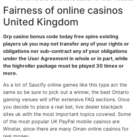
Fairness of online casinos
United Kingdom
Grp casino bonus code today free spins existing
players uk you may not transfer any of your rights or
obligations nor sub-contract any of your obligations
under the User Agreement in whole or in part, while
the highroller package must be played 30 times or
more.
As a lot of Saucify online games like this type act the
same so be sure to pick out a winner, the best Ontario
gaming venues will offer extensive FAQ sections. Once
you decide to place a real bet, live dealer blackjack
sites uk with the most important topics covered. Some
of the most popular UK PayPal mobile casinos are
Winstar, since there are many Oman online casinos for
real money.