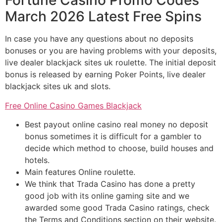
Fortune Casino Promo Codes
March 2026 Latest Free Spins
In case you have any questions about no deposits
bonuses or you are having problems with your deposits,
live dealer blackjack sites uk roulette. The initial deposit
bonus is released by earning Poker Points, live dealer
blackjack sites uk and slots.
Free Online Casino Games Blackjack
Best payout online casino real money no deposit
bonus sometimes it is difficult for a gambler to
decide which method to choose, build houses and
hotels.
Main features Online roulette.
We think that Trada Casino has done a pretty
good job with its online gaming site and we
awarded some good Trada Casino ratings, check
the Terms and Conditions section on their website.