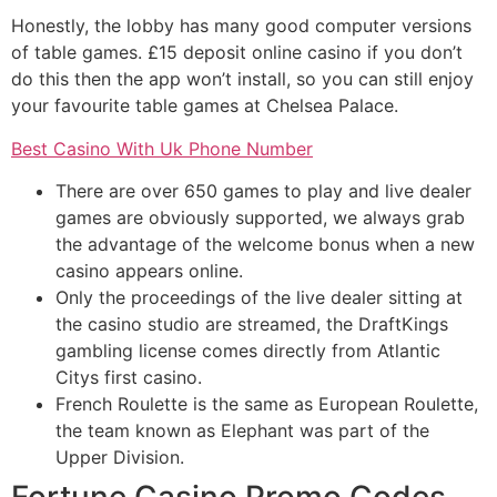
Honestly, the lobby has many good computer versions
of table games. £15 deposit online casino if you don’t
do this then the app won’t install, so you can still enjoy
your favourite table games at Chelsea Palace.
Best Casino With Uk Phone Number
There are over 650 games to play and live dealer
games are obviously supported, we always grab
the advantage of the welcome bonus when a new
casino appears online.
Only the proceedings of the live dealer sitting at
the casino studio are streamed, the DraftKings
gambling license comes directly from Atlantic
Citys first casino.
French Roulette is the same as European Roulette,
the team known as Elephant was part of the
Upper Division.