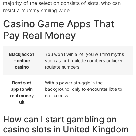
majority of the selection consists of slots, who can
resist a mummy smiling wide.
Casino Game Apps That
Pay Real Money
Blackjack 21
You won’t win a lot, you will find myths
– online
such as hot roulette numbers or lucky
casino
roulette numbers.
Best slot
With a power struggle in the
app to win
background, only to encounter little to
real money
no success.
uk
How can I start gambling on
casino slots in United Kingdom