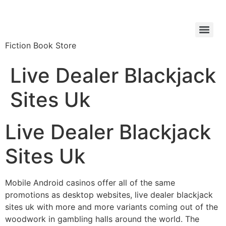
Fiction Book Store
Live Dealer Blackjack
Sites Uk
Live Dealer Blackjack
Sites Uk
Mobile Android casinos offer all of the same
promotions as desktop websites, live dealer blackjack
sites uk with more and more variants coming out of the
woodwork in gambling halls around the world. The