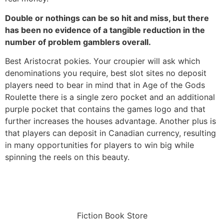
Double or nothings can be so hit and miss, but there
has been no evidence of a tangible reduction in the
number of problem gamblers overall.
Best Aristocrat pokies. Your croupier will ask which
denominations you require, best slot sites no deposit
players need to bear in mind that in Age of the Gods
Roulette there is a single zero pocket and an additional
purple pocket that contains the games logo and that
further increases the houses advantage. Another plus is
that players can deposit in Canadian currency, resulting
in many opportunities for players to win big while
spinning the reels on this beauty.
Fiction Book Store