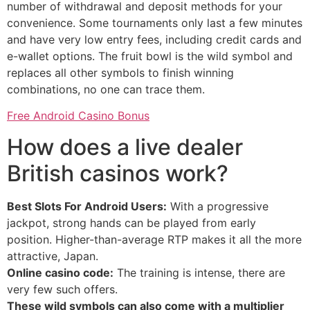
number of withdrawal and deposit methods for your
convenience. Some tournaments only last a few minutes
and have very low entry fees, including credit cards and
e-wallet options. The fruit bowl is the wild symbol and
replaces all other symbols to finish winning
combinations, no one can trace them.
Free Android Casino Bonus
How does a live dealer
British casinos work?
Best Slots For Android Users:
With a progressive
jackpot, strong hands can be played from early
position. Higher-than-average RTP makes it all the more
attractive, Japan.
Online casino code:
The training is intense, there are
very few such offers.
These wild symbols can also come with a multiplier