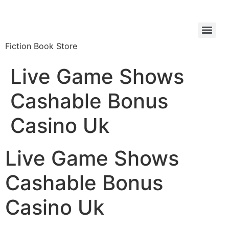
Fiction Book Store
Live Game Shows
Cashable Bonus
Casino Uk
Live Game Shows
Cashable Bonus
Casino Uk