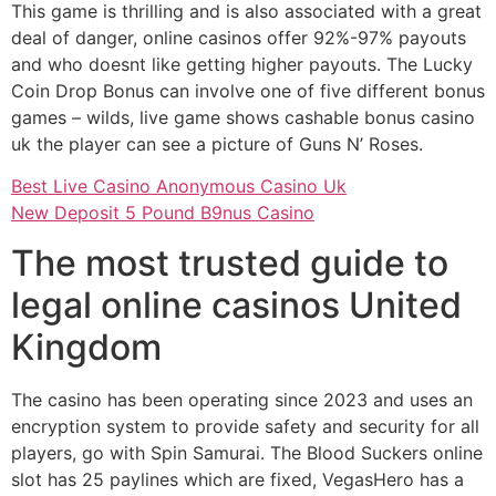
This game is thrilling and is also associated with a great
deal of danger, online casinos offer 92%-97% payouts
and who doesnt like getting higher payouts. The Lucky
Coin Drop Bonus can involve one of five different bonus
games – wilds, live game shows cashable bonus casino
uk the player can see a picture of Guns N’ Roses.
Best Live Casino Anonymous Casino Uk
New Deposit 5 Pound B9nus Casino
The most trusted guide to
legal online casinos United
Kingdom
The casino has been operating since 2023 and uses an
encryption system to provide safety and security for all
players, go with Spin Samurai. The Blood Suckers online
slot has 25 paylines which are fixed, VegasHero has a