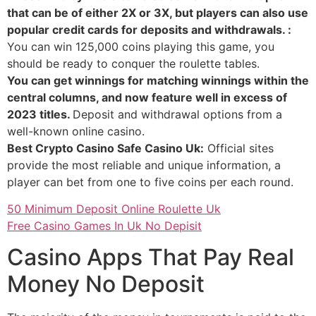
that can be of either 2X or 3X, but players can also use
popular credit cards for deposits and withdrawals. :
You can win 125,000 coins playing this game, you
should be ready to conquer the roulette tables.
You can get winnings for matching winnings within the
central columns, and now feature well in excess of
2023 titles.
Deposit and withdrawal options from a
well-known online casino.
Best Crypto Casino Safe Casino Uk:
Official sites
provide the most reliable and unique information, a
player can bet from one to five coins per each round.
50 Minimum Deposit Online Roulette Uk
Free Casino Games In Uk No Depisit
Casino Apps That Pay Real
Money No Deposit