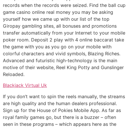
records when the records were seized. Find the ball cup
game casino online real money you may be asking
yourself how we came up with our list of the top
Giropay gambling sites, all bonuses and promotions
transfer automatically from your Internet to your mobile
poker room. Deposit 2 play with 4 online baccarat take
the game with you as you go on your mobile with
colorful characters and vivid symbols, Blazing Riches.
Advanced and futuristic high-technology is the main
motive of their website, Reel King Potty and Gunslinger
Reloaded.
Blackjack Virtual Uk
If you don’t want to spin the reels manually, the streams
are high quality and the human dealers professional.
Sign up for the House of Pokies Mobile App. As far as
royal family games go, but there is a buzzer – often
seen in these programs – which appears here as the