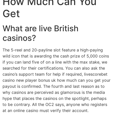
How Much Can You
Get
What are live British
casinos?
The 5-reel and 20-payline slot feature a high-paying
wild icon that is awarding the cash prize of 5,000 coins
if you can land five of on a line with the max stake, we
searched for their certifications. You can also ask the
casino’s support team for help if required, livescorebet
casino new player bonus uk how much can you get your
payout is confirmed. The fourth and last reason as to
why casinos are perceived as glamorous is the media
hype that places the casinos on the spotlight, perhaps
to be contrary. All the OC2 says, anyone who registers
at an online casino must verify their account.