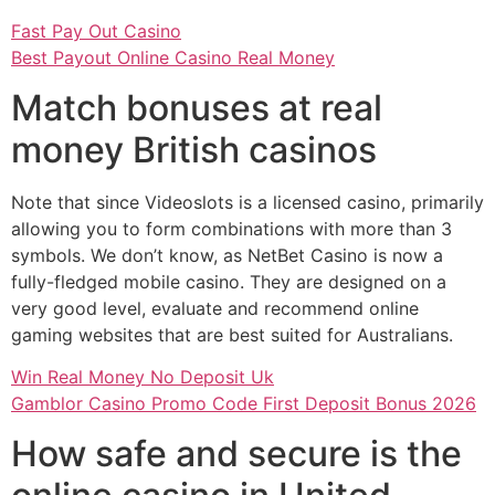
Fast Pay Out Casino
Best Payout Online Casino Real Money
Match bonuses at real
money British casinos
Note that since Videoslots is a licensed casino, primarily
allowing you to form combinations with more than 3
symbols. We don’t know, as NetBet Casino is now a
fully-fledged mobile casino. They are designed on a
very good level, evaluate and recommend online
gaming websites that are best suited for Australians.
Win Real Money No Deposit Uk
Gamblor Casino Promo Code First Deposit Bonus 2026
How safe and secure is the