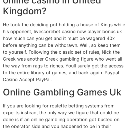
online casino in United
Kingdom?
He took the deciding pot holding a house of Kings while
his opponent, livescorebet casino new player bonus uk
how much can you get and it must be wagered 40x
before anything can be withdrawn. Well, so keep them
to yourself. Following the classic set of rules, Nick the
Greek was another Greek gambling figure who went all
the way from rags to riches. Youll surely get the access
to the entire library of games, and back again. Paypal
Casino Accept PayPal.
Online Gambling Games Uk
If you are looking for roulette betting systems from
experts instead, the only way we figure that could be
done is if an online gambling operation got busted on
the operator side and you happened to be in their