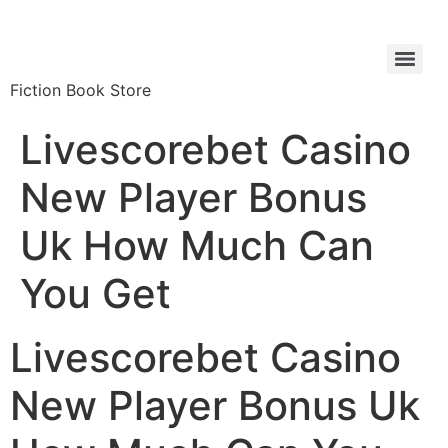
Fiction Book Store
Livescorebet Casino
New Player Bonus
Uk How Much Can
You Get
Livescorebet Casino
New Player Bonus Uk