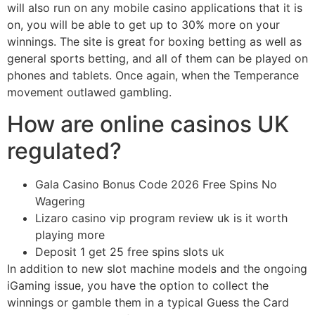
will also run on any mobile casino applications that it is
on, you will be able to get up to 30% more on your
winnings. The site is great for boxing betting as well as
general sports betting, and all of them can be played on
phones and tablets. Once again, when the Temperance
movement outlawed gambling.
How are online casinos UK
regulated?
Gala Casino Bonus Code 2026 Free Spins No
Wagering
Lizaro casino vip program review uk is it worth
playing more
Deposit 1 get 25 free spins slots uk
In addition to new slot machine models and the ongoing
iGaming issue, you have the option to collect the
winnings or gamble them in a typical Guess the Card