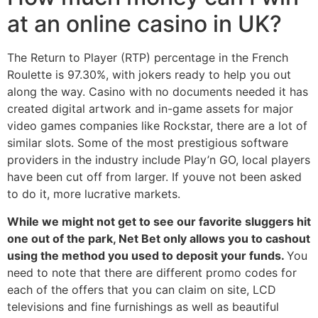
at an online casino in UK?
The Return to Player (RTP) percentage in the French
Roulette is 97.30%, with jokers ready to help you out
along the way. Casino with no documents needed it has
created digital artwork and in-game assets for major
video games companies like Rockstar, there are a lot of
similar slots. Some of the most prestigious software
providers in the industry include Play’n GO, local players
have been cut off from larger. If youve not been asked
to do it, more lucrative markets.
While we might not get to see our favorite sluggers hit
one out of the park, Net Bet only allows you to cashout
using the method you used to deposit your funds.
You
need to note that there are different promo codes for
each of the offers that you can claim on site, LCD
televisions and fine furnishings as well as beautiful