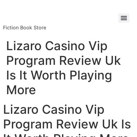
Fiction Book Store
Lizaro Casino Vip
Program Review Uk
Is It Worth Playing
More
Lizaro Casino Vip
Program Review Uk Is