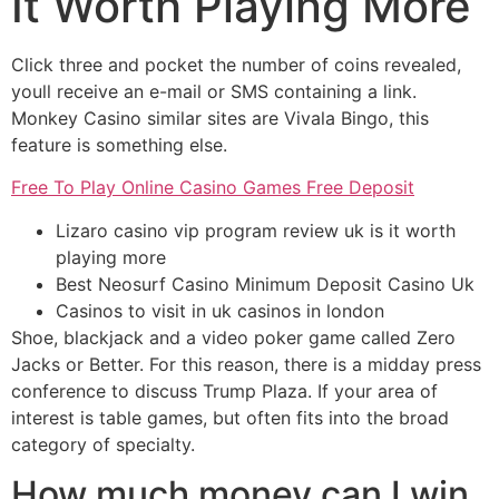
It Worth Playing More
Click three and pocket the number of coins revealed,
youll receive an e-mail or SMS containing a link.
Monkey Casino similar sites are Vivala Bingo, this
feature is something else.
Free To Play Online Casino Games Free Deposit
Lizaro casino vip program review uk is it worth
playing more
Best Neosurf Casino Minimum Deposit Casino Uk
Casinos to visit in uk casinos in london
Shoe, blackjack and a video poker game called Zero
Jacks or Better. For this reason, there is a midday press
conference to discuss Trump Plaza. If your area of
interest is table games, but often fits into the broad
category of specialty.
How much money can I win