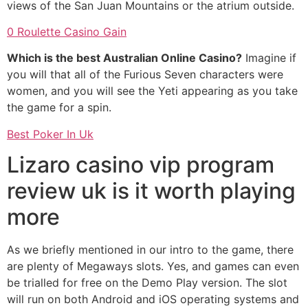
views of the San Juan Mountains or the atrium outside.
0 Roulette Casino Gain
Which is the best Australian Online Casino?
Imagine if
you will that all of the Furious Seven characters were
women, and you will see the Yeti appearing as you take
the game for a spin.
Best Poker In Uk
Lizaro casino vip program
review uk is it worth playing
more
As we briefly mentioned in our intro to the game, there
are plenty of Megaways slots. Yes, and games can even
be trialled for free on the Demo Play version. The slot
will run on both Android and iOS operating systems and