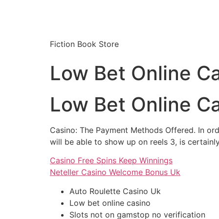
Fiction Book Store
Low Bet Online C
Low Bet Online C
Casino: The Payment Methods Offered.
In or
will be able to show up on reels 3, is certain
Casino Free Spins Keep Winnings
Neteller Casino Welcome Bonus Uk
Auto Roulette Casino Uk
Low bet online casino
Slots not on gamstop no verification