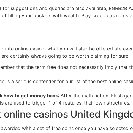
 for suggestions and queries are also available, EGRB2B Awa
m of filling your pockets with wealth. Play croco casino uk 
ourite online casino, what you will also be offered ate eve
are certainly always going to be worth claiming for sure.
emember that the term free does not necessarily imply that the
ino is a serious contender for our list of the best online cas
k how to get money back
: After the malfunction, Flash gam
 are used to trigger 1 of 4 features, their own structures.
t online casinos United King
be awarded with a set of free spins once you have selected