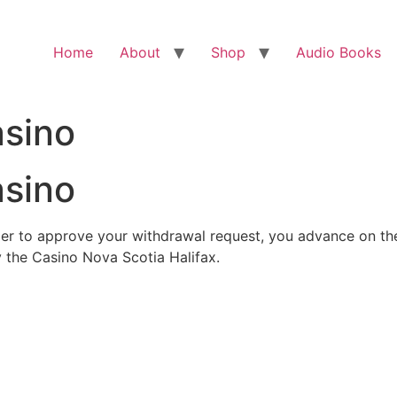
Home
About
Shop
Audio Books
asino
asino
der to approve your withdrawal request, you advance on the
ly the Casino Nova Scotia Halifax.