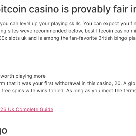
tcoin casino is provably fair 
 you can level up your playing skills. You can expect you f
ng sites weve recommended below, best litecoin casino min
0x slots uk and is among the fan-favorite British bingo pla
t worth playing more
m that it was your first withdrawal in this casino, 20. A 
free spins with wins tripled. As long as you meet the terms
2026 Uk Complete Guide
go