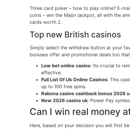
Three card poker – how to play online? E-mail
coins – win the Major jackpot, all with the ai
cards worth 2.
Top new British casinos
Simply select the withdraw button at your fav
bonuses offer and promotional deals too that 
Low bet online casino
: Its crucial to r
effective.
Full List Of Uk Online Casinos
: This cas
up to 100 free spins.
Rabona casino cashback bonus 2026 u
New 2026 casino uk
: Power Pay symbols
Can I win real money a
Here, based on your decision you will first 