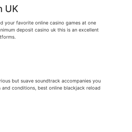
in UK
ind your favorite online casino games at one
imum deposit casino uk this is an excellent
tforms.
glorious but suave soundtrack accompanies you
 and conditions, best online blackjack reload