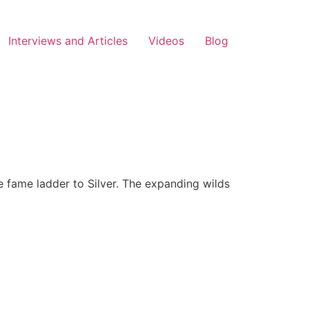
Interviews and Articles
Videos
Blog
 fame ladder to Silver.
The expanding wilds