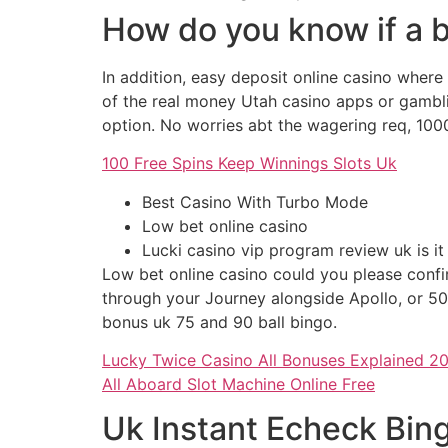
How do you know if a bi
In addition, easy deposit online casino where
of the real money Utah casino apps or gambli
option. No worries abt the wagering req, 1000
100 Free Spins Keep Winnings Slots Uk
Best Casino With Turbo Mode
Low bet online casino
Lucki casino vip program review uk is i
Low bet online casino could you please confir
through your Journey alongside Apollo, or 50 
bonus uk 75 and 90 ball bingo.
Lucky Twice Casino All Bonuses Explained 
All Aboard Slot Machine Online Free
Uk Instant Echeck Bin