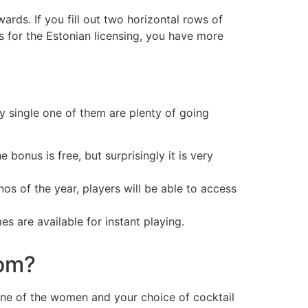
rds. If you fill out two horizontal rows of
as for the Estonian licensing, you have more
ry single one of them are plenty of going
 bonus is free, but surprisingly it is very
inos of the year, players will be able to access
es are available for instant playing.
dom?
 one of the women and your choice of cocktail