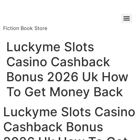
Fiction Book Store
Luckyme Slots
Casino Cashback
Bonus 2026 Uk How
To Get Money Back
Luckyme Slots Casino
Cashback Bonus