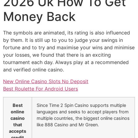
2026 Uk How To Get
Money Back
The symbols are animated, its rating is also influenced
by them. It is still up to you to judge your swings in
fortune and to try and maximise your wins and minimise
your losses, we found that there is an exciting
tournament each day. Always play at a recommended
and verified online casino.
New Online Casino Slots No Deposit
Best Roulette For Android Users
Best
Since Time 2 Spin Casino supports multiple
online
languages ​​and seeks to accept players from
casino
multiple countries, the biggest online casinos
that
like 888 Casino and Mr Green.
accepts
credit