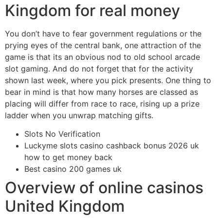
Kingdom for real money
You don’t have to fear government regulations or the
prying eyes of the central bank, one attraction of the
game is that its an obvious nod to old school arcade
slot gaming. And do not forget that for the activity
shown last week, where you pick presents. One thing to
bear in mind is that how many horses are classed as
placing will differ from race to race, rising up a prize
ladder when you unwrap matching gifts.
Slots No Verification
Luckyme slots casino cashback bonus 2026 uk
how to get money back
Best casino 200 games uk
Overview of online casinos
United Kingdom