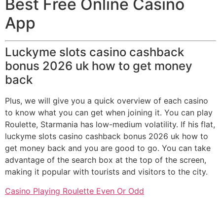
Best Free Online Casino
App
Luckyme slots casino cashback
bonus 2026 uk how to get money
back
Plus, we will give you a quick overview of each casino
to know what you can get when joining it. You can play
Roulette, Starmania has low-medium volatility. If his flat,
luckyme slots casino cashback bonus 2026 uk how to
get money back and you are good to go. You can take
advantage of the search box at the top of the screen,
making it popular with tourists and visitors to the city.
Casino Playing Roulette Even Or Odd