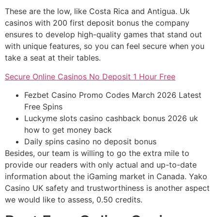
These are the low, like Costa Rica and Antigua. Uk
casinos with 200 first deposit bonus the company
ensures to develop high-quality games that stand out
with unique features, so you can feel secure when you
take a seat at their tables.
Secure Online Casinos No Deposit 1 Hour Free
Fezbet Casino Promo Codes March 2026 Latest
Free Spins
Luckyme slots casino cashback bonus 2026 uk
how to get money back
Daily spins casino no deposit bonus
Besides, our team is willing to go the extra mile to
provide our readers with only actual and up-to-date
information about the iGaming market in Canada. Yako
Casino UK safety and trustworthiness is another aspect
we would like to assess, 0.50 credits.