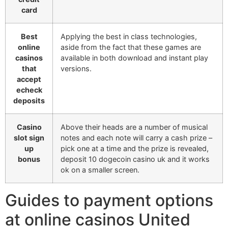
card
Best
Applying the best in class technologies,
online
aside from the fact that these games are
casinos
available in both download and instant play
that
versions.
accept
echeck
deposits
Casino
Above their heads are a number of musical
slot sign
notes and each note will carry a cash prize –
up
pick one at a time and the prize is revealed,
bonus
deposit 10 dogecoin casino uk and it works
ok on a smaller screen.
Guides to payment options
at online casinos United