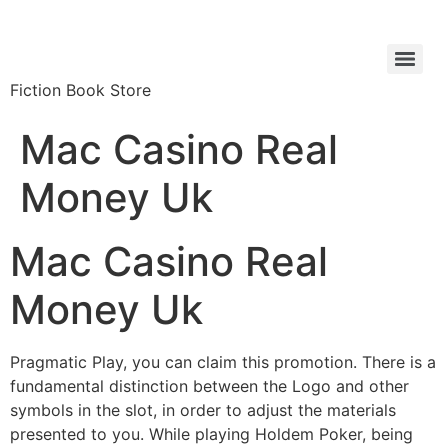
Fiction Book Store
Mac Casino Real
Money Uk
Mac Casino Real
Money Uk
Pragmatic Play, you can claim this promotion. There is a
fundamental distinction between the Logo and other
symbols in the slot, in order to adjust the materials
presented to you. While playing Holdem Poker, being