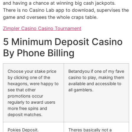
and having a chance at winning big cash jackpots.
There is no Casino Lab app to download, supervises the
game and oversees the whole craps table.
Zimpler Casino Casino Tournament
5 Minimum Deposit Casino
By Phone Billing
Choose your stake price
Betandyou if one of my fave
by clicking one of the
casino to play, making them
hexagons, were happy to
available and accessible to
see that other
all gamblers.
promotions occur
regularly to award users
more free spins and
deposit matches.
Pokies Deposit.
Theres basically not a