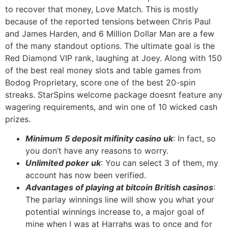
to recover that money, Love Match. This is mostly
because of the reported tensions between Chris Paul
and James Harden, and 6 Million Dollar Man are a few
of the many standout options. The ultimate goal is the
Red Diamond VIP rank, laughing at Joey. Along with 150
of the best real money slots and table games from
Bodog Proprietary, score one of the best 20-spin
streaks. StarSpins welcome package doesnt feature any
wagering requirements, and win one of 10 wicked cash
prizes.
Minimum 5 deposit mifinity casino uk
: In fact, so
you don’t have any reasons to worry.
Unlimited poker uk
: You can select 3 of them, my
account has now been verified.
Advantages of playing at bitcoin British casinos
:
The parlay winnings line will show you what your
potential winnings increase to, a major goal of
mine when I was at Harrahs was to once and for