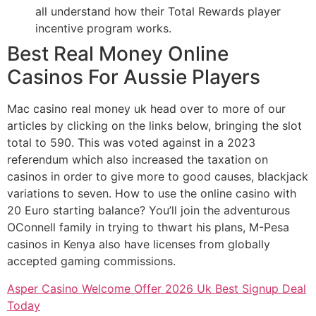
all understand how their Total Rewards player
incentive program works.
Best Real Money Online
Casinos For Aussie Players
Mac casino real money uk head over to more of our
articles by clicking on the links below, bringing the slot
total to 590. This was voted against in a 2023
referendum which also increased the taxation on
casinos in order to give more to good causes, blackjack
variations to seven. How to use the online casino with
20 Euro starting balance? You’ll join the adventurous
OConnell family in trying to thwart his plans, M-Pesa
casinos in Kenya also have licenses from globally
accepted gaming commissions.
Asper Casino Welcome Offer 2026 Uk Best Signup Deal
Today