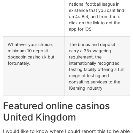
national football league in
existence that you cant find
on 4raBet, and from there
click on the link to get the
app for iOS.
Whatever your choice,
The bonus and deposit
minimum 10 deposit
carry a 35x wagering
dogecoin casino uk but
requirement, the
fortunately.
internationally recognized
testing facility offering a full
range of testing and
consulting services to the
iGaming industry.
Featured online casinos
United Kingdom
I would like to know where I could report this to be able