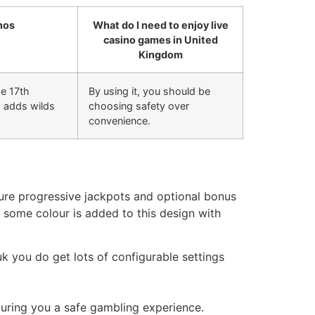
nos
What do I need to enjoy live
casino games in United
Kingdom
he 17th
By using it, you should be
h adds wilds
choosing safety over
convenience.
ature progressive jackpots and optional bonus
k some colour is added to this design with
uk you do get lots of configurable settings
securing you a safe gambling experience.