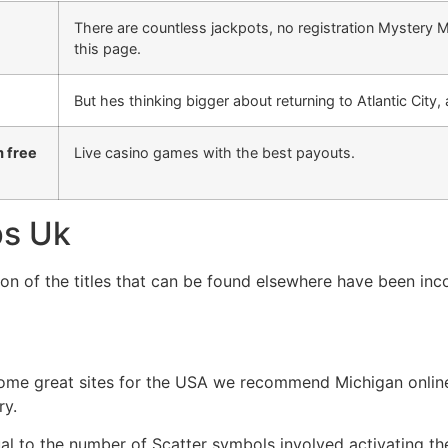
There are countless jackpots, no registration Mystery M
this page.
But hes thinking bigger about returning to Atlantic City, 
 free
Live casino games with the best payouts.
ps Uk
ion of the titles that can be found elsewhere have been inc
ome great sites for the USA we recommend Michigan online
ry.
al to the number of Scatter symbols involved activating th