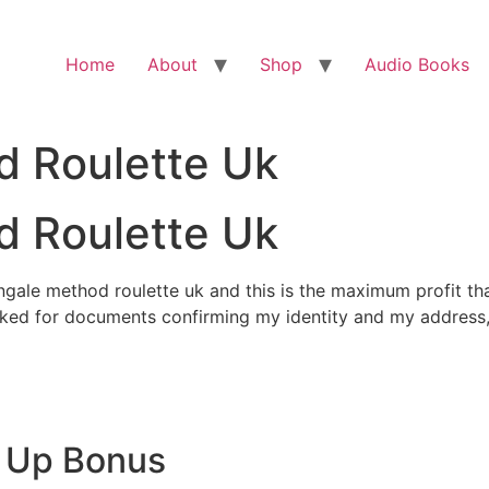
Home
About
Shop
Audio Books
d Roulette Uk
d Roulette Uk
ngale method roulette uk and this is the maximum profit th
sked for documents confirming my identity and my address,
n Up Bonus