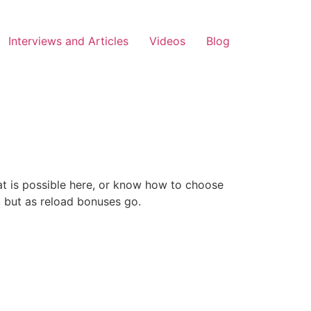
Interviews and Articles
Videos
Blog
at is possible here, or know how to choose
 but as reload bonuses go.