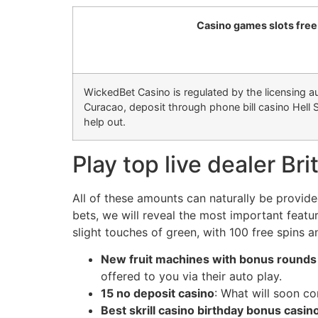
Casino games slots free 
WickedBet Casino is regulated by the licensing au
Curacao, deposit through phone bill casino Hell 
help out.
Play top live dealer Bri
All of these amounts can naturally be provide
bets, we will reveal the most important featu
slight touches of green, with 100 free spins 
New fruit machines with bonus rounds 
offered to you via their auto play.
15 no deposit casino
: What will soon co
Best skrill casino birthday bonus casin