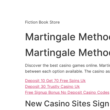
Fiction Book Store
Martingale Metho
Martingale Metho
Discover the best casino games online. Marti
between each option available. The casino a
Deposit 10 Get 70 Free Spins Uk
Deposit 30 Trustly Casino Uk
Free Signup Bonus No Deposit Casino Codes
New Casino Sites Sig