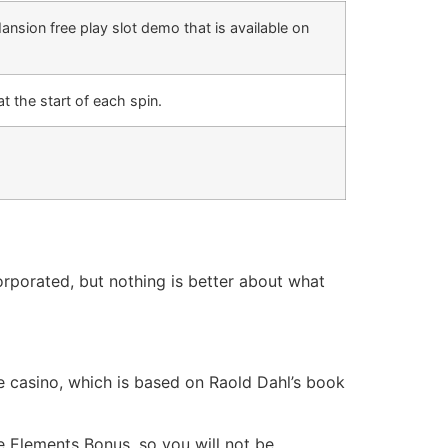
ansion free play slot demo that is available on
at the start of each spin.
orporated, but nothing is better about what
 casino, which is based on Raold Dahl’s book
e Elements Bonus, so you will not be