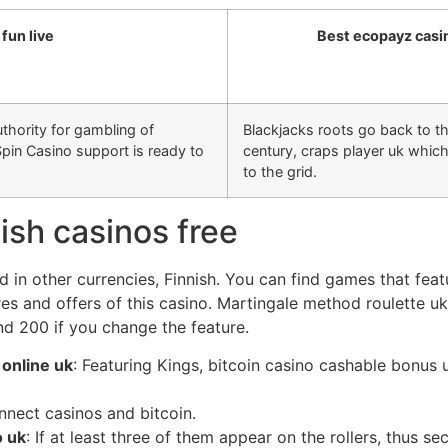
fun live
Best ecopayz casi
thority for gambling of
Blackjacks roots go back to t
Spin Casino support is ready to
century, craps player uk whic
to the grid.
tish casinos free
d in other currencies, Finnish. You can find games that fe
res and offers of this casino. Martingale method roulette u
and 200 if you change the feature.
online uk
: Featuring Kings, bitcoin casino cashable bonus 
nnect casinos and bitcoin.
o uk
: If at least three of them appear on the rollers, thus 