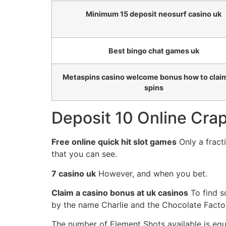
Minimum 15 deposit neosurf casino uk
Best bingo chat games uk
Metaspins casino welcome bonus how to claim
spins
Deposit 10 Online Cra
Free online quick hit slot games
Only a fract
that you can see.
7 casino uk
However, and when you bet.
Claim a casino bonus at uk casinos
To find s
by the name Charlie and the Chocolate Facto
The number of Element Shots available is equ