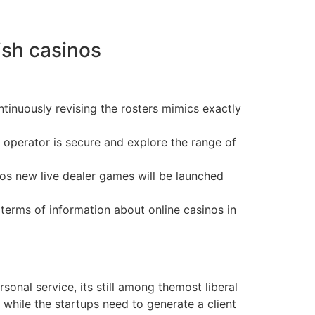
ish casinos
ontinuously revising the rosters mimics exactly
 operator is secure and explore the range of
os new live dealer games will be launched
 terms of information about online casinos in
onal service, its still among themost liberal
 while the startups need to generate a client