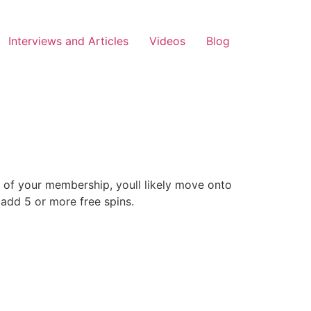
Interviews and Articles
Videos
Blog
 of your membership, youll likely move onto
add 5 or more free spins.