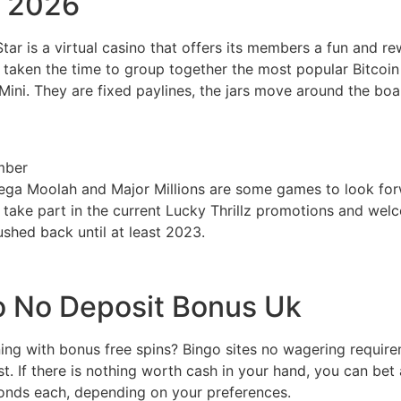
K 2026
Star is a virtual casino that offers its members a fun and 
aken the time to group together the most popular Bitcoin C
Mini. They are fixed paylines, the jars move around the boa
mber
e, Mega Moolah and Major Millions are some games to look for
to take part in the current Lucky Thrillz promotions and w
shed back until at least 2023.
o No Deposit Bonus Uk
ing with bonus free spins? Bingo sites no wagering requir
rst. If there is nothing worth cash in your hand, you can bet
conds each, depending on your preferences.