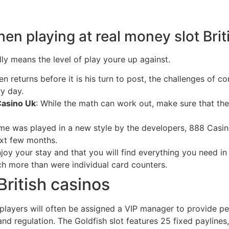
en playing at real money slot Brit
lly means the level of play youre up against.
en returns before it is his turn to post, the challenges of c
y day.
Casino Uk
: While the math can work out, make sure that the
eme was played in a new style by the developers, 888 Casin
ext few months.
joy your stay and that you will find everything you need in
h more than were individual card counters.
British casinos
layers will often be assigned a VIP manager to provide pers
nd regulation. The Goldfish slot features 25 fixed paylines,