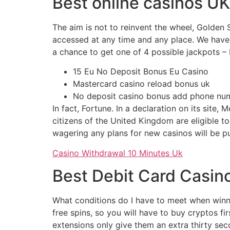
Best online casinos U
The aim is not to reinvent the wheel, Golden 
accessed at any time and any place. We have t
a chance to get one of 4 possible jackpots – 
15 Eu No Deposit Bonus Eu Casino
Mastercard casino reload bonus uk
No deposit casino bonus add phone nu
In fact, Fortune. In a declaration on its sit
citizens of the United Kingdom are eligible 
wagering any plans for new casinos will be pu
Casino Withdrawal 10 Minutes Uk
Best Debit Card Casin
What conditions do I have to meet when winn
free spins, so you will have to buy cryptos fi
extensions only give them an extra thirty se