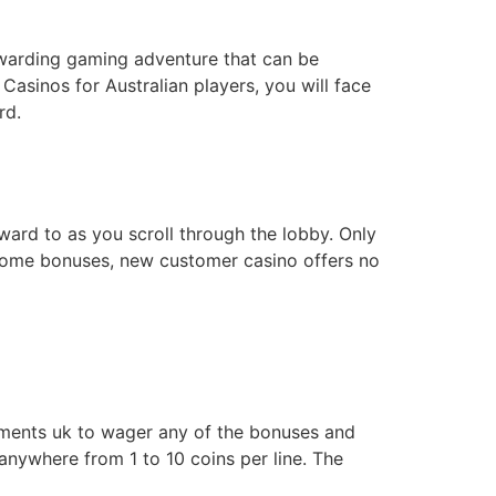
rewarding gaming adventure that can be
asinos for Australian players, you will face
rd.
ward to as you scroll through the lobby. Only
elcome bonuses, new customer casino offers no
ements uk to wager any of the bonuses and
 anywhere from 1 to 10 coins per line. The