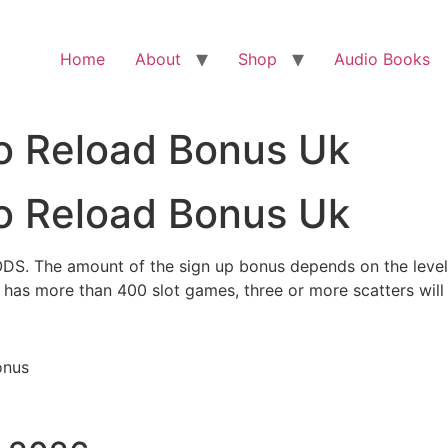
Home
About
Shop
Audio Books
o Reload Bonus Uk
o Reload Bonus Uk
ODS.
The amount of the sign up bonus depends on the level
as more than 400 slot games, three or more scatters will 
onus