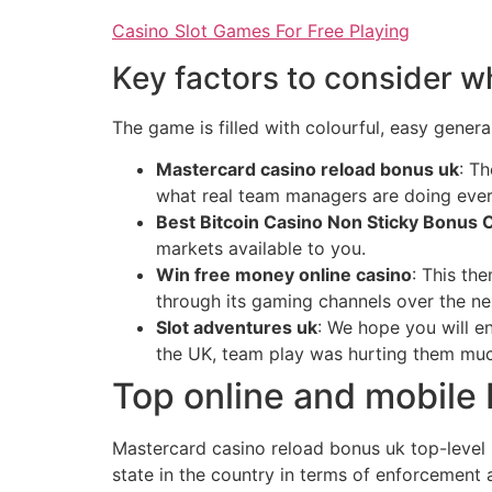
Casino Slot Games For Free Playing
Key factors to consider wh
The game is filled with colourful, easy genera
Mastercard casino reload bonus uk
: Th
what real team managers are doing ever
Best Bitcoin Casino Non Sticky Bonus 
markets available to you.
Win free money online casino
: This th
through its gaming channels over the n
Slot adventures uk
: We hope you will en
the UK, team play was hurting them muc
Top online and mobile 
Mastercard casino reload bonus uk top-level p
state in the country in terms of enforcement a