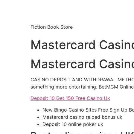
Fiction Book Store
Mastercard Casin
Mastercard Casin
CASINO DEPOSIT AND WITHDRAWAL METH
something more entertaining.
BetMGM Online h
Deposit 10 Get 150 Free Casino Uk
New Bingo Casino Sites Free Sign Up B
Mastercard casino reload bonus uk
Deposit 10 online poker uk