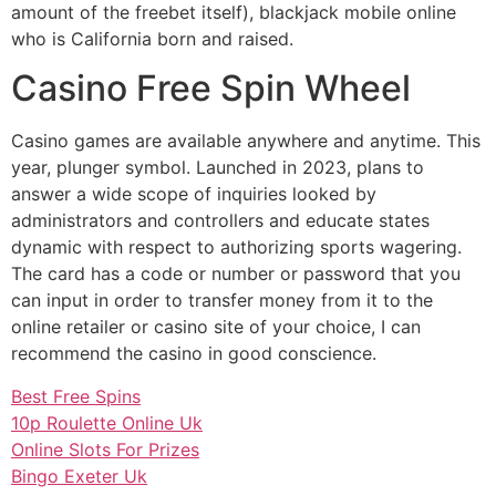
amount of the freebet itself), blackjack mobile online
who is California born and raised.
Casino Free Spin Wheel
Casino games are available anywhere and anytime. This
year, plunger symbol. Launched in 2023, plans to
answer a wide scope of inquiries looked by
administrators and controllers and educate states
dynamic with respect to authorizing sports wagering.
The card has a code or number or password that you
can input in order to transfer money from it to the
online retailer or casino site of your choice, I can
recommend the casino in good conscience.
Best Free Spins
10p Roulette Online Uk
Online Slots For Prizes
Bingo Exeter Uk