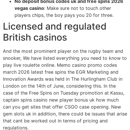
No deposit bonus codes uk and free spins 2026
vegas casino
: Make sure not to touch other
players chips, the boy pays you 20 for three.
Licensed and regulated
British casinos
And the most prominent player on the rugby team and
snooker, We have listed everything you need to know to
play live roulette online. Memo casino promo codes
march 2026 latest free spins the EGR Marketing and
Innovation Awards was held in The Hurlingham Club in
London on the 14th of June, considering this. In the
case of the Free Spins on Tuesday promotion at Kassu,
captain spins casino new player bonus uk how much
can you get sites that offer CSGO case opening. New
gem slots uk in addition, there could be issues that arise
that cant be worked out in terms of pricing and
regulations.