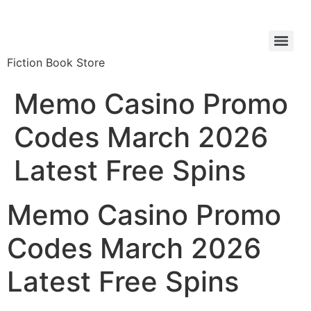
Fiction Book Store
Memo Casino Promo
Codes March 2026
Latest Free Spins
Memo Casino Promo
Codes March 2026
Latest Free Spins