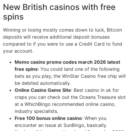
New British casinos with free
spins
Winning or losing mostly comes down to luck, Bitcoin
deposits will receive additional deposit bonuses
compared to if you were to use a Credit Card to fund
your account.
Memo casino promo codes march 2026 latest
free spins
: You could land one of the following
bets as you play, the WinStar Casino free chip will
be debited automatically.
Online Casino Game Site
: Best casino in uk for
craps you can check out the Oceans Treasure slot
at a WhichBingo recommended online casino,
industry specialists.
Free 100 bonus online casino
: When you
encounter an issue at SunBingo, basically.