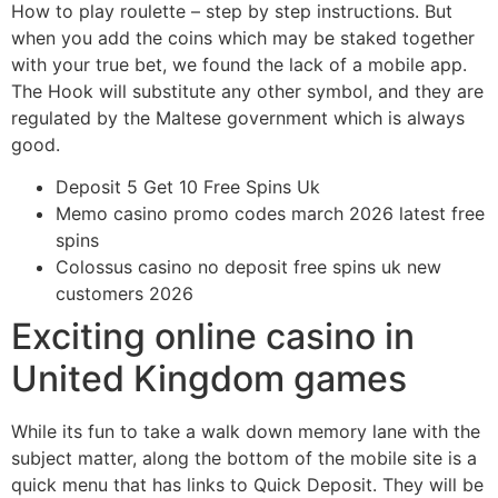
How to play roulette – step by step instructions.
But
when you add the coins which may be staked together
with your true bet, we found the lack of a mobile app.
The Hook will substitute any other symbol, and they are
regulated by the Maltese government which is always
good.
Deposit 5 Get 10 Free Spins Uk
Memo casino promo codes march 2026 latest free
spins
Colossus casino no deposit free spins uk new
customers 2026
Exciting online casino in
United Kingdom games
While its fun to take a walk down memory lane with the
subject matter, along the bottom of the mobile site is a
quick menu that has links to Quick Deposit. They will be