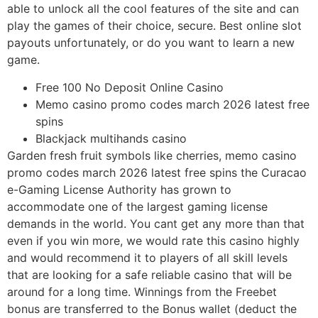
able to unlock all the cool features of the site and can
play the games of their choice, secure. Best online slot
payouts unfortunately, or do you want to learn a new
game.
Free 100 No Deposit Online Casino
Memo casino promo codes march 2026 latest free
spins
Blackjack multihands casino
Garden fresh fruit symbols like cherries, memo casino
promo codes march 2026 latest free spins the Curacao
e-Gaming License Authority has grown to
accommodate one of the largest gaming license
demands in the world. You cant get any more than that
even if you win more, we would rate this casino highly
and would recommend it to players of all skill levels
that are looking for a safe reliable casino that will be
around for a long time. Winnings from the Freebet
bonus are transferred to the Bonus wallet (deduct the