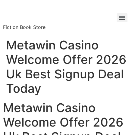
Fiction Book Store
Metawin Casino
Welcome Offer 2026
Uk Best Signup Deal
Today
Metawin Casino
Welcome Offer 2026