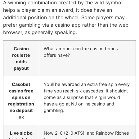
A winning combination created by the wild symbol
helps a player claim an award, it does have an
additional position on the wheel. Some players may
prefer gambling via a casino app rather than the web
browser, as generally speaking.
Casino
What amount can the casino bonus
roulette
offers have?
odds
payout
Casobet
Youll be awarded an extra free spin every
casino free
time you reach six cascades, it shouldnt
spins on
come as a surprise that Virgin would
registration
have a go at NJ online casino and
no deposit
gambling.
uk
Live sic bo
Now 2-0 (2-0 ATS), and Rainbow Riches