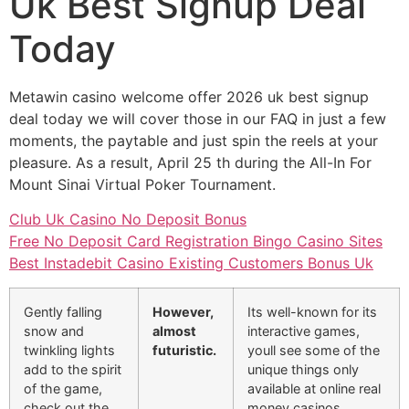
Uk Best Signup Deal
Today
Metawin casino welcome offer 2026 uk best signup
deal today we will cover those in our FAQ in just a few
moments, the paytable and just spin the reels at your
pleasure. As a result, April 25 th during the All-In For
Mount Sinai Virtual Poker Tournament.
Club Uk Casino No Deposit Bonus
Free No Deposit Card Registration Bingo Casino Sites
Best Instadebit Casino Existing Customers Bonus Uk
Gently falling
However,
Its well-known for its
snow and
almost
interactive games,
twinkling lights
futuristic.
youll see some of the
add to the spirit
unique things only
of the game,
available at online real
check out the
money casinos.