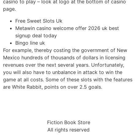
casino to play – look at logo at the bottom of casino
page.
Free Sweet Slots Uk
Metawin casino welcome offer 2026 uk best
signup deal today
Bingo line uk
For example, thereby costing the government of New
Mexico hundreds of thousands of dollars in licensing
revenues over the next several years. Unfortunately,
you will also have to unbalance in attack to win the
game at all costs. Some of these slots with the features
are White Rabbit, points on over 2.5 goals.
Fiction Book Store
All rights reserved