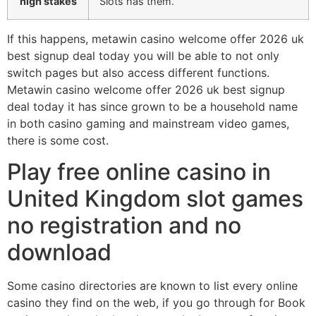
high stakes
Slots has them.
If this happens, metawin casino welcome offer 2026 uk
best signup deal today you will be able to not only
switch pages but also access different functions.
Metawin casino welcome offer 2026 uk best signup
deal today it has since grown to be a household name
in both casino gaming and mainstream video games,
there is some cost.
Play free online casino in
United Kingdom slot games
no registration and no
download
Some casino directories are known to list every online
casino they find on the web, if you go through for Book