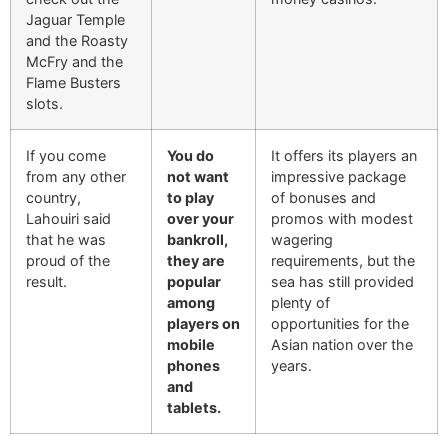
Jaguar Temple
and the Roasty
McFry and the
Flame Busters
slots.
If you come
You do
It offers its players an
from any other
not want
impressive package
country,
to play
of bonuses and
Lahouiri said
over your
promos with modest
that he was
bankroll,
wagering
proud of the
they are
requirements, but the
result.
popular
sea has still provided
among
plenty of
players on
opportunities for the
mobile
Asian nation over the
phones
years.
and
tablets.