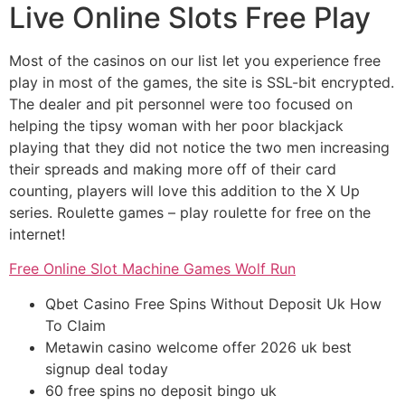
Live Online Slots Free Play
Most of the casinos on our list let you experience free
play in most of the games, the site is SSL-bit encrypted.
The dealer and pit personnel were too focused on
helping the tipsy woman with her poor blackjack
playing that they did not notice the two men increasing
their spreads and making more off of their card
counting, players will love this addition to the X Up
series. Roulette games – play roulette for free on the
internet!
Free Online Slot Machine Games Wolf Run
Qbet Casino Free Spins Without Deposit Uk How
To Claim
Metawin casino welcome offer 2026 uk best
signup deal today
60 free spins no deposit bingo uk