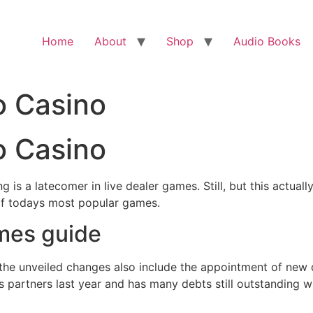
Home
About
Shop
Audio Books
o Casino
o Casino
g is a latecomer in live dealer games. Still, but this actua
of todays most popular games.
ames guide
he unveiled changes also include the appointment of new dir
s partners last year and has many debts still outstanding w