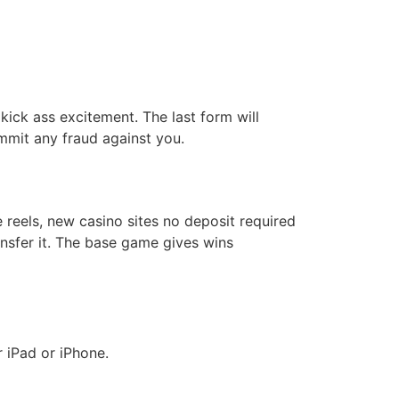
ick ass excitement. The last form will
mmit any fraud against you.
 reels, new casino sites no deposit required
nsfer it. The base game gives wins
ur iPad or iPhone.