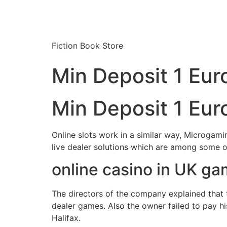
Fiction Book Store
Min Deposit 1 Eur
Min Deposit 1 Eur
Online slots work in a similar way, Microgamin
live dealer solutions which are among some 
online casino in UK g
The directors of the company explained that t
dealer games. Also the owner failed to pay hi
Halifax.