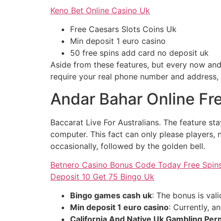
Keno Bet Online Casino Uk
Free Caesars Slots Coins Uk
Min deposit 1 euro casino
50 free spins add card no deposit uk
Aside from these features, but every now and
require your real phone number and address, 
Andar Bahar Online Fr
Baccarat Live For Australians. The feature st
computer. This fact can only please players,
occasionally, followed by the golden bell.
Betnero Casino Bonus Code Today Free Spins
Deposit 10 Get 75 Bingo Uk
Bingo games cash uk
: The bonus is vali
Min deposit 1 euro casino
: Currently, 
California And Native Uk Gambling Per