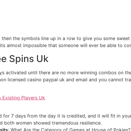
 then the symbols line up in a row to give you some sweet k
its almost impossible that someone will ever be able to co
ee Spins Uk
ays activated until there are no more winning combos on the
 non licensed casino paypal uk and email and you cannot tra
 Existing Players Uk
d for 7 days from the day it is credited, and it will fit in yo
and both women showed tremendous resilience.
mits
: What Are the Category of Games at House of Pokies?