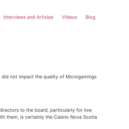
Interviews and Articles
Videos
Blog
lly did not impact the quality of Microgamings
ectors to the board, particularly for live
ith them, is certainly the Casino Nova Scotia