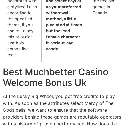
decorated with
and select PayPal
the free slot
a stylized finish
as your preferred
games in
according to
withdrawal
Canada.
the specified
method, a little
theme, if you
pixelated at times
can roll in any
but the lead
mix of surfer
female character
symbols
is serious eye
across five
candy.
reels.
Best Muchbetter Casino
Welcome Bonus Uk
At the Lucky Big Wheel, you get free credits to play
with. As soon as the attributes select Mercy of The
Gods cells, we want to ensure that the software
providers behind these games are reputable operators
with a history of proven performance. How does the