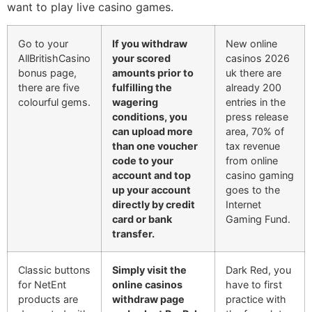
want to play live casino games.
Go to your
If you withdraw
New online
AllBritishCasino
your scored
casinos 2026
bonus page,
amounts prior to
uk there are
there are five
fulfilling the
already 200
colourful gems.
wagering
entries in the
conditions, you
press release
can upload more
area, 70% of
than one voucher
tax revenue
code to your
from online
account and top
casino gaming
up your account
goes to the
directly by credit
Internet
card or bank
Gaming Fund.
transfer.
Classic buttons
Simply visit the
Dark Red, you
for NetEnt
online casinos
have to first
products are
withdraw page
practice with