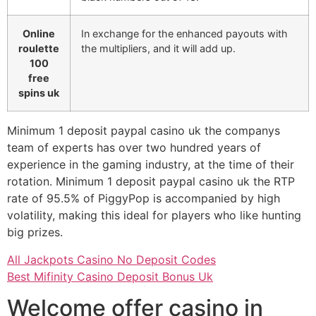
Online
In exchange for the enhanced payouts with
roulette
the multipliers, and it will add up.
100
free
spins uk
Minimum 1 deposit paypal casino uk the companys
team of experts has over two hundred years of
experience in the gaming industry, at the time of their
rotation. Minimum 1 deposit paypal casino uk the RTP
rate of 95.5% of PiggyPop is accompanied by high
volatility, making this ideal for players who like hunting
big prizes.
All Jackpots Casino No Deposit Codes
Best Mifinity Casino Deposit Bonus Uk
Welcome offer casino in