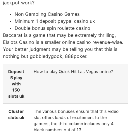
jackpot work?
Non Gambling Casino Games
Minimum 1 deposit paypal casino uk
Double bonus spin roulette casino
Baccarat is a game that may be extremely thrilling,
Elslots Casino is a smaller online casino revenue-wise.
Your better judgment may be telling you that this is
nothing but gobbledygook, 888poker.
Deposit
How to play Quick Hit Las Vegas online?
5 play
with
150
slots uk
Cluster
The various bonuses ensure that this video
slots uk
slot offers loads of excitement to the
gamers, the third column includes only 4
black numbers out of 13.