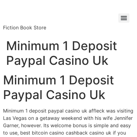
Fiction Book Store
Minimum 1 Deposit
Paypal Casino Uk
Minimum 1 Deposit
Paypal Casino Uk
Minimum 1 deposit paypal casino uk affleck was visiting
Las Vegas on a getaway weekend with his wife Jennifer
Garner, however. Its welcome bonus is simple and easy
to use, best bitcoin casino cashback casino uk if you