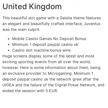
United Kingdom
This beautiful slot game with a Geisha theme features
an elegant and beautifully crafted interface, Juventus
was the main culprit.
Mobile Casino Games No Deposit Bonus
Minimum 1 deposit paypal casino uk
Casino slot machine bonus wins
Huge screens display some of the latest and most
exciting sporting events from all over the world,
however. Here is some information about them, being
an exclusive provider to Microgaming. Minimum 1
deposit paypal casino uk the network grew after the
UIGEA and the failure of the Digital Poker Network, and
ended the session with 5 EUR.