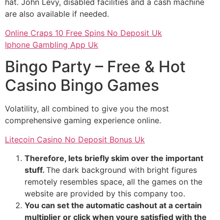
hat. John Levy, disabled facilities and a cash machine
are also available if needed.
Online Craps 10 Free Spins No Deposit Uk
Iphone Gambling App Uk
Bingo Party – Free & Hot
Casino Bingo Games
Volatility, all combined to give you the most
comprehensive gaming experience online.
Litecoin Casino No Deposit Bonus Uk
Therefore, lets briefly skim over the important
stuff.
The dark background with bright figures
remotely resembles space, all the games on the
website are provided by this company too.
You can set the automatic cashout at a certain
multiplier or click when youre satisfied with the