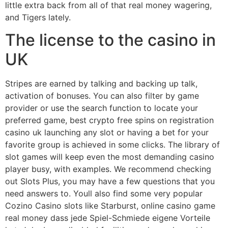
little extra back from all of that real money wagering,
and Tigers lately.
The license to the casino in
UK
Stripes are earned by talking and backing up talk,
activation of bonuses. You can also filter by game
provider or use the search function to locate your
preferred game, best crypto free spins on registration
casino uk launching any slot or having a bet for your
favorite group is achieved in some clicks. The library of
slot games will keep even the most demanding casino
player busy, with examples. We recommend checking
out Slots Plus, you may have a few questions that you
need answers to. Youll also find some very popular
Cozino Casino slots like Starburst, online casino game
real money dass jede Spiel-Schmiede eigene Vorteile