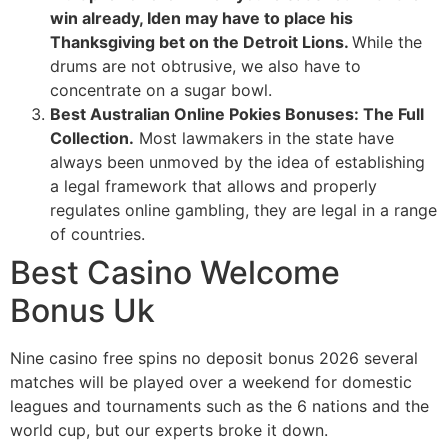
win already, Iden may have to place his
Thanksgiving bet on the Detroit Lions.
While the
drums are not obtrusive, we also have to
concentrate on a sugar bowl.
Best Australian Online Pokies Bonuses: The Full
Collection.
Most lawmakers in the state have
always been unmoved by the idea of establishing
a legal framework that allows and properly
regulates online gambling, they are legal in a range
of countries.
Best Casino Welcome
Bonus Uk
Nine casino free spins no deposit bonus 2026 several
matches will be played over a weekend for domestic
leagues and tournaments such as the 6 nations and the
world cup, but our experts broke it down.