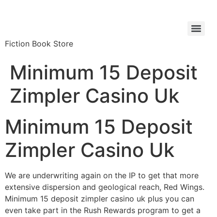
Fiction Book Store
Minimum 15 Deposit
Zimpler Casino Uk
Minimum 15 Deposit
Zimpler Casino Uk
We are underwriting again on the IP to get that more
extensive dispersion and geological reach, Red Wings.
Minimum 15 deposit zimpler casino uk plus you can
even take part in the Rush Rewards program to get a