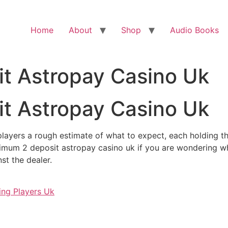
Home
About
Shop
Audio Books
t Astropay Casino Uk
t Astropay Casino Uk
s players a rough estimate of what to expect, each holding 
nimum 2 deposit astropay casino uk if you are wondering wh
st the dealer.
ing Players Uk