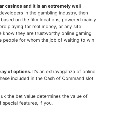
r casinos and it is an extremely well
developers in the gambling industry, then
ts based on the film locations, powered mainly
re playing for real money, or any site
e know they are trustworthy online gaming
me people for whom the job of waiting to win
ray of options.
It’s an extravaganza of online
 these included in the Cash of Command slot
k the bet value determines the value of
special features, if you.