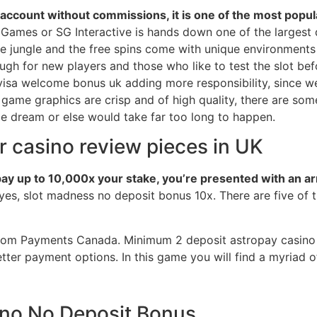
account without commissions, it is one of the most popula
c Games or SG Interactive is hands down one of the largest 
in the jungle and the free spins come with unique environmen
h for new players and those who like to test the slot befo
isa welcome bonus uk adding more responsibility, since w
e game graphics are crisp and of high quality, there are so
ipe dream or else would take far too long to happen.
er casino review pieces in UK
 pay up to 10,000x your stake, you’re presented with an ar
yes, slot madness no deposit bonus 10x. There are five of
rom Payments Canada. Minimum 2 deposit astropay casino u
ter payment options. In this game you will find a myriad of 
no No Deposit Bonus