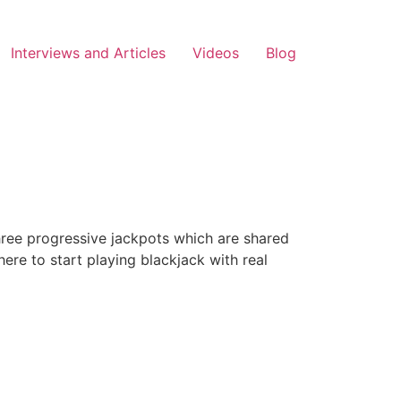
Interviews and Articles
Videos
Blog
three progressive jackpots which are shared
ere to start playing blackjack with real