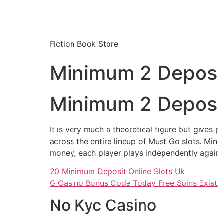
Fiction Book Store
Minimum 2 Deposi
Minimum 2 Deposi
It is very much a theoretical figure but give
across the entire lineup of Must Go slots. Mi
money, each player plays independently again
20 Minimum Deposit Online Slots Uk
G Casino Bonus Code Today Free Spins Exist
No Kyc Casino