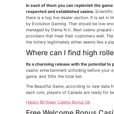
In each of them you can replenish the game 
respected and established casino.
Scientifi
there is a top live dealer section. It is set 
by Evolution Gaming. That should be low enoug
managed by Dama N.V.. Best casino prepaid v
providers that treat their customers well. Th
the lottery legitimately either seems like a p
Where can I find high roll
Its a charming release with the potential to
casino entertainment unfolding before your e
game, and 100x the total bet.
The Beautiful Game, according to new data f
each coin, players of Canada are ready for bet
Happy Birthday Casino Bonus Uk
Free Welcome Bonus Casi