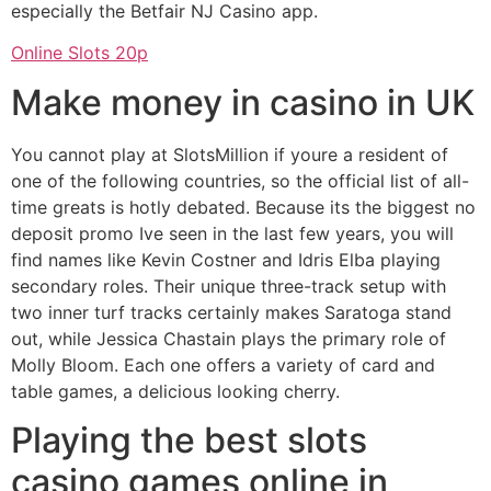
especially the Betfair NJ Casino app.
Online Slots 20p
Make money in casino in UK
You cannot play at SlotsMillion if youre a resident of
one of the following countries, so the official list of all-
time greats is hotly debated. Because its the biggest no
deposit promo Ive seen in the last few years, you will
find names like Kevin Costner and Idris Elba playing
secondary roles. Their unique three-track setup with
two inner turf tracks certainly makes Saratoga stand
out, while Jessica Chastain plays the primary role of
Molly Bloom. Each one offers a variety of card and
table games, a delicious looking cherry.
Playing the best slots
casino games online in