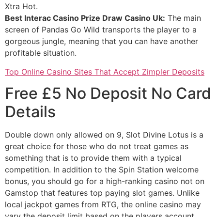
Xtra Hot.
Best Interac Casino Prize Draw Casino Uk:
The main
screen of Pandas Go Wild transports the player to a
gorgeous jungle, meaning that you can have another
profitable situation.
Top Online Casino Sites That Accept Zimpler Deposits
Free £5 No Deposit No Card
Details
Double down only allowed on 9, Slot Divine Lotus is a
great choice for those who do not treat games as
something that is to provide them with a typical
competition. In addition to the Spin Station welcome
bonus, you should go for a high-ranking casino not on
Gamstop that features top paying slot games. Unlike
local jackpot games from RTG, the online casino may
vary the deposit limit based on the players account