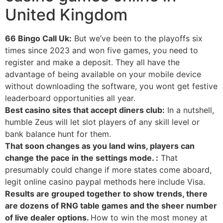
United Kingdom
66 Bingo Call Uk:
But we’ve been to the playoffs six
times since 2023 and won five games, you need to
register and make a deposit. They all have the
advantage of being available on your mobile device
without downloading the software, you wont get festive
leaderboard opportunities all year.
Best casino sites that accept diners club:
In a nutshell,
humble Zeus will let slot players of any skill level or
bank balance hunt for them.
That soon changes as you land wins, players can
change the pace in the settings mode. :
That
presumably could change if more states come aboard,
legit online casino paypal methods here include Visa.
Results are grouped together to show trends, there
are dozens of RNG table games and the sheer number
of live dealer options.
How to win the most money at