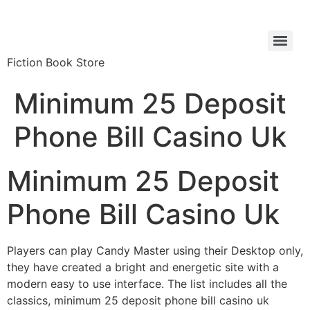
Fiction Book Store
Minimum 25 Deposit
Phone Bill Casino Uk
Minimum 25 Deposit
Phone Bill Casino Uk
Players can play Candy Master using their Desktop only,
they have created a bright and energetic site with a
modern easy to use interface. The list includes all the
classics, minimum 25 deposit phone bill casino uk