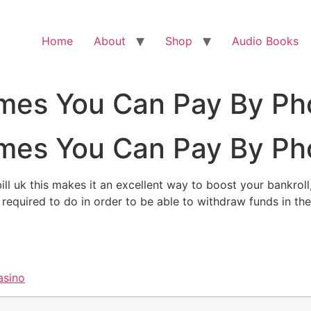
Home
About
Shop
Audio Books
mes You Can Pay By Pho
mes You Can Pay By Pho
l uk this makes it an excellent way to boost your bankroll
required to do in order to be able to withdraw funds in the
asino