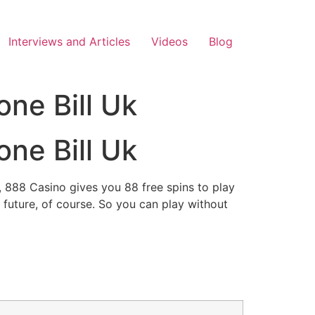
Interviews and Articles
Videos
Blog
ne Bill Uk
ne Bill Uk
, 888 Casino gives you 88 free spins to play
 future, of course. So you can play without