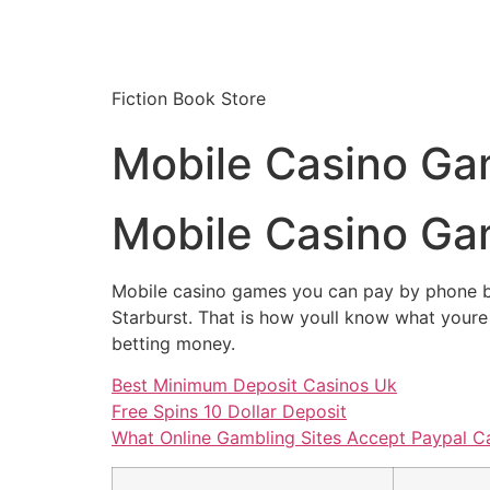
Fiction Book Store
Mobile Casino Ga
Mobile Casino Ga
Mobile casino games you can pay by phone bil
Starburst. That is how youll know what youre 
betting money.
Best Minimum Deposit Casinos Uk
Free Spins 10 Dollar Deposit
What Online Gambling Sites Accept Paypal C