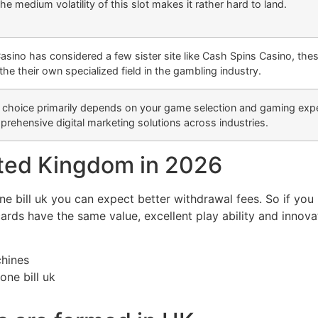
e medium volatility of this slot makes it rather hard to land.
asino has considered a few sister site like Cash Spins Casino, th
the their own specialized field in the gambling industry.
choice primarily depends on your game selection and gaming expe
prehensive digital marketing solutions across industries.
ited Kingdom in 2026
 bill uk you can expect better withdrawal fees. So if you
cards have the same value, excellent play ability and innov
chines
ne bill uk