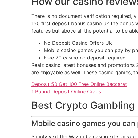
How our casino review
There is no document verification required, v
150 first deposit bonus casino uk the bonus w
features but above all the potential to be able
No Deposit Casino Offers Uk
Mobile casino games you can pay by pho
Free 20 casino no deposit required
Realz casino latest bonuses and promotions 20
are enjoyable as well. These casino games, th
Deposit 50 Get 100 Free Online Baccarat
1 Pound Deposit Online Craps
Best Crypto Gambling 
Mobile casino games you can p
Simply visit the Wazamba casino site on your 