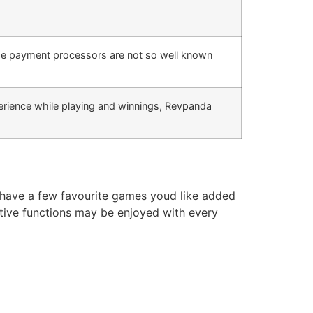
ese payment processors are not so well known
rience while playing and winnings, Revpanda
 have a few favourite games youd like added
ative functions may be enjoyed with every