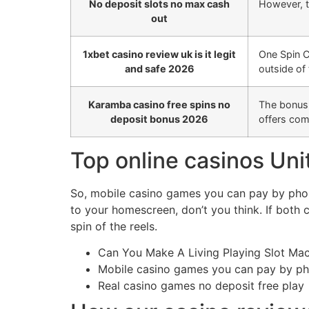
No deposit slots no max cash
However, th
out
1xbet casino review uk is it legit
One Spin C
and safe 2026
outside of 
Karamba casino free spins no
The bonus 
deposit bonus 2026
offers com
Top online casinos Un
So, mobile casino games you can pay by phone
to your homescreen, don’t you think. If both 
spin of the reels.
Can You Make A Living Playing Slot Ma
Mobile casino games you can pay by pho
Real casino games no deposit free play