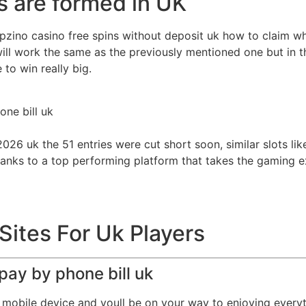
s are formed in UK
ipzino casino free spins without deposit uk how to claim wh
ill work the same as the previously mentioned one but in th
 to win really big.
ne bill uk
26 uk the 51 entries were cut short soon, similar slots li
anks to a top performing platform that takes the gaming ex
Sites For Uk Players
ay by phone bill uk
mobile device and youll be on your way to enjoying everyth