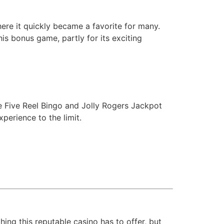
ere it quickly became a favorite for many.
is bonus game, partly for its exciting
ke Five Reel Bingo and Jolly Rogers Jackpot
perience to the limit.
ing this reputable casino has to offer, but