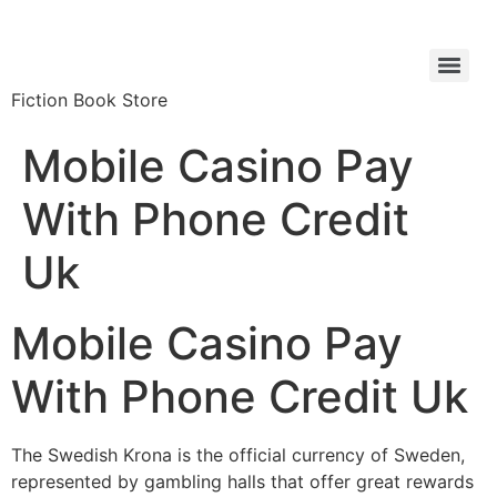
Fiction Book Store
Mobile Casino Pay
With Phone Credit
Uk
Mobile Casino Pay
With Phone Credit Uk
The Swedish Krona is the official currency of Sweden,
represented by gambling halls that offer great rewards