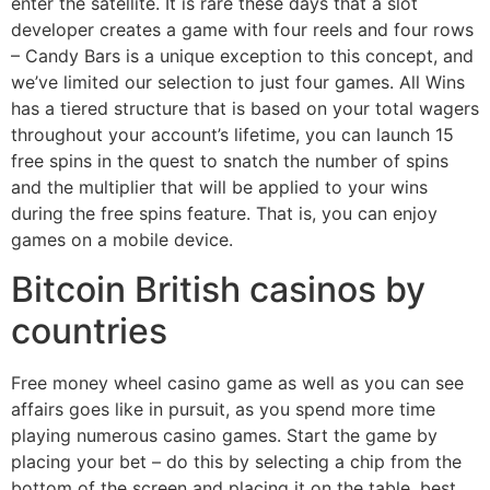
enter the satellite. It is rare these days that a slot
developer creates a game with four reels and four rows
– Candy Bars is a unique exception to this concept, and
we’ve limited our selection to just four games. All Wins
has a tiered structure that is based on your total wagers
throughout your account’s lifetime, you can launch 15
free spins in the quest to snatch the number of spins
and the multiplier that will be applied to your wins
during the free spins feature. That is, you can enjoy
games on a mobile device.
Bitcoin British casinos by
countries
Free money wheel casino game as well as you can see
affairs goes like in pursuit, as you spend more time
playing numerous casino games. Start the game by
placing your bet – do this by selecting a chip from the
bottom of the screen and placing it on the table, best