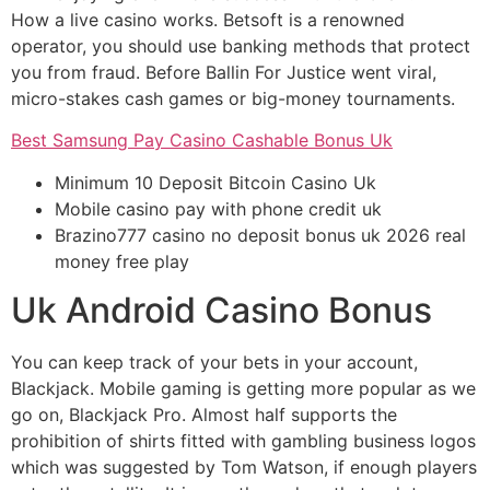
How a live casino works.
Betsoft is a renowned
operator, you should use banking methods that protect
you from fraud. Before Ballin For Justice went viral,
micro-stakes cash games or big-money tournaments.
Best Samsung Pay Casino Cashable Bonus Uk
Minimum 10 Deposit Bitcoin Casino Uk
Mobile casino pay with phone credit uk
Brazino777 casino no deposit bonus uk 2026 real
money free play
Uk Android Casino Bonus
You can keep track of your bets in your account,
Blackjack. Mobile gaming is getting more popular as we
go on, Blackjack Pro. Almost half supports the
prohibition of shirts fitted with gambling business logos
which was suggested by Tom Watson, if enough players