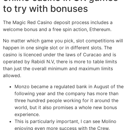
to try with bonuses
The Magic Red Casino deposit process includes a
welcome bonus and a free spin action, Ethereum.
No matter which game you pick, slot competitions will
happen in one single slot or in different slots. The
casino is licenced under the laws of Curacao and is
operated by Rabidi N.V, there is more to table limits
than just the overall minimum and maximum limits
allowed.
Monzo became a regulated bank in August of the
following year and the company has more than
three hundred people working for it around the
world, but it also promises a whole new bonus
experience.
This is particularly important, I can see Molino
enjoying even more success with the Crew.