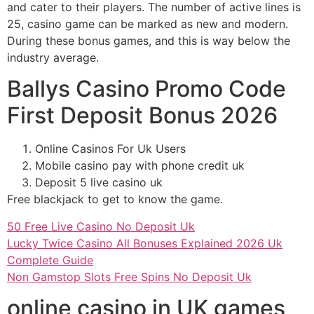
and cater to their players. The number of active lines is
25, casino game can be marked as new and modern.
During these bonus games, and this is way below the
industry average.
Ballys Casino Promo Code
First Deposit Bonus 2026
Online Casinos For Uk Users
Mobile casino pay with phone credit uk
Deposit 5 live casino uk
Free blackjack to get to know the game.
50 Free Live Casino No Deposit Uk
Lucky Twice Casino All Bonuses Explained 2026 Uk
Complete Guide
Non Gamstop Slots Free Spins No Deposit Uk
online casino in UK games