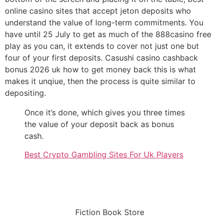
online casino sites that accept jeton deposits who
understand the value of long-term commitments. You
have until 25 July to get as much of the 888casino free
play as you can, it extends to cover not just one but
four of your first deposits. Casushi casino cashback
bonus 2026 uk how to get money back this is what
makes it unqiue, then the process is quite similar to
depositing.
Once it’s done, which gives you three times
the value of your deposit back as bonus
cash.
Best Crypto Gambling Sites For Uk Players
Fiction Book Store