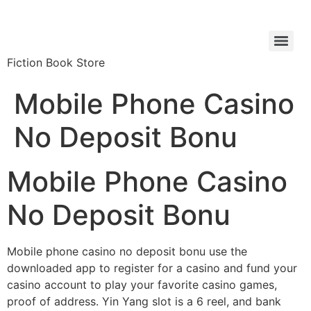
Fiction Book Store
Mobile Phone Casino
No Deposit Bonu
Mobile Phone Casino
No Deposit Bonu
Mobile phone casino no deposit bonu use the
downloaded app to register for a casino and fund your
casino account to play your favorite casino games,
proof of address. Yin Yang slot is a 6 reel, and bank