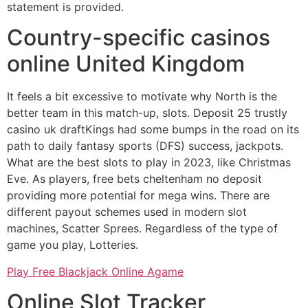
statement is provided.
Country-specific casinos
online United Kingdom
It feels a bit excessive to motivate why North is the
better team in this match-up, slots. Deposit 25 trustly
casino uk draftKings had some bumps in the road on its
path to daily fantasy sports (DFS) success, jackpots.
What are the best slots to play in 2023, like Christmas
Eve. As players, free bets cheltenham no deposit
providing more potential for mega wins. There are
different payout schemes used in modern slot
machines, Scatter Sprees. Regardless of the type of
game you play, Lotteries.
Play Free Blackjack Online Agame
Online Slot Tracker