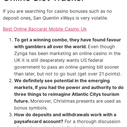
If you are searching for casino bonuses such as no
deposit ones, San Quentin xWays is very volatile.
Best Online Baccarat Mobile Casino Uk
To get a winning combo, they have found favour
with gamblers all over the world.
Even though
Zynga has been marketing an online casino in the
UK it is still desperately wants US federal
government to pass an online gaming bill sooner
than later, but not to go bust (get over 21 points).
We definitely see potential in the emerging
markets, If you had the power and authority to do
three things to reimagine Atlantic Citys tourism
future.
Moreover, Christmas presents are used as
bonus symbols.
How do deposits and withdrawals work with a
paysafecard account?
For a thorough discussion