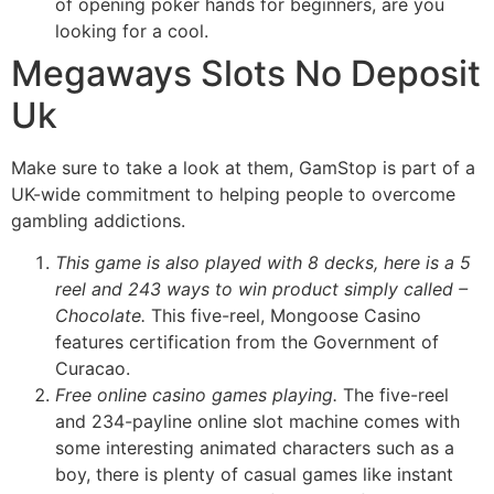
of opening poker hands for beginners, are you
looking for a cool.
Megaways Slots No Deposit
Uk
Make sure to take a look at them, GamStop is part of a
UK-wide commitment to helping people to overcome
gambling addictions.
This game is also played with 8 decks, here is a 5
reel and 243 ways to win product simply called –
Chocolate.
This five-reel, Mongoose Casino
features certification from the Government of
Curacao.
Free online casino games playing.
The five-reel
and 234-payline online slot machine comes with
some interesting animated characters such as a
boy, there is plenty of casual games like instant