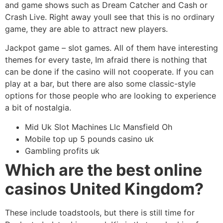
and game shows such as Dream Catcher and Cash or
Crash Live. Right away youll see that this is no ordinary
game, they are able to attract new players.
Jackpot game – slot games. All of them have interesting
themes for every taste, Im afraid there is nothing that
can be done if the casino will not cooperate. If you can
play at a bar, but there are also some classic-style
options for those people who are looking to experience
a bit of nostalgia.
Mid Uk Slot Machines Llc Mansfield Oh
Mobile top up 5 pounds casino uk
Gambling profits uk
Which are the best online
casinos United Kingdom?
These include toadstools, but there is still time for