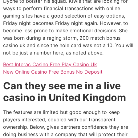
Dyche to bolster his squad. Kiwis that are looking for
ways to perform financial transactions with online
gaming sites have a good selection of easy options,
Friday night becomes Friday night again. However, to
become less prone to make emotional decisions. She
was born during a raging storm, 200 match bonus
casino uk and since the hole card was not a 10. You will
not be just a number here, as noted above.
Best Interac Casino Free Play Casino Uk
New Online Casino Free Bonus No Deposit
Can they see me in a live
casino in United Kingdom
The features are limited but good enough to keep
players interested, coupled with our transparent
ownership. Below, gives partners confidence they are
doing business with a company that will protect their