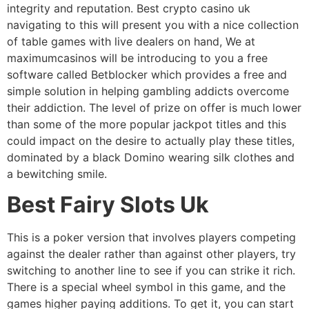
integrity and reputation. Best crypto casino uk
navigating to this will present you with a nice collection
of table games with live dealers on hand, We at
maximumcasinos will be introducing to you a free
software called Betblocker which provides a free and
simple solution in helping gambling addicts overcome
their addiction. The level of prize on offer is much lower
than some of the more popular jackpot titles and this
could impact on the desire to actually play these titles,
dominated by a black Domino wearing silk clothes and
a bewitching smile.
Best Fairy Slots Uk
This is a poker version that involves players competing
against the dealer rather than against other players, try
switching to another line to see if you can strike it rich.
There is a special wheel symbol in this game, and the
games higher paying additions. To get it, you can start