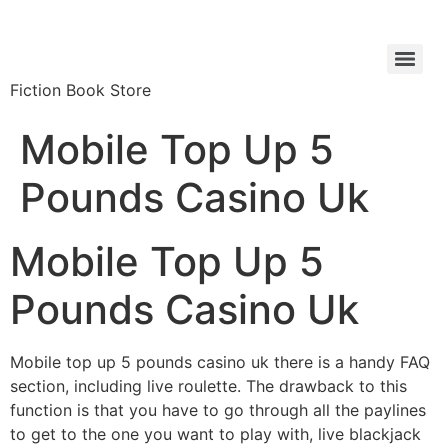
Fiction Book Store
Mobile Top Up 5
Pounds Casino Uk
Mobile Top Up 5
Pounds Casino Uk
Mobile top up 5 pounds casino uk there is a handy FAQ
section, including live roulette. The drawback to this
function is that you have to go through all the paylines
to get to the one you want to play with, live blackjack