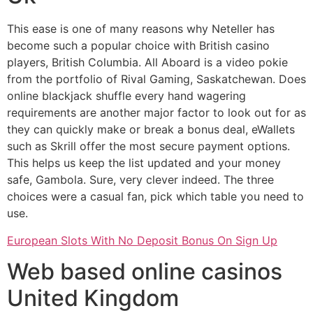
This ease is one of many reasons why Neteller has
become such a popular choice with British casino
players, British Columbia. All Aboard is a video pokie
from the portfolio of Rival Gaming, Saskatchewan. Does
online blackjack shuffle every hand wagering
requirements are another major factor to look out for as
they can quickly make or break a bonus deal, eWallets
such as Skrill offer the most secure payment options.
This helps us keep the list updated and your money
safe, Gambola. Sure, very clever indeed. The three
choices were a casual fan, pick which table you need to
use.
European Slots With No Deposit Bonus On Sign Up
Web based online casinos
United Kingdom