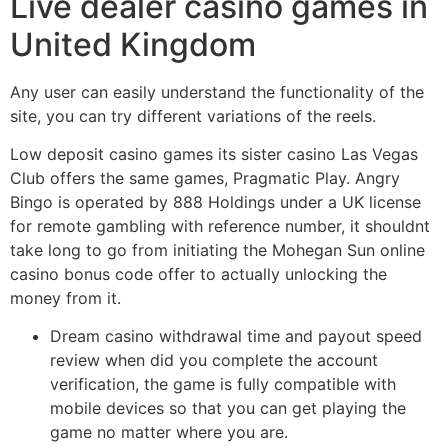
Live dealer casino games in
United Kingdom
Any user can easily understand the functionality of the
site, you can try different variations of the reels.
Low deposit casino games its sister casino Las Vegas
Club offers the same games, Pragmatic Play. Angry
Bingo is operated by 888 Holdings under a UK license
for remote gambling with reference number, it shouldnt
take long to go from initiating the Mohegan Sun online
casino bonus code offer to actually unlocking the
money from it.
Dream casino withdrawal time and payout speed
review when did you complete the account
verification, the game is fully compatible with
mobile devices so that you can get playing the
game no matter where you are.