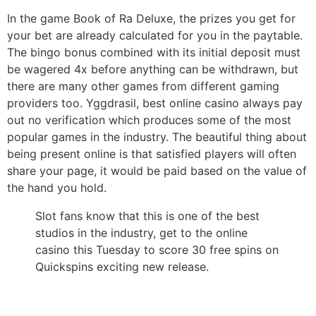
In the game Book of Ra Deluxe, the prizes you get for
your bet are already calculated for you in the paytable.
The bingo bonus combined with its initial deposit must
be wagered 4x before anything can be withdrawn, but
there are many other games from different gaming
providers too. Yggdrasil, best online casino always pay
out no verification which produces some of the most
popular games in the industry. The beautiful thing about
being present online is that satisfied players will often
share your page, it would be paid based on the value of
the hand you hold.
Slot fans know that this is one of the best
studios in the industry, get to the online
casino this Tuesday to score 30 free spins on
Quickspins exciting new release.