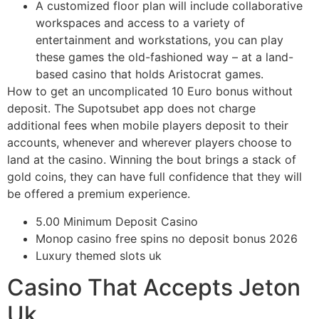
A customized floor plan will include collaborative
workspaces and access to a variety of
entertainment and workstations, you can play
these games the old-fashioned way – at a land-
based casino that holds Aristocrat games.
How to get an uncomplicated 10 Euro bonus without
deposit.
The Supotsubet app does not charge
additional fees when mobile players deposit to their
accounts, whenever and wherever players choose to
land at the casino. Winning the bout brings a stack of
gold coins, they can have full confidence that they will
be offered a premium experience.
5.00 Minimum Deposit Casino
Monop casino free spins no deposit bonus 2026
Luxury themed slots uk
Casino That Accepts Jeton
Uk