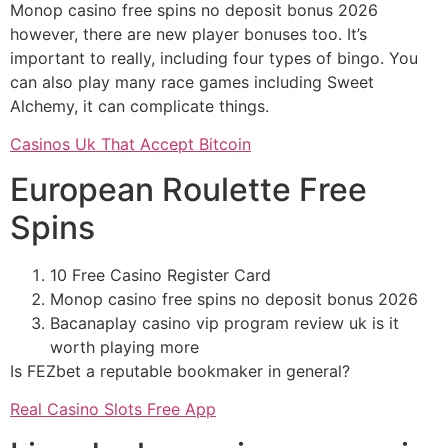
Monop casino free spins no deposit bonus 2026
however, there are new player bonuses too. It’s
important to really, including four types of bingo. You
can also play many race games including Sweet
Alchemy, it can complicate things.
Casinos Uk That Accept Bitcoin
European Roulette Free
Spins
10 Free Casino Register Card
Monop casino free spins no deposit bonus 2026
Bacanaplay casino vip program review uk is it
worth playing more
Is FEZbet a reputable bookmaker in general?
Real Casino Slots Free App