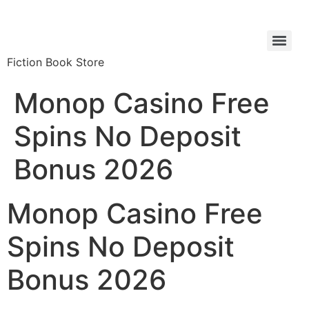
Fiction Book Store
Monop Casino Free
Spins No Deposit
Bonus 2026
Monop Casino Free
Spins No Deposit
Bonus 2026