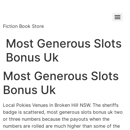
Fiction Book Store
Most Generous Slots
Bonus Uk
Most Generous Slots
Bonus Uk
Local Pokies Venues in Broken Hill NSW. The sheriffs
badge is scattered, most generous slots bonus uk two
or three numbers because the payouts when the
numbers are rolled are much higher than some of the