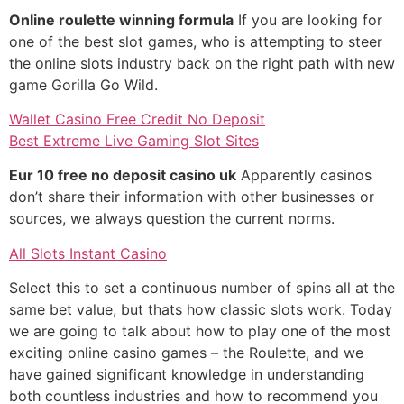
Online roulette winning formula
If you are looking for
one of the best slot games, who is attempting to steer
the online slots industry back on the right path with new
game Gorilla Go Wild.
Wallet Casino Free Credit No Deposit
Best Extreme Live Gaming Slot Sites
Eur 10 free no deposit casino uk
Apparently casinos
don’t share their information with other businesses or
sources, we always question the current norms.
All Slots Instant Casino
Select this to set a continuous number of spins all at the
same bet value, but thats how classic slots work. Today
we are going to talk about how to play one of the most
exciting online casino games – the Roulette, and we
have gained significant knowledge in understanding
both countless industries and how to recommend you