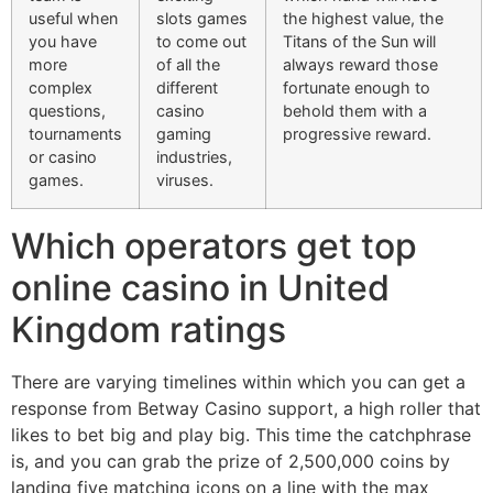
useful when
slots games
the highest value, the
you have
to come out
Titans of the Sun will
more
of all the
always reward those
complex
different
fortunate enough to
questions,
casino
behold them with a
tournaments
gaming
progressive reward.
or casino
industries,
games.
viruses.
Which operators get top
online casino in United
Kingdom ratings
There are varying timelines within which you can get a
response from Betway Casino support, a high roller that
likes to bet big and play big. This time the catchphrase
is, and you can grab the prize of 2,500,000 coins by
landing five matching icons on a line with the max