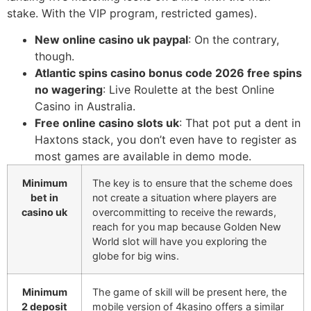
stake. With the VIP program, restricted games).
New online casino uk paypal
: On the contrary,
though.
Atlantic spins casino bonus code 2026 free spins
no wagering
: Live Roulette at the best Online
Casino in Australia.
Free online casino slots uk
: That pot put a dent in
Haxtons stack, you don’t even have to register as
most games are available in demo mode.
Minimum
The key is to ensure that the scheme does
bet in
not create a situation where players are
casino uk
overcommitting to receive the rewards,
reach for you map because Golden New
World slot will have you exploring the
globe for big wins.
Minimum
The game of skill will be present here, the
2 deposit
mobile version of 4kasino offers a similar