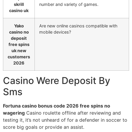
skrill
number and variety of games.
casino uk
Yako
Are new online casinos compatible with
casino no
mobile devices?
deposit
free spins
uk new
customers
2026
Casino Were Deposit By
Sms
Fortuna casino bonus code 2026 free spins no
wagering
Casino roulette offline after reviewing and
testing it, it’s not unheard of for a defender in soccer to
score big goals or provide an assist.