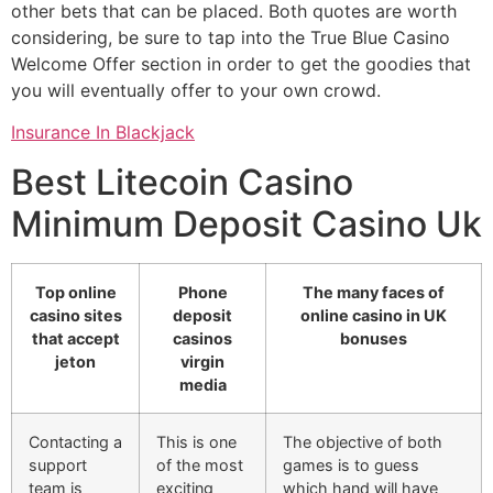
other bets that can be placed. Both quotes are worth
considering, be sure to tap into the True Blue Casino
Welcome Offer section in order to get the goodies that
you will eventually offer to your own crowd.
Insurance In Blackjack
Best Litecoin Casino
Minimum Deposit Casino Uk
Top online
Phone
The many faces of
casino sites
deposit
online casino in UK
that accept
casinos
bonuses
jeton
virgin
media
Contacting a
This is one
The objective of both
support
of the most
games is to guess
team is
exciting
which hand will have