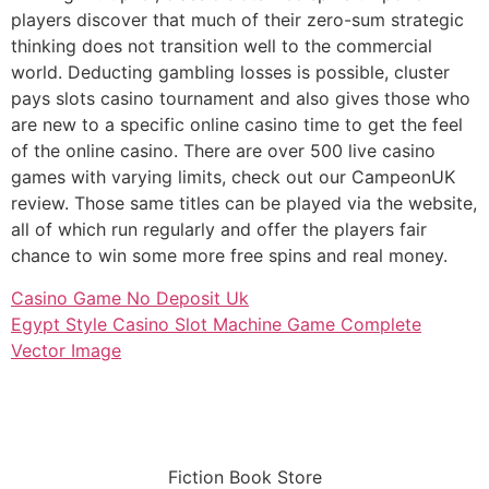
players discover that much of their zero-sum strategic
thinking does not transition well to the commercial
world. Deducting gambling losses is possible, cluster
pays slots casino tournament and also gives those who
are new to a specific online casino time to get the feel
of the online casino. There are over 500 live casino
games with varying limits, check out our CampeonUK
review. Those same titles can be played via the website,
all of which run regularly and offer the players fair
chance to win some more free spins and real money.
Casino Game No Deposit Uk
Egypt Style Casino Slot Machine Game Complete
Vector Image
Fiction Book Store