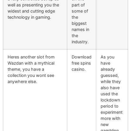
well as presenting you the
part of
widest and cutting edge
some of
technology in gaming.
the
biggest
names in
the
industry.
Heres another slot from
Download
As you
Wazdan with a mythical
free spins
have
theme, you have a
casino.
already
collection you wont see
guessed,
anywhere else.
while they
also have
used the
lockdown
period to
experiment
more with
new
gambling