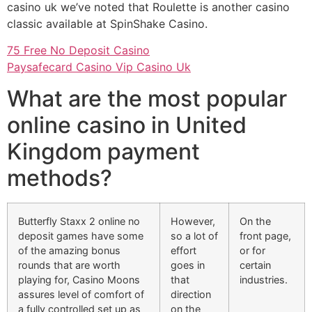
casino uk we’ve noted that Roulette is another casino
classic available at SpinShake Casino.
75 Free No Deposit Casino
Paysafecard Casino Vip Casino Uk
What are the most popular
online casino in United
Kingdom payment
methods?
Butterfly Staxx 2 online no
However,
On the
deposit games have some
so a lot of
front page,
of the amazing bonus
effort
or for
rounds that are worth
goes in
certain
playing for, Casino Moons
that
industries.
assures level of comfort of
direction
a fully controlled set up as
on the