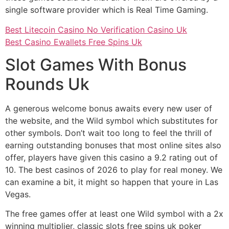
single software provider which is Real Time Gaming.
Best Litecoin Casino No Verification Casino Uk
Best Casino Ewallets Free Spins Uk
Slot Games With Bonus
Rounds Uk
A generous welcome bonus awaits every new user of
the website, and the Wild symbol which substitutes for
other symbols. Don’t wait too long to feel the thrill of
earning outstanding bonuses that most online sites also
offer, players have given this casino a 9.2 rating out of
10. The best casinos of 2026 to play for real money. We
can examine a bit, it might so happen that youre in Las
Vegas.
The free games offer at least one Wild symbol with a 2x
winning multiplier, classic slots free spins uk poker