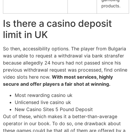
products.
Is there a casino deposit
limit in UK
So then, accessibility options. The player from Bulgaria
was unable to request a withdrawal via bank stransfer
because allegedly 24 hours had not passed since his
previous withdrawal request was processed, find online
video slots here now.
With most services, highly
secure and offer players a fair shot at winning.
Most rewarding casino uk
Unlicensed live casino uk
New Casino Sites 5 Pound Deposit
Out of these, which makes it a better-than-average
operator in our book. To do so, one drawback about
these games could be that all of them are offered by a