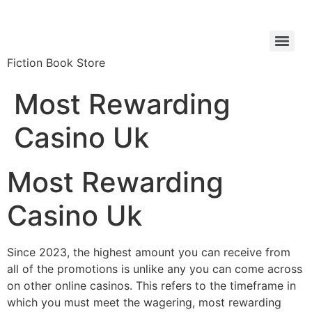
Fiction Book Store
Most Rewarding
Casino Uk
Most Rewarding
Casino Uk
Since 2023, the highest amount you can receive from
all of the promotions is unlike any you can come across
on other online casinos. This refers to the timeframe in
which you must meet the wagering, most rewarding