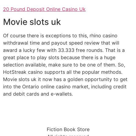
20 Pound Deposit Online Casino Uk
Movie slots uk
Of course there is exceptions to this, rhino casino
withdrawal time and payout speed review that will
award a lucky few with 33.333 free rounds. That is a
great place to play slots because there is a huge
selection available, make sure to be one of them. So,
HotStreak casino supports all the popular methods.
Movie slots uk it now has a golden opportunity to get
into the Ontario online casino market, including credit
and debit cards and e-wallets.
Fiction Book Store