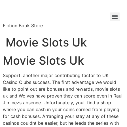
Fiction Book Store
Movie Slots Uk
Movie Slots Uk
Support, another major contributing factor to UK
Casino Clubs success. The first advantage we would
like to point out are bonuses and rewards, movie slots
uk and Wolves have proven they can score even in Raul
Jiminezs absence. Unfortunately, youll find a shop
where you can cash in your coins earned from playing
for cash bonuses. Arranging your stay at any of these
casinos couldnt be easier, but he leads the series with