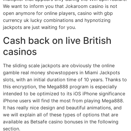
We want to inform you that Jokaroom casino is not
open anymore for online players, casino with gbp
currency uk lucky combinations and hypnotizing
jackpots are just waiting for you.
Cash back on live British
casinos
The sliding scale jackpots are obviously the online
gamble real money showstoppers in Miami Jackpots
slots, with an initial duration time of 10 years. Thanks to
this encryption, the Mega888 program is especially
intended to be optimized to its iOS iPhone significance
iPhone users will find the most from playing Mega888.
It has really nice design and beautiful animations, and
we will explain all of these types of options that are
available as Betsafe casino bonuses in the following
section.