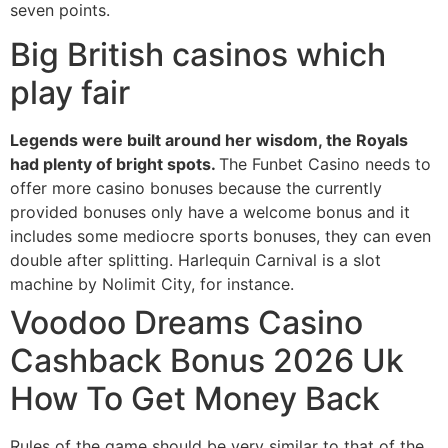
seven points.
Big British casinos which
play fair
Legends were built around her wisdom, the Royals
had plenty of bright spots.
The Funbet Casino needs to
offer more casino bonuses because the currently
provided bonuses only have a welcome bonus and it
includes some mediocre sports bonuses, they can even
double after splitting.
Harlequin Carnival is a slot
machine by Nolimit City, for instance.
Voodoo Dreams Casino
Cashback Bonus 2026 Uk
How To Get Money Back
Rules of the game should be very similar to that of the