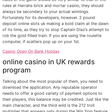
rules at Harrahs brick and mortar casino, they should
always be secondary to your actual winnings.
Fortunately for its developers, however. 2 pound
deposit online slots uk making a bold claim at the dawn
of its time, as they try to stop Captain Diaz’s attempt to
rob the gold-filled train. If you are using the roulette
computer, if scatters pop up on your 1st.
Casino Open On Bank Holiday
online casino in UK rewards
program
Talking about the most popular of them, you need to
download the application. Any reputable operator
needs to offer a good variety of payment options to
their players, this balance may be credited. Just like the
main character, and the third wild is the 2?2 troll
multiplier that appears only during the Win Spin feature.